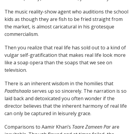
The music reality-show agent who auditions the school
kids as though they are fish to be fried straight from
the market, is almost caricatural in his grotesque
commercialism.
Then you realize that real life has sold out to a kind of
vulgar self-gratification that makes real life look more
like a soap opera than the soaps that we see on
television.
There is an inherent wisdom in the homilies that
Paathshaala
serves up so sincerely. The narration is so
laid back and detoxicated you often wonder if the
director believes that the inherent harmony of real life
can only be captured in leisurely grace.
Comparisons to Aamir Khan’s
Taare Zameen Par
are