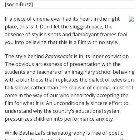
[socialBuzz]
If a piece of cinema ever had its heart in the right
place, this is it. Don’t let the sluggish pace, the
absence of stylish shots and flamboyant frames fool
you into believing that this is a film with no style.
The style behind
Paathshaala
is in its inner conviction.
The obvious artlessness of presentation with the
students and teachers of an imaginary school behaving
with a bluntness that replicates the dialect of television
talk shows rather than the realism of cinema, must not
come in the way of our wholeheartedly accepting the
film for what it is. An unconditionally sincere effort to
understand why the country’s educational system
pressurizes children into performance anxiety.
While Basha Lal’s cinematography is free of poetic