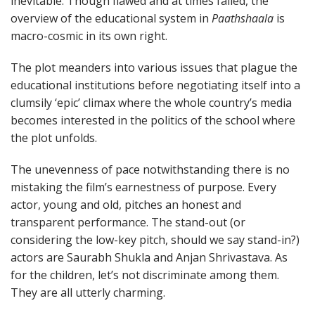
inevitable. Though flawed and at times failed, the
overview of the educational system in
Paathshaala
is
macro-cosmic in its own right.
The plot meanders into various issues that plague the
educational institutions before negotiating itself into a
clumsily ‘epic’ climax where the whole country’s media
becomes interested in the politics of the school where
the plot unfolds.
The unevenness of pace notwithstanding there is no
mistaking the film’s earnestness of purpose. Every
actor, young and old, pitches an honest and
transparent performance. The stand-out (or
considering the low-key pitch, should we say stand-in?)
actors are Saurabh Shukla and Anjan Shrivastava. As
for the children, let’s not discriminate among them.
They are all utterly charming.