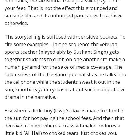
flourishes, the ‘Ae Khuda’ track just sweeps you off
your feet. That is not the effect this grounded and
sensible film and its unhurried pace strive to achieve
otherwise.
The storytelling is suffused with sensitive pockets. To
cite some examples… in one sequence the veteran
sports teacher (played ably by Sushant Singh) gets
together students to climb on one another to make a
human pyramid for the sake of media coverage. The
callousness of the freelance journalist as he talks into
the cellphone while the students sweat it out in the
sun, smothers your cynicism about such manipulative
drama in the narrative.
Elsewhere a little boy (Dwij Yadav) is made to stand in
the sun for not paying the school fees. And then that
decisive moment where a crass ad-maker reduces a
little kid (Ali Haji) to choked tears, just chokes you.