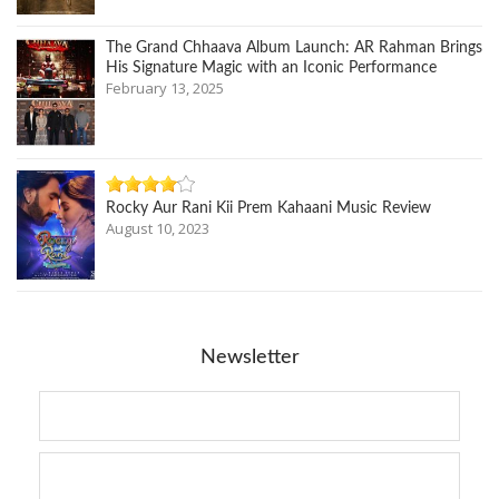
The Grand Chhaava Album Launch: AR Rahman Brings
His Signature Magic with an Iconic Performance
February 13, 2025
Rocky Aur Rani Kii Prem Kahaani Music Review
August 10, 2023
Newsletter