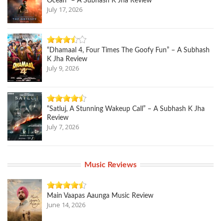
Ocean” – A Subhash K Jha Review
July 17, 2026
“Dhamaal 4, Four Times The Goofy Fun” – A Subhash
K Jha Review
July 9, 2026
“Satluj, A Stunning Wakeup Call” – A Subhash K Jha
Review
July 7, 2026
Music Reviews
Main Vaapas Aaunga Music Review
June 14, 2026