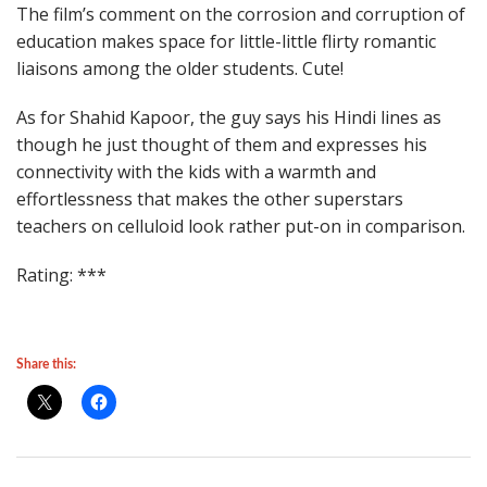
The film’s comment on the corrosion and corruption of
education makes space for little-little flirty romantic
liaisons among the older students. Cute!
As for Shahid Kapoor, the guy says his Hindi lines as
though he just thought of them and expresses his
connectivity with the kids with a warmth and
effortlessness that makes the other superstars
teachers on celluloid look rather put-on in comparison.
Rating: ***
Share this: