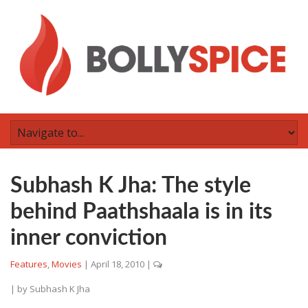
Subhash K Jha: The style
behind Paathshaala is in its
inner conviction
Features
,
Movies
|
April 18, 2010
|
| by
Subhash K Jha