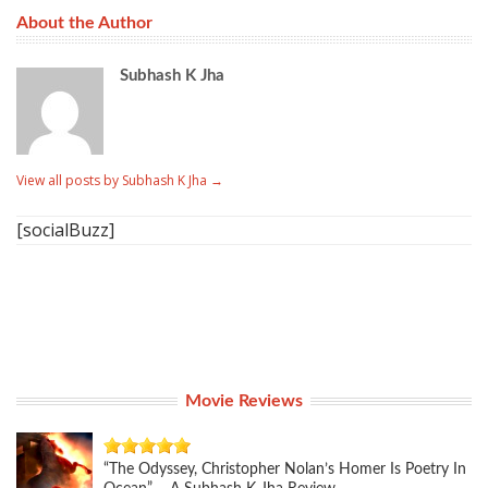
About the Author
Subhash K Jha
View all posts by Subhash K Jha
→
[socialBuzz]
Movie Reviews
“The Odyssey, Christopher Nolan’s Homer Is Poetry In