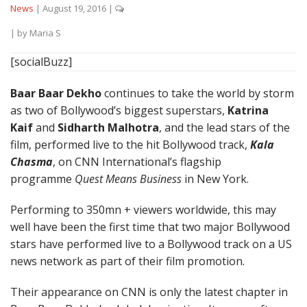
News
|
August 19, 2016
|
| by
Maria S
[socialBuzz]
Baar Baar Dekho
continues to take the world by storm
as two of Bollywood’s biggest superstars,
Katrina
Kaif
and
Sidharth Malhotra
, and the lead stars of the
film, performed live to the hit Bollywood track,
Kala
Chasma
, on CNN International’s flagship
programme
Quest Means Business
in New York.
Performing to 350mn + viewers worldwide, this may
well have been the first time that two major Bollywood
stars have performed live to a Bollywood track on a US
news network as part of their film promotion.
Their appearance on CNN is only the latest chapter in