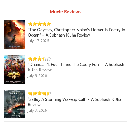
Movie Reviews
“The Odyssey, Christopher Nolan’s Homer Is Poetry In
Ocean” – A Subhash K Jha Review
July 17, 2026
“Dhamaal 4, Four Times The Goofy Fun” – A Subhash
K Jha Review
July 9, 2026
“Satluj, A Stunning Wakeup Call” – A Subhash K Jha
Review
July 7, 2026