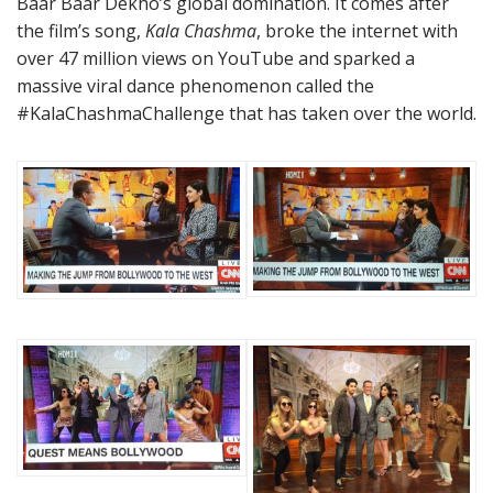
Baar Baar Dekho’s global domination. It comes after
the film’s song,
Kala Chashma
, broke the internet with
over 47 million views on YouTube and sparked a
massive viral dance phenomenon called the
#KalaChashmaChallenge that has taken over the world.