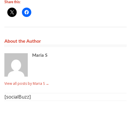
Share this:
About the Author
Maria S
View all posts by Maria S
→
[socialBuzz]