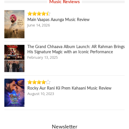
Music Reviews
Main Vaapas Aaunga Music Review
June 14, 2026
The Grand Chhaava Album Launch: AR Rahman Brings
His Signature Magic with an Iconic Performance
February 13, 2025
Rocky Aur Rani Kii Prem Kahaani Music Review
August 10, 2023
Newsletter