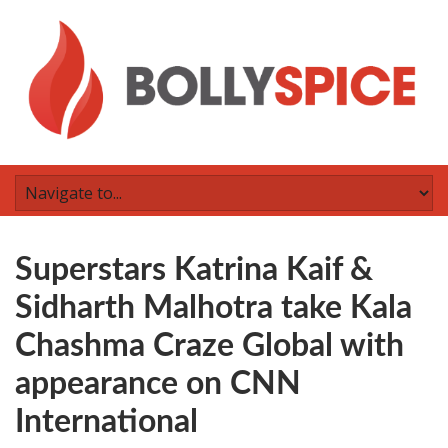
Superstars Katrina Kaif &
Sidharth Malhotra take Kala
Chashma Craze Global with
appearance on CNN
International