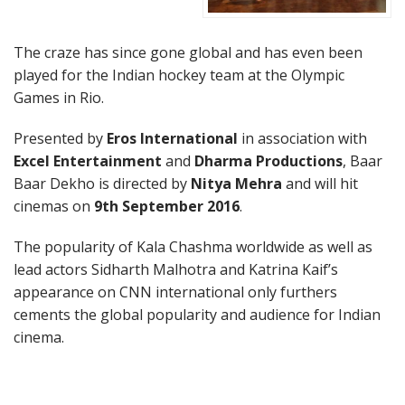
The craze has since gone global and has even been
played for the Indian hockey team at the Olympic
Games in Rio.
Presented by
Eros International
in association with
Excel Entertainment
and
Dharma Productions
, Baar
Baar Dekho is directed by
Nitya Mehra
and will hit
cinemas on
9th September 2016
.
The popularity of Kala Chashma worldwide as well as
lead actors Sidharth Malhotra and Katrina Kaif’s
appearance on CNN international only furthers
cements the global popularity and audience for Indian
cinema.