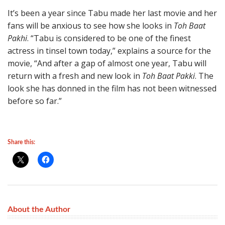
It’s been a year since Tabu made her last movie and her
fans will be anxious to see how she looks in
Toh Baat
Pakhi
. “Tabu is considered to be one of the finest
actress in tinsel town today,” explains a source for the
movie, “And after a gap of almost one year, Tabu will
return with a fresh and new look in
Toh Baat Pakki
. The
look she has donned in the film has not been witnessed
before so far.”
Share this:
About the Author