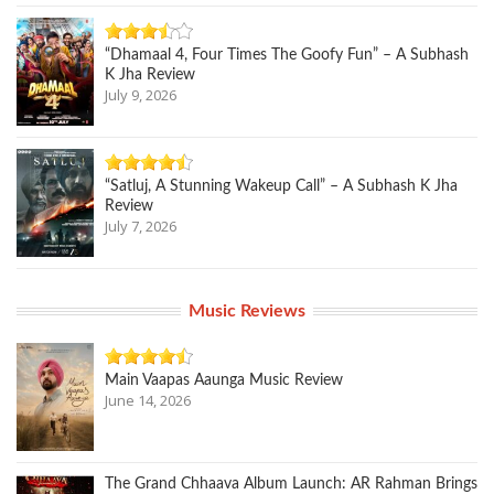
“Dhamaal 4, Four Times The Goofy Fun” – A Subhash
K Jha Review
July 9, 2026
“Satluj, A Stunning Wakeup Call” – A Subhash K Jha
Review
July 7, 2026
Music Reviews
Main Vaapas Aaunga Music Review
June 14, 2026
The Grand Chhaava Album Launch: AR Rahman Brings