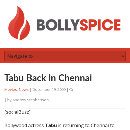
Tabu Back in Chennai
Movies
,
News
|
December 19, 2009
|
| by
Andrew Stephenson
[socialBuzz]
Bollywood actress
Tabu
is returning to Chennai to