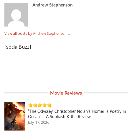
Andrew Stephenson
View all posts by Andrew Stephenson
→
[socialBuzz]
Movie Reviews
“The Odyssey, Christopher Nolan’s Homer Is Poetry In
Ocean” – A Subhash K Jha Review
July 17, 2026