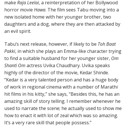
make
Raja Leelai
, a reinterpretation of her Bollywood
horror movie
Hawa
. The film sees Tabu moving into a
new isolated home with her younger brother, two
daughters and a dog, where they are then attacked by
an evil spirit.
Tabu’s next release, however, if likely to be
Toh Baat
Pakki
, in which she plays an Emma-like character trying
to find a suitable husband for her younger sister,
Om
Shanti Om
actress Uvika Chaudhary. Uvika speaks
highly of the director of the movie, Kedar Shinde.
“Kedar is a very talented person and has a huge body
of work in regional cinema with a number of Marathi
hit films in his kitty,” she says, “Besides this, he has an
amazing skill of story telling. I remember whenever he
used to narrate the scene; he actually used to show me
how to enact it with lot of zeal which was so amazing.
It’s a very rare skill that people possess.”