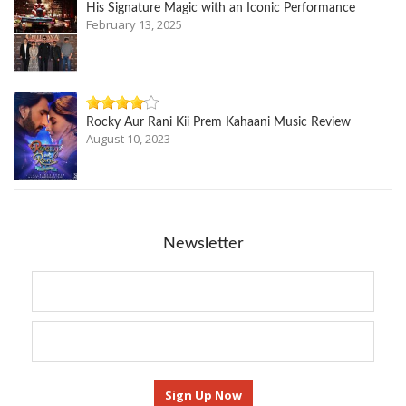
His Signature Magic with an Iconic Performance
February 13, 2025
Rocky Aur Rani Kii Prem Kahaani Music Review
August 10, 2023
Newsletter