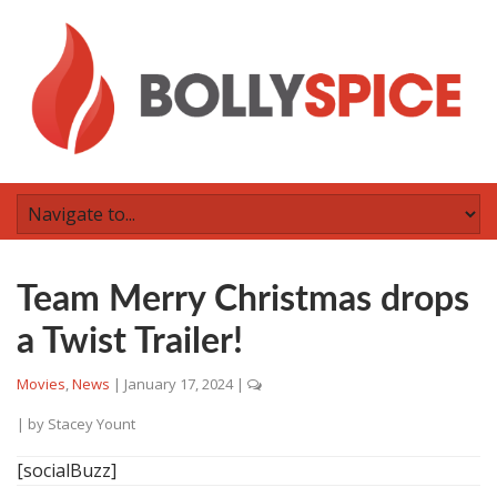
Team Merry Christmas drops
a Twist Trailer!
Movies
,
News
|
January 17, 2024
|
| by
Stacey Yount
[socialBuzz]