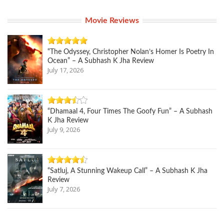
Movie Reviews
“The Odyssey, Christopher Nolan’s Homer Is Poetry In
Ocean” – A Subhash K Jha Review
July 17, 2026
“Dhamaal 4, Four Times The Goofy Fun” – A Subhash
K Jha Review
July 9, 2026
“Satluj, A Stunning Wakeup Call” – A Subhash K Jha
Review
July 7, 2026