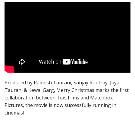
Produced by Ramesh Taurani, Sanjay Routray, Jaya
Taurani & Kewal Garg, Merry Christmas marks the first
collaboration between Tips Films and Matchbox
Pictures, the movie is now successfully running in
cinemas!