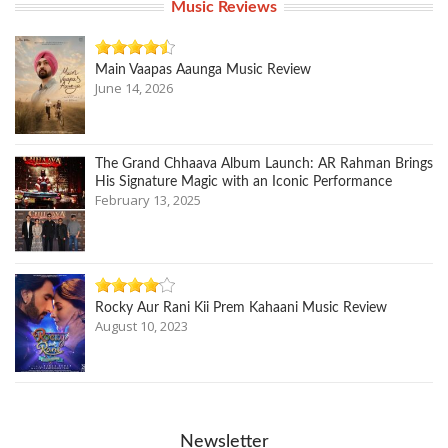
Music Reviews
Main Vaapas Aaunga Music Review
June 14, 2026
The Grand Chhaava Album Launch: AR Rahman Brings
His Signature Magic with an Iconic Performance
February 13, 2025
Rocky Aur Rani Kii Prem Kahaani Music Review
August 10, 2023
Newsletter