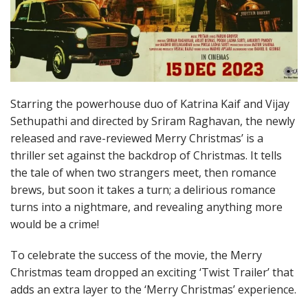
Starring the powerhouse duo of Katrina Kaif and Vijay
Sethupathi and directed by Sriram Raghavan, the newly
released and rave-reviewed Merry Christmas’ is a
thriller set against the backdrop of Christmas. It tells
the tale of when two strangers meet, then romance
brews, but soon it takes a turn; a delirious romance
turns into a nightmare, and revealing anything more
would be a crime!
To celebrate the success of the movie, the Merry
Christmas team dropped an exciting ‘Twist Trailer’ that
adds an extra layer to the ‘Merry Christmas’ experience.