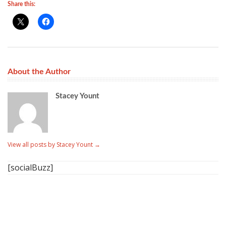
Share this:
About the Author
Stacey Yount
View all posts by Stacey Yount
→
[socialBuzz]