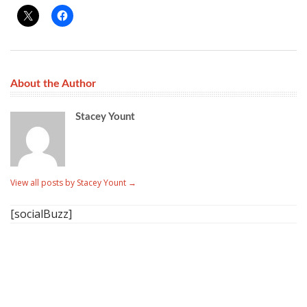
About the Author
Stacey Yount
View all posts by Stacey Yount
→
[socialBuzz]