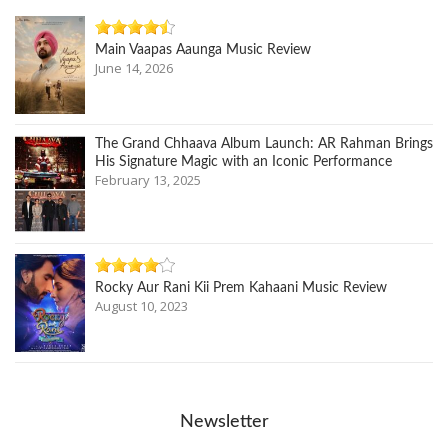
Main Vaapas Aaunga Music Review
June 14, 2026
The Grand Chhaava Album Launch: AR Rahman Brings
His Signature Magic with an Iconic Performance
February 13, 2025
Rocky Aur Rani Kii Prem Kahaani Music Review
August 10, 2023
Newsletter