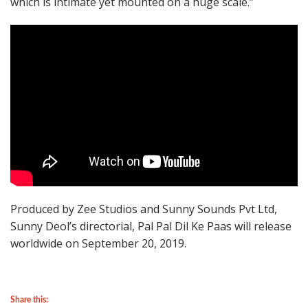
which is intimate yet mounted on a huge scale.”
Produced by Zee Studios and Sunny Sounds Pvt Ltd,
Sunny Deol’s directorial, Pal Pal Dil Ke Paas will release
worldwide on September 20, 2019.
Share this: