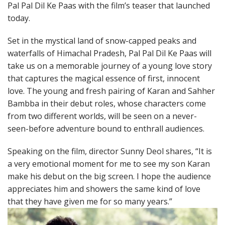
Pal Pal Dil Ke Paas with the film’s teaser that launched
today.
Set in the mystical land of snow-capped peaks and
waterfalls of Himachal Pradesh, Pal Pal Dil Ke Paas will
take us on a memorable journey of a young love story
that captures the magical essence of first, innocent
love. The young and fresh pairing of Karan and Sahher
Bambba in their debut roles, whose characters come
from two different worlds, will be seen on a never-
seen-before adventure bound to enthrall audiences.
Speaking on the film, director Sunny Deol shares, “It is
a very emotional moment for me to see my son Karan
make his debut on the big screen. I hope the audience
appreciates him and showers the same kind of love
that they have given me for so many years.”