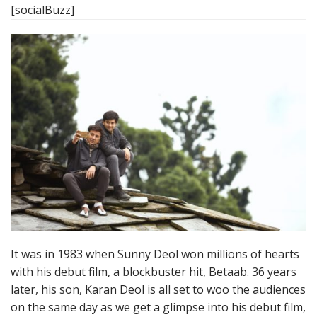
[socialBuzz]
It was in 1983 when Sunny Deol won millions of hearts
with his debut film, a blockbuster hit, Betaab. 36 years
later, his son, Karan Deol is all set to woo the audiences
on the same day as we get a glimpse into his debut film,