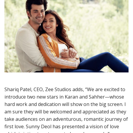
Shariq Patel, CEO, Zee Studios adds, “We are excited to
introduce two new stars in Karan and Sahher—whose
hard work and dedication will show on the big screen. I
am sure they will be welcomed and appreciated as they
take audiences on an adventurous, romantic journey of
first love. Sunny Deol has presented a vision of love