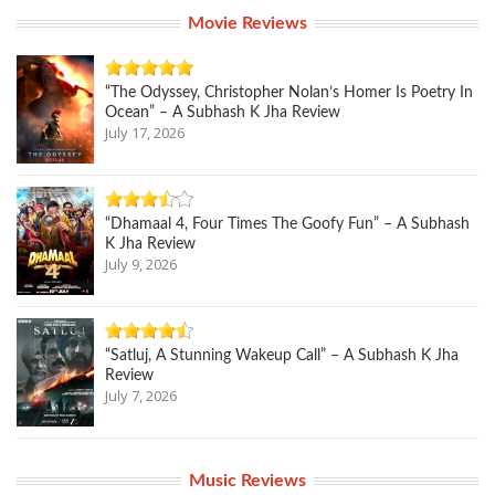
Movie Reviews
“The Odyssey, Christopher Nolan’s Homer Is Poetry In
Ocean” – A Subhash K Jha Review
July 17, 2026
“Dhamaal 4, Four Times The Goofy Fun” – A Subhash
K Jha Review
July 9, 2026
“Satluj, A Stunning Wakeup Call” – A Subhash K Jha
Review
July 7, 2026
Music Reviews