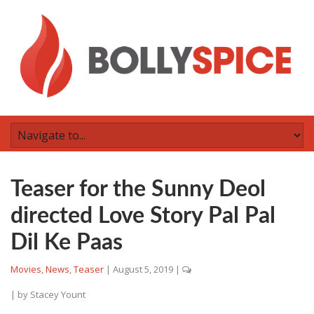
Teaser for the Sunny Deol
directed Love Story Pal Pal
Dil Ke Paas
Movies
,
News
,
Teaser
|
August 5, 2019
|
| by
Stacey Yount