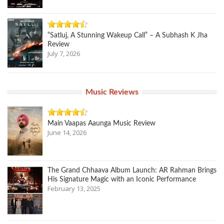
“Satluj, A Stunning Wakeup Call” – A Subhash K Jha
Review
July 7, 2026
Music Reviews
Main Vaapas Aaunga Music Review
June 14, 2026
The Grand Chhaava Album Launch: AR Rahman Brings
His Signature Magic with an Iconic Performance
February 13, 2025