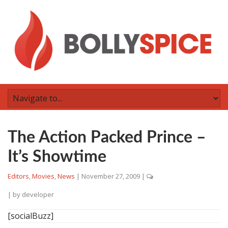
The Action Packed Prince –
It’s Showtime
Editors
,
Movies
,
News
|
November 27, 2009
|
| by
developer
[socialBuzz]