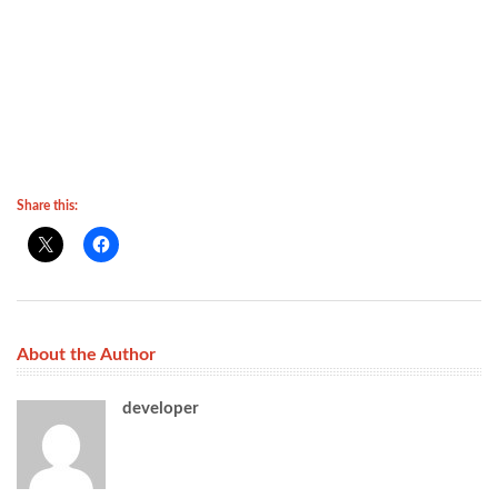
Share this:
About the Author
developer