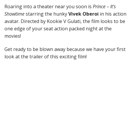
Roaring into a theater near you soon is
Prince – It’s
Showtime
starring the hunky
Vivek Oberoi
in his action
avatar. Directed by Kookie V Gulati, the film looks to be
one edge of your seat action packed night at the
movies!
Get ready to be blown away because we have your first
look at the trailer of this exciting film!