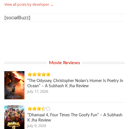
View all posts by developer
→
[socialBuzz]
Movie Reviews
“The Odyssey, Christopher Nolan’s Homer Is Poetry In
Ocean” – A Subhash K Jha Review
July 17, 2026
“Dhamaal 4, Four Times The Goofy Fun” – A Subhash
K Jha Review
July 9, 2026