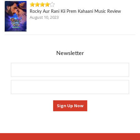
Rocky Aur Rani Kii Prem Kahaani Music Review
August 10, 2023
Newsletter