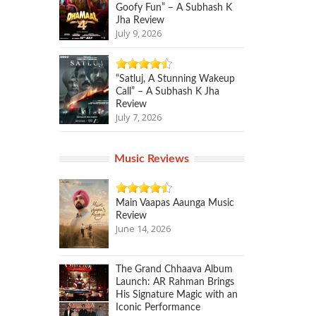
Goofy Fun” – A Subhash K
Jha Review
July 9, 2026
“Satluj, A Stunning Wakeup
Call” – A Subhash K Jha
Review
July 7, 2026
Music Reviews
Main Vaapas Aaunga Music
Review
June 14, 2026
The Grand Chhaava Album
Launch: AR Rahman Brings
His Signature Magic with an
Iconic Performance