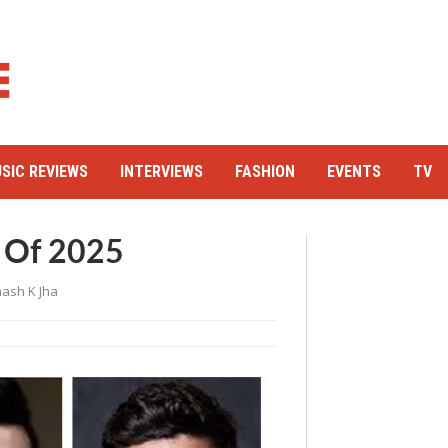
SIC REVIEWS
INTERVIEWS
FASHION
EVENTS
TV
 Of 2025
ash K Jha