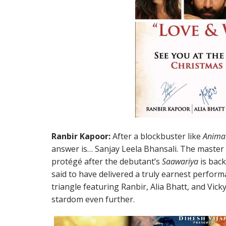
Ranbir Kapoor:
After a blockbuster like
Anima
answer is… Sanjay Leela Bhansali. The master 
protégé after the debutant’s
Saawariya
is back
said to have delivered a truly earnest performa
triangle featuring Ranbir, Alia Bhatt, and Vicky
stardom even further.