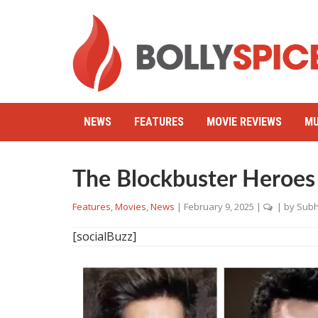
NEWS
FEATURES
MOVIE REVIEWS
MU
The Blockbuster Heroes
Features
,
Movies
,
News
|
February 9, 2025
|
| by
Subh
[socialBuzz]