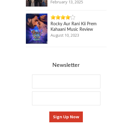
February 13, 2025
Rocky Aur Rani Kii Prem
Kahaani Music Review
August 10, 2023
Newsletter