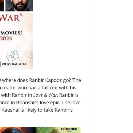
l
where does Ranbir Kapoor go? The
creator who had a fall-out with his
 with Ranbir in
Love & War
. Ranbir is
nce in Bhansali’s love epic. The love
 Kaushal is likely to take Ranbir’s