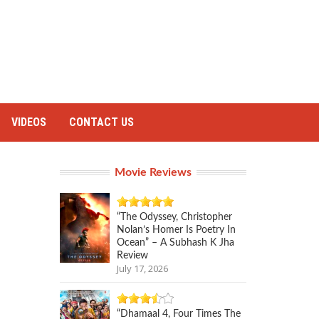
VIDEOS
CONTACT US
Movie Reviews
“The Odyssey, Christopher
Nolan’s Homer Is Poetry In
Ocean” – A Subhash K Jha
Review
July 17, 2026
“Dhamaal 4, Four Times The