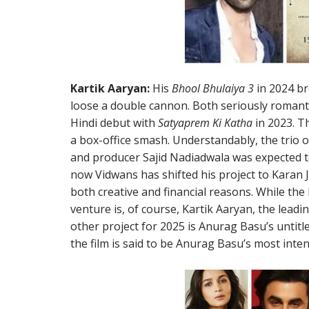
Kartik Aaryan:
His
Bhool Bhulaiya 3
in 2024 br
loose a double cannon. Both seriously romant
Hindi debut with
Satyaprem Ki Katha
in 2023. T
a box-office smash. Understandably, the trio 
and producer Sajid Nadiadwala was expected t
now Vidwans has shifted his project to Karan
both creative and financial reasons. While t
venture is, of course, Kartik Aaryan, the leading
other project for 2025 is Anurag Basu’s untitl
the film is said to be Anurag Basu’s most inten