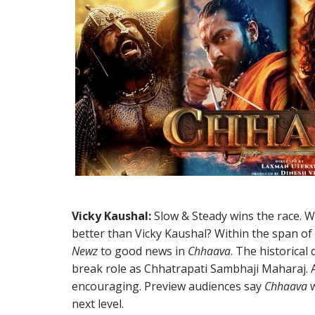
Vicky Kaushal:
Slow & Steady wins the race. Wh
better than Vicky Kaushal? Within the span o
Newz
to good news in
Chhaava
. The historica
break role as Chhatrapati Sambhaji Maharaj. 
encouraging. Preview audiences say
Chhaava
w
next level.