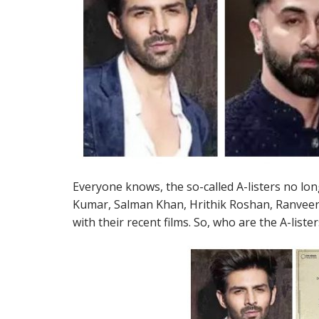
Everyone knows, the so-called A-listers no lo
Kumar, Salman Khan, Hrithik Roshan, Ranveer
with their recent films. So, who are the A-lister