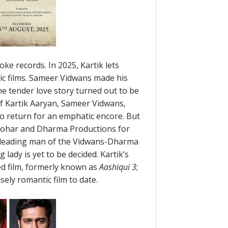
oke records. In 2025, Kartik lets
ic films. Sameer Vidwans made his
he tender love story turned out to be
of Kartik Aaryan, Sameer Vidwans,
o return for an emphatic encore. But
 Johar and Dharma Productions for
he leading man of the Vidwans-Dharma
 lady is yet to be decided. Kartik’s
ed film, formerly known as
Aashiqui 3
;
sely romantic film to date.