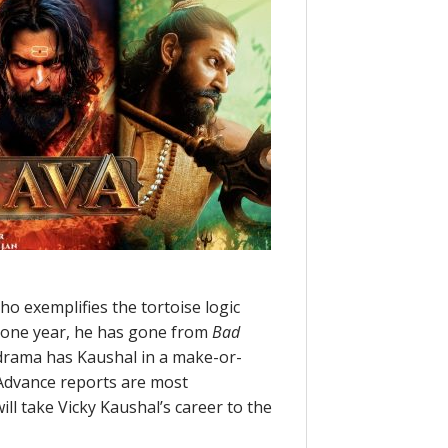
o exemplifies the tortoise logic
f one year, he has gone from
Bad
l drama has Kaushal in a make-or-
Advance reports are most
ill take Vicky Kaushal’s career to the