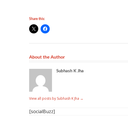
Share this:
About the Author
Subhash K Jha
View all posts by Subhash K Jha
→
[socialBuzz]