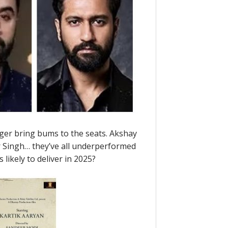
nger bring bums to the seats. Akshay
 Singh… they’ve all underperformed
s likely to deliver in 2025?