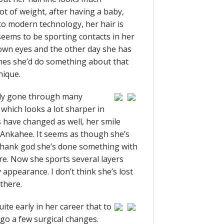
lot of weight, after having a baby,
o modern technology, her hair is
eems to be sporting contacts in her
rown eyes and the other day she has
shes she’d do something about that
nique.
tely gone through many
 which looks a lot sharper in
s have changed as well, her smile
e Ankahee. It seems as though she’s
thank god she’s done something with
ture. Now she sports several layers
appearance. I don’t think she’s lost
there.
ite early in her career that to
rgo a few surgical changes.