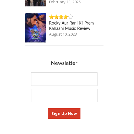
February 13, 2025
Rocky Aur Rani Kii Prem
Kahaani Music Review
August 10, 2023
Newsletter