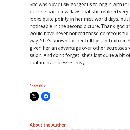
She was obviously gorgeous to begin with (or
but she had a few flaws that she realized very 
looks quite pointy in her miss world days, but
noticeable in the second picture. Thank god s
would have never noticed those gorgeous full l
way. She’s known for her full lips and extreme
given her an advantage over other actresses 
salon. And don’t forget, she’s lost quite a bit
that many actresses envy.
Share this:
About the Author