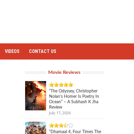
VIDEOS
CONTACT US
Movie Reviews
“The Odyssey, Christopher
Nolan’s Homer Is Poetry In
Ocean” – A Subhash K Jha
Review
July 17, 2026
“Dhamaal 4, Four Times The