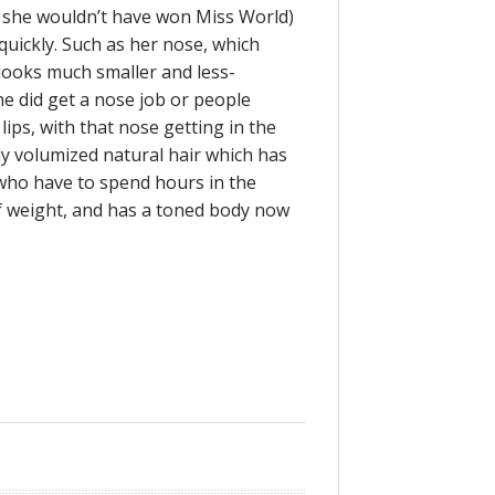
 she wouldn’t have won Miss World)
quickly. Such as her nose, which
 looks much smaller and less-
he did get a nose job or people
ips, with that nose getting in the
ly volumized natural hair which has
who have to spend hours in the
 of weight, and has a toned body now