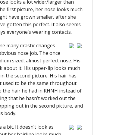
nose looks a lot wider/larger than
e first picture, her nose looks much
ight have grown smaller, after she
ave gotten this perfect. It also seems
ys everyone’s wearing contacts.
ne many drastic changes
s obvious nose job. The once
ium sized, almost perfect nose. His
nk about it. His upper-lip looks much
in the second picture. His hair has
it used to be the same throughout
to the hair he had in KHNH instead of
ying that he hasn’t worked out the
opping out in the second picture, and
is body.
a bit. It doesn’t look as
ut her hairline looks much