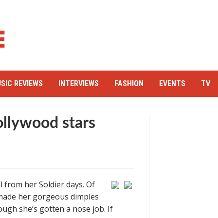
SIC REVIEWS
INTERVIEWS
FASHION
EVENTS
TV
ollywood stars
l from her Soldier days. Of
h made her gorgeous dimples
ugh she’s gotten a nose job. If