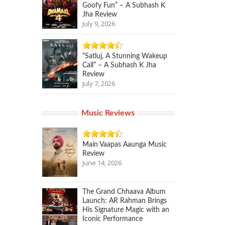
Goofy Fun” – A Subhash K
Jha Review
July 9, 2026
“Satluj, A Stunning Wakeup
Call” – A Subhash K Jha
Review
July 7, 2026
Music Reviews
Main Vaapas Aaunga Music
Review
June 14, 2026
The Grand Chhaava Album
Launch: AR Rahman Brings
His Signature Magic with an
Iconic Performance