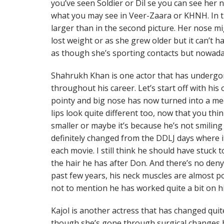
you’ve seen Soldier or Dil se you can see her 
what you may see in Veer-Zaara or KHNH. In th
larger than in the second picture. Her nose m
lost weight or as she grew older but it can’t h
as though she’s sporting contacts but nowada
Shahrukh Khan is one actor that has undergo
throughout his career. Let’s start off with hi
pointy and big nose has now turned into a med
lips look quite different too, now that you thi
smaller or maybe it’s because he’s not smiling 
definitely changed from the DDLJ days where 
each movie. I still think he should have stuck 
the hair he has after Don. And there’s no den
past few years, his neck muscles are almost p
not to mention he has worked quite a bit on h
Kajol is another actress that has changed quite 
though she’s gone through surgical changes b