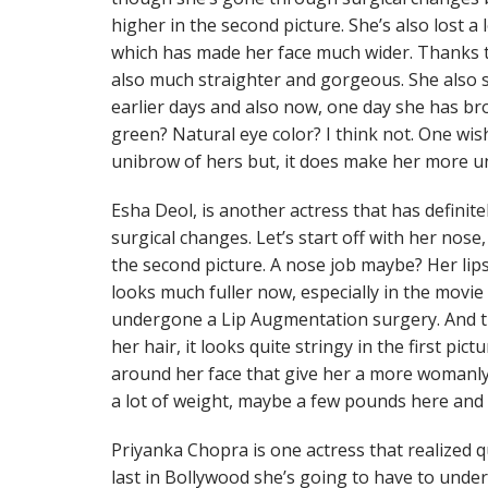
higher in the second picture. She’s also lost a 
which has made her face much wider. Thanks t
also much straighter and gorgeous. She also s
earlier days and also now, one day she has b
green? Natural eye color? I think not. One wi
unibrow of hers but, it does make her more u
Esha Deol, is another actress that has defini
surgical changes. Let’s start off with her nose,
the second picture. A nose job maybe? Her lip
looks much fuller now, especially in the movi
undergone a Lip Augmentation surgery. And 
her hair, it looks quite stringy in the first pic
around her face that give her a more womanly 
a lot of weight, maybe a few pounds here and 
Priyanka Chopra is one actress that realized qu
last in Bollywood she’s going to have to unde