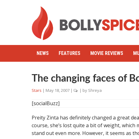
NEWS
FEATURES
MOVIE REVIEWS
MU
The changing faces of B
Stars
|
May 18, 2007
|
| by
Shreya
[socialBuzz]
Preity Zinta has definitely changed a great dea
course, she’s lost quite a bit of weight, whic
stand out even more. However, it seems as tho