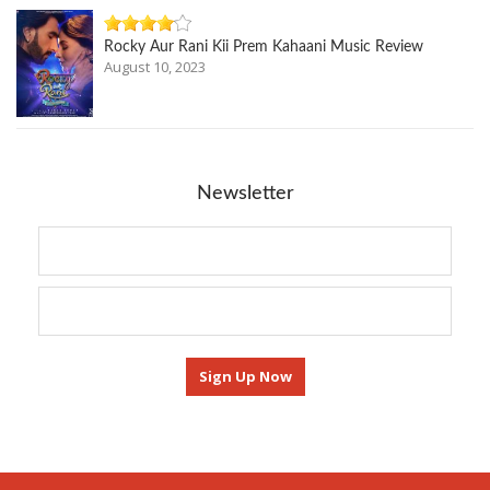
Rocky Aur Rani Kii Prem Kahaani Music Review
August 10, 2023
Newsletter