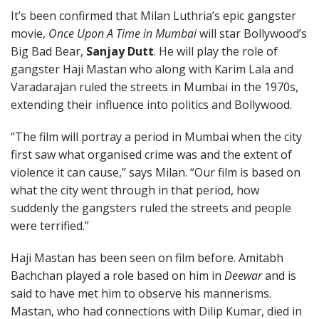
It’s been confirmed that Milan Luthria’s epic gangster
movie,
Once Upon A Time in Mumbai
will star Bollywood’s
Big Bad Bear,
Sanjay Dutt
. He will play the role of
gangster Haji Mastan who along with Karim Lala and
Varadarajan ruled the streets in Mumbai in the 1970s,
extending their influence into politics and Bollywood.
“The film will portray a period in Mumbai when the city
first saw what organised crime was and the extent of
violence it can cause,” says Milan. “Our film is based on
what the city went through in that period, how
suddenly the gangsters ruled the streets and people
were terrified.”
Haji Mastan has been seen on film before. Amitabh
Bachchan played a role based on him in
Deewar
and is
said to have met him to observe his mannerisms.
Mastan, who had connections with Dilip Kumar, died in