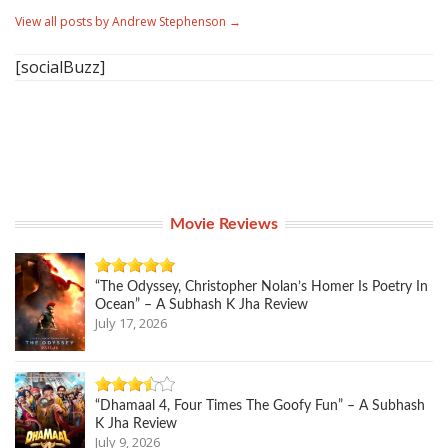
View all posts by Andrew Stephenson
→
[socialBuzz]
Movie Reviews
“The Odyssey, Christopher Nolan’s Homer Is Poetry In
Ocean” – A Subhash K Jha Review
July 17, 2026
“Dhamaal 4, Four Times The Goofy Fun” – A Subhash
K Jha Review
July 9, 2026