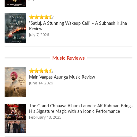
“Satluj, A Stunning Wakeup Call” – A Subhash K Jha
Review
July 7, 2026
Music Reviews
Main Vaapas Aaunga Music Review
June 14, 2026
The Grand Chhaava Album Launch: AR Rahman Brings
His Signature Magic with an Iconic Performance
February 13, 2025