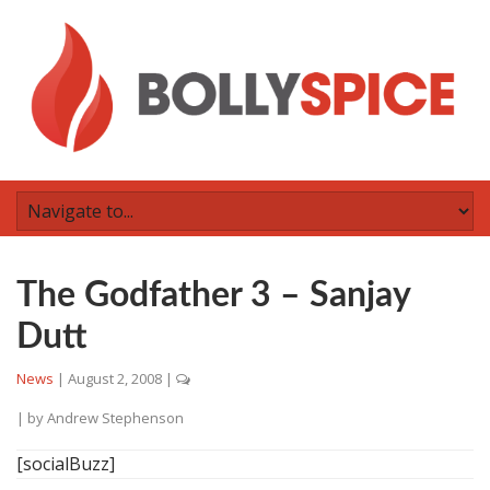
The Godfather 3 – Sanjay
Dutt
News
|
August 2, 2008
|
| by
Andrew Stephenson
[socialBuzz]