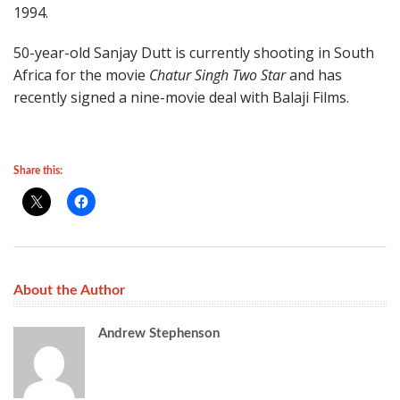
1994.
50-year-old Sanjay Dutt is currently shooting in South
Africa for the movie
Chatur Singh Two Star
and has
recently signed a nine-movie deal with Balaji Films.
Share this:
About the Author
Andrew Stephenson