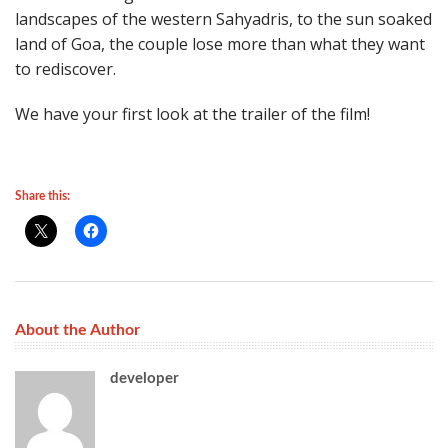
landscapes of the western Sahyadris, to the sun soaked
land of Goa, the couple lose more than what they want
to rediscover.
We have your first look at the trailer of the film!
Share this:
About the Author
developer