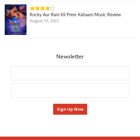
Rocky Aur Rani Kii Prem Kahaani Music Review
August 10, 2023
Newsletter