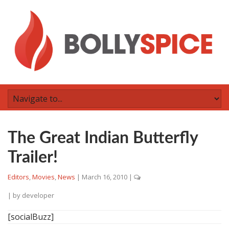
The Great Indian Butterfly
Trailer!
Editors
,
Movies
,
News
|
March 16, 2010
|
| by
developer
[socialBuzz]