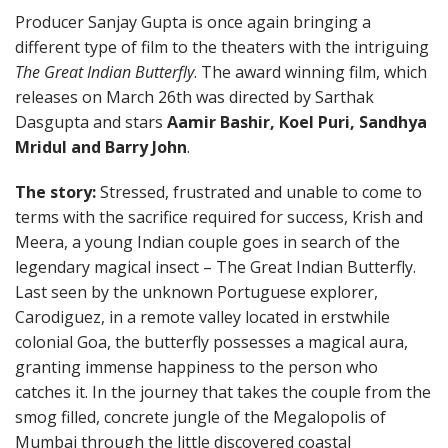
Producer Sanjay Gupta is once again bringing a
different type of film to the theaters with the intriguing
The Great Indian Butterfly
. The award winning film, which
releases on March 26th was directed by Sarthak
Dasgupta and stars
Aamir Bashir, Koel Puri, Sandhya
Mridul and Barry John
.
The story:
Stressed, frustrated and unable to come to
terms with the sacrifice required for success, Krish and
Meera, a young Indian couple goes in search of the
legendary magical insect – The Great Indian Butterfly.
Last seen by the unknown Portuguese explorer,
Carodiguez, in a remote valley located in erstwhile
colonial Goa, the butterfly possesses a magical aura,
granting immense happiness to the person who
catches it. In the journey that takes the couple from the
smog filled, concrete jungle of the Megalopolis of
Mumbai through the little discovered coastal