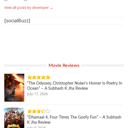
View all posts by developer
→
[socialBuzz]
Movie Reviews
“The Odyssey, Christopher Nolan’s Homer Is Poetry In
Ocean” – A Subhash K Jha Review
July 17, 2026
“Dhamaal 4, Four Times The Goofy Fun” – A Subhash
K Jha Review
July 9, 2026