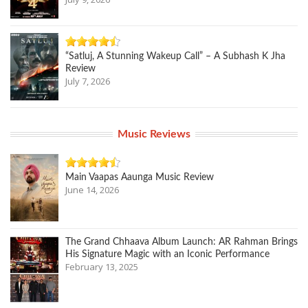
“Satluj, A Stunning Wakeup Call” – A Subhash K Jha
Review
July 7, 2026
Music Reviews
Main Vaapas Aaunga Music Review
June 14, 2026
The Grand Chhaava Album Launch: AR Rahman Brings
His Signature Magic with an Iconic Performance
February 13, 2025