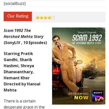
[socialBuzz]
Our Rating
Scam 1992 The
Harshad Mehta Story
(SonyLIV , 10 Episodes)
Starring Pratik
Gandhi, Sharib
Hashmi, Shreya
Dhanwanthary,
Hemant Kher
Directed by Hansal
Mehta
There is a certain
desperate grace in the