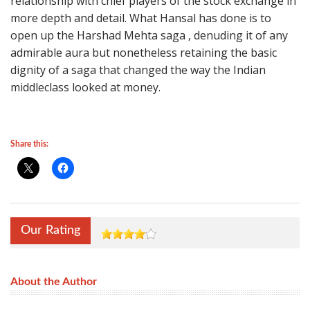
relationship with chief players of the stock exchange in
more depth and detail. What Hansal has done is to
open up the Harshad Mehta saga , denuding it of any
admirable aura but nonetheless retaining the basic
dignity of a saga that changed the way the Indian
middleclass looked at money.
Share this:
Our Rating
About the Author