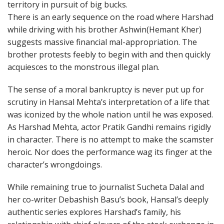
territory in pursuit of big bucks.
There is an early sequence on the road where Harshad
while driving with his brother Ashwin(Hemant Kher)
suggests massive financial mal-appropriation. The
brother protests feebly to begin with and then quickly
acquiesces to the monstrous illegal plan.
The sense of a moral bankruptcy is never put up for
scrutiny in Hansal Mehta’s interpretation of a life that
was iconized by the whole nation until he was exposed.
As Harshad Mehta, actor Pratik Gandhi remains rigidly
in character. There is no attempt to make the scamster
heroic. Nor does the performance wag its finger at the
character’s wrongdoings.
While remaining true to journalist Sucheta Dalal and
her co-writer Debashish Basu’s book, Hansal’s deeply
authentic series explores Harshad’s family, his