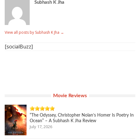
Subhash K Jha
View all posts by Subhash K Jha
→
[socialBuzz]
Movie Reviews
“The Odyssey, Christopher Nolan’s Homer Is Poetry In
Ocean” – A Subhash K Jha Review
July 17, 2026