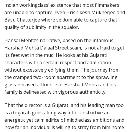
Indian workingclass’ existence that most filmmakers
are unable to capture. Even Hrishikesh Mukherjee and
Basu Chatterjee where seldom able to capture that
quality of sublimity in the squalor.
Hansal Mehta’s narrative, based on the infamous
Harshad Mehta Dalaal Street scam, is not afraid to get
its feet wet in the mud. He looks at his Gujarati
characters with a certain respect and admiration
without excessively edifying them. The journey from
the cramped two-room apartment to the sprawling
glass-encased affluence of Harshad Mehta and his
family is delineated with vigorous authenticity.
That the director is a Gujarati and his leading man too
is a Gujarati goes along way into constrictive an
energetic yet calm edifice of middleclass ambitions and
how far an individual is willing to stray from him home