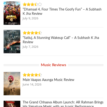
“Dhamaal 4, Four Times The Goofy Fun” – A Subhash
K Jha Review
July 9, 2026
“Satluj, A Stunning Wakeup Call” – A Subhash K Jha
Review
July 7, 2026
Music Reviews
Main Vaapas Aaunga Music Review
June 14, 2026
The Grand Chhaava Album Launch: AR Rahman Brings
His Signature Magic with an Iconic Performance