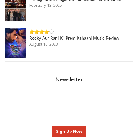
February 13, 2025
Rocky Aur Rani Kii Prem Kahaani Music Review
August 10, 2023
Newsletter