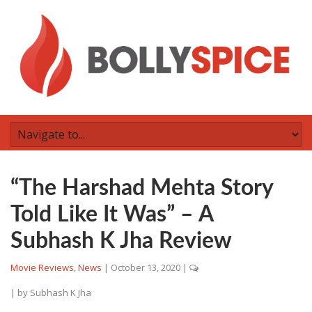
“The Harshad Mehta Story
Told Like It Was” – A
Subhash K Jha Review
Movie Reviews
,
News
|
October 13, 2020
|
| by
Subhash K Jha