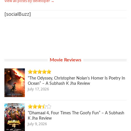
View all posts by developer
→
[socialBuzz]
Movie Reviews
“The Odyssey, Christopher Nolan’s Homer Is Poetry In
Ocean” – A Subhash K Jha Review
July 17, 2026
“Dhamaal 4, Four Times The Goofy Fun” – A Subhash
K Jha Review
July 9, 2026