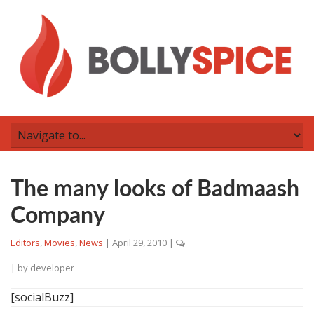
The many looks of Badmaash
Company
Editors
,
Movies
,
News
|
April 29, 2010
|
| by
developer
[socialBuzz]