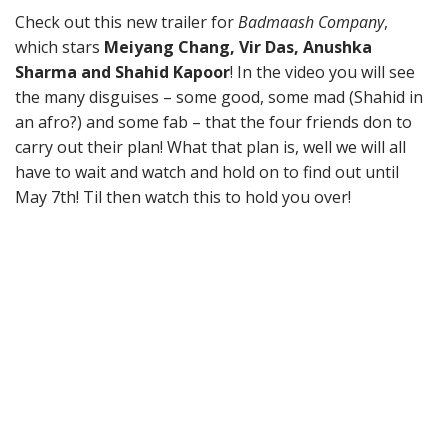
Check out this new trailer for
Badmaash Company
,
which stars
Meiyang Chang, Vir Das, Anushka
Sharma and Shahid Kapoor
! In the video you will see
the many disguises – some good, some mad (Shahid in
an afro?) and some fab – that the four friends don to
carry out their plan! What that plan is, well we will all
have to wait and watch and hold on to find out until
May 7th! Til then watch this to hold you over!