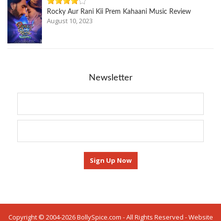
Rocky Aur Rani Kii Prem Kahaani Music Review
August 10, 2023
Newsletter
Copyright © 2004-2026 BollySpice.com - All Rights Reserved - Website