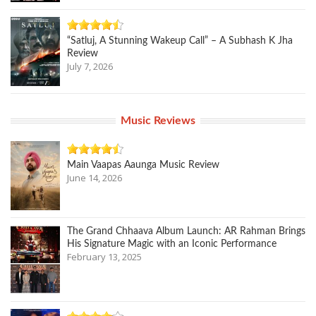
“Satluj, A Stunning Wakeup Call” – A Subhash K Jha
Review
July 7, 2026
Music Reviews
Main Vaapas Aaunga Music Review
June 14, 2026
The Grand Chhaava Album Launch: AR Rahman Brings
His Signature Magic with an Iconic Performance
February 13, 2025