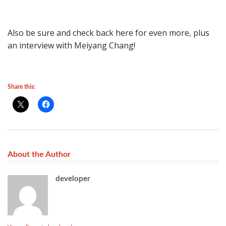
Also be sure and check back here for even more, plus
an interview with Meiyang Chang!
Share this:
About the Author
developer