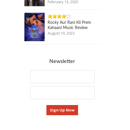
February 13, 2025
Rocky Aur Rani Kii Prem
Kahaani Music Review
August 10, 2023
Newsletter