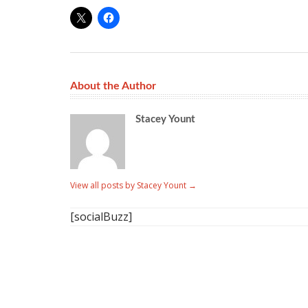
About the Author
Stacey Yount
View all posts by Stacey Yount
→
[socialBuzz]