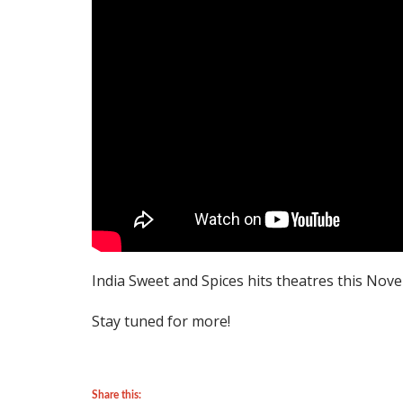
India Sweet and Spices hits theatres this Nov
Stay tuned for more!
Share this: