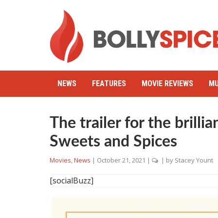
NEWS
FEATURES
MOVIE REVIEWS
MU
The trailer for the brilli
Sweets and Spices
Movies
,
News
|
October 21, 2021
|
| by
Stacey Yount
[socialBuzz]