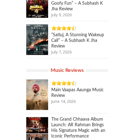
Goofy Fun” – A Subhash K
Jha Review
July 9, 2026
“Satluj, A Stunning Wakeup
Call” – A Subhash K Jha
Review
July 7, 2026
Music Reviews
Main Vaapas Aaunga Music
Review
June 14, 2026
The Grand Chhaava Album
Launch: AR Rahman Brings
His Signature Magic with an
Iconic Performance