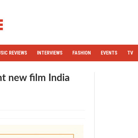
SIC REVIEWS
INTERVIEWS
FASHION
EVENTS
TV
ant new film India