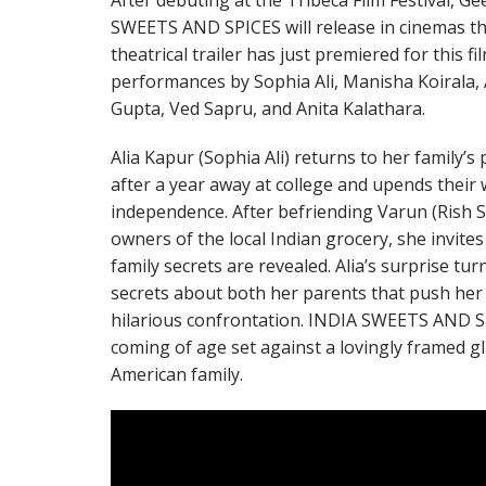
After debuting at the Tribeca Film Festival, G
SWEETS AND SPICES will release in cinemas t
theatrical trailer has just premiered for this fi
performances by Sophia Ali, Manisha Koirala, 
Gupta, Ved Sapru, and Anita Kalathara.
Alia Kapur (Sophia Ali) returns to her family
after a year away at college and upends their 
independence. After befriending Varun (Rish 
owners of the local Indian grocery, she invites
family secrets are revealed. Alia’s surprise t
secrets about both her parents that push her 
hilarious confrontation. INDIA SWEETS AND 
coming of age set against a lovingly framed gl
American family.