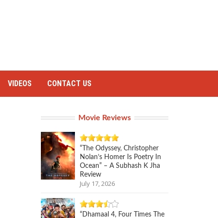
VIDEOS
CONTACT US
Movie Reviews
“The Odyssey, Christopher
Nolan’s Homer Is Poetry In
Ocean” – A Subhash K Jha
Review
July 17, 2026
“Dhamaal 4, Four Times The