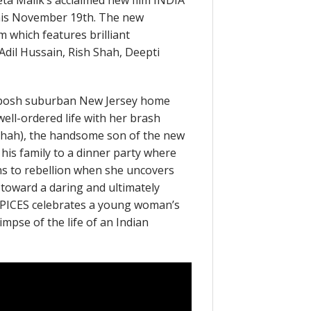
eeta Malik’s acclaimed new film INDIA
his November 19th. The new
lm which features brilliant
Adil Hussain, Rish Shah, Deepti
’s posh suburban New Jersey home
well-ordered life with her brash
Shah), the handsome son of the new
 his family to a dinner party where
urns to rebellion when she uncovers
toward a daring and ultimately
SPICES celebrates a young woman’s
impse of the life of an Indian