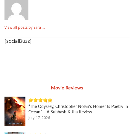
View all posts by Sara
→
[socialBuzz]
Movie Reviews
“The Odyssey, Christopher Nolan’s Homer Is Poetry In
Ocean” – A Subhash K Jha Review
July 17, 2026