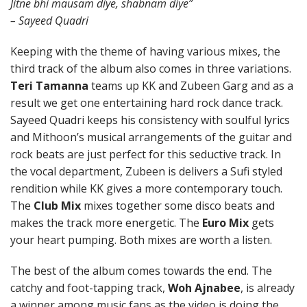
Jitne bhi mausam diye, shabnam diye”
– Sayeed Quadri
Keeping with the theme of having various mixes, the
third track of the album also comes in three variations.
Teri Tamanna
teams up KK and Zubeen Garg and as a
result we get one entertaining hard rock dance track.
Sayeed Quadri keeps his consistency with soulful lyrics
and Mithoon’s musical arrangements of the guitar and
rock beats are just perfect for this seductive track. In
the vocal department, Zubeen is delivers a Sufi styled
rendition while KK gives a more contemporary touch.
The
Club Mix
mixes together some disco beats and
makes the track more energetic. The
Euro Mix
gets
your heart pumping. Both mixes are worth a listen.
The best of the album comes towards the end. The
catchy and foot-tapping track,
Woh Ajnabee
, is already
a winner among music fans as the video is doing the