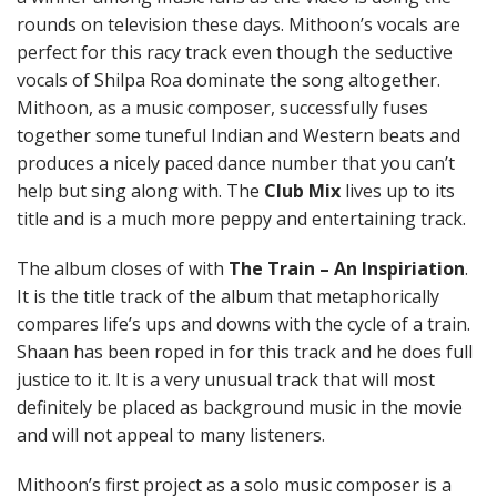
rounds on television these days. Mithoon’s vocals are
perfect for this racy track even though the seductive
vocals of Shilpa Roa dominate the song altogether.
Mithoon, as a music composer, successfully fuses
together some tuneful Indian and Western beats and
produces a nicely paced dance number that you can’t
help but sing along with. The
Club Mix
lives up to its
title and is a much more peppy and entertaining track.
The album closes of with
The Train – An Inspiriation
.
It is the title track of the album that metaphorically
compares life’s ups and downs with the cycle of a train.
Shaan has been roped in for this track and he does full
justice to it. It is a very unusual track that will most
definitely be placed as background music in the movie
and will not appeal to many listeners.
Mithoon’s first project as a solo music composer is a