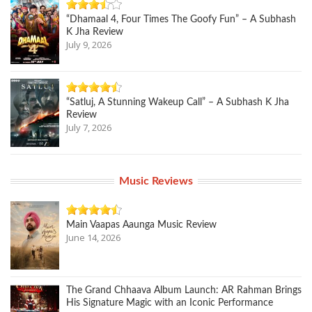
“Dhamaal 4, Four Times The Goofy Fun” – A Subhash
K Jha Review
July 9, 2026
“Satluj, A Stunning Wakeup Call” – A Subhash K Jha
Review
July 7, 2026
Music Reviews
Main Vaapas Aaunga Music Review
June 14, 2026
The Grand Chhaava Album Launch: AR Rahman Brings
His Signature Magic with an Iconic Performance