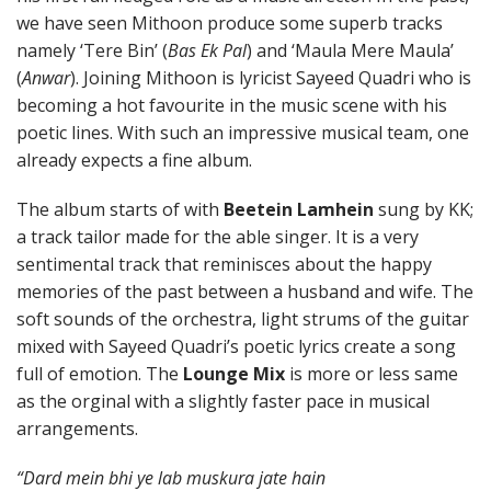
we have seen Mithoon produce some superb tracks
namely ‘Tere Bin’ (
Bas Ek Pal
) and ‘Maula Mere Maula’
(
Anwar
). Joining Mithoon is lyricist Sayeed Quadri who is
becoming a hot favourite in the music scene with his
poetic lines. With such an impressive musical team, one
already expects a fine album.
The album starts of with
Beetein Lamhein
sung by KK;
a track tailor made for the able singer. It is a very
sentimental track that reminisces about the happy
memories of the past between a husband and wife. The
soft sounds of the orchestra, light strums of the guitar
mixed with Sayeed Quadri’s poetic lyrics create a song
full of emotion. The
Lounge Mix
is more or less same
as the orginal with a slightly faster pace in musical
arrangements.
“Dard mein bhi ye lab muskura jate hain