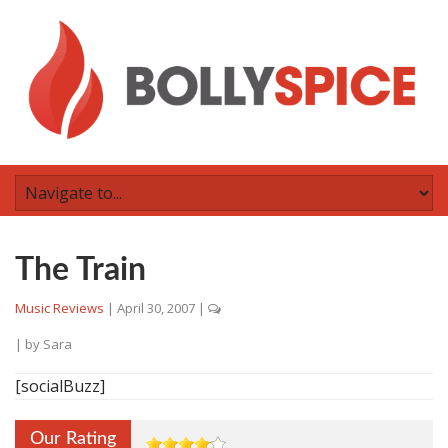
The Train
Music Reviews
|
April 30, 2007
|
| by
Sara
[socialBuzz]
Our Rating