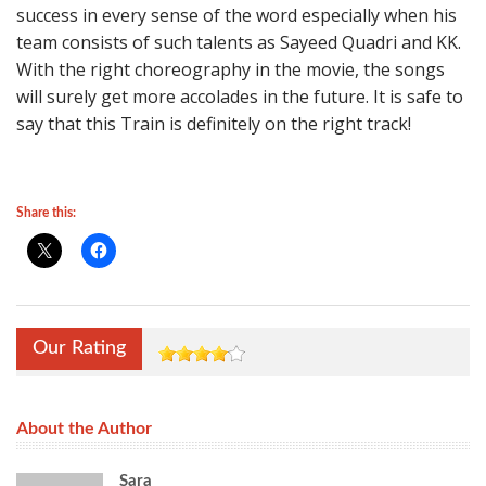
success in every sense of the word especially when his
team consists of such talents as Sayeed Quadri and KK.
With the right choreography in the movie, the songs
will surely get more accolades in the future. It is safe to
say that this Train is definitely on the right track!
Share this:
Our Rating
About the Author
Sara