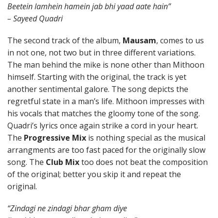
Beetein lamhein hamein jab bhi yaad aate hain”
– Sayeed Quadri
The second track of the album,
Mausam
, comes to us
in not one, not two but in three different variations.
The man behind the mike is none other than Mithoon
himself. Starting with the original, the track is yet
another sentimental galore. The song depicts the
regretful state in a man’s life. Mithoon impresses with
his vocals that matches the gloomy tone of the song.
Quadri’s lyrics once again strike a cord in your heart.
The
Progressive Mix
is nothing special as the musical
arrangments are too fast paced for the originally slow
song. The
Club Mix
too does not beat the composition
of the original; better you skip it and repeat the
original.
“Zindagi ne zindagi bhar gham diye