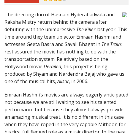
The directing duo of Hasnain Hyderabadwala and
Raksha Mistry return behind the camera after
debuting with the unimpressive
The Killer
last year. This
time around they team up actor Emraan Hashmi and
actresses Geeta Basra and Sayali Bhagat in
The Train
;
rest assured the movie has nothing to do with the
transportation system! Relatively based on the
Hollywood movie
Derailed
, this project is being
produced by Shyam and Nardendra Bajaj who gave us
one of the musical hits,
Aksar
, in 2006.
Emraan Hashmi’s movies are always eagerly anticipated
not because we are still waiting to see his talented
performance but because they almost always provide
an amazing musical treat. It is no different in this case
when they have roped in the very capable Mithoon for
his first full fledged role as a music director. In the past,