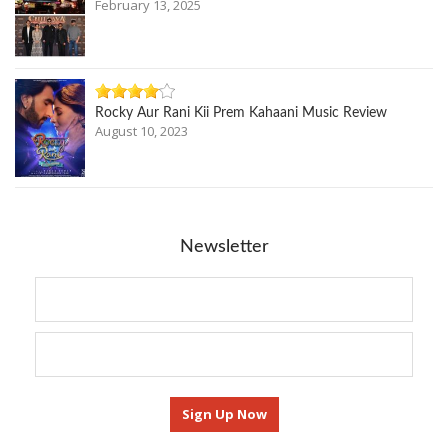
February 13, 2025
Rocky Aur Rani Kii Prem Kahaani Music Review
August 10, 2023
Newsletter