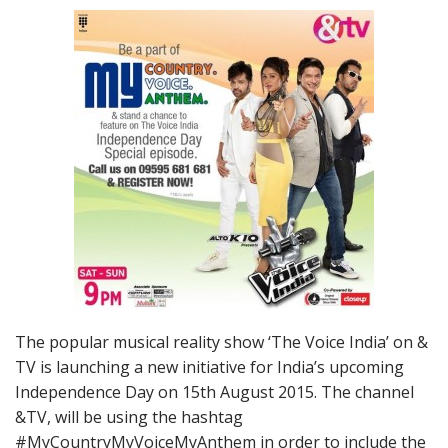
The popular musical reality show ‘The Voice India’ on &
TV is launching a new initiative for India’s upcoming
Independence Day on
15th August 2015
. The channel
&TV, will be using the hashtag
#MyCountryMyVoiceMyAnthem in order to include the