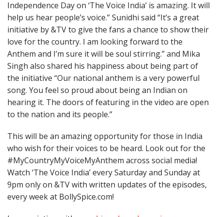
Independence Day on ‘The Voice India’ is amazing. It will
help us hear people’s voice.” Sunidhi said “It’s a great
initiative by &TV to give the fans a chance to show their
love for the country. I am looking forward to the
Anthem and I’m sure it will be soul stirring.” and Mika
Singh also shared his happiness about being part of
the initiative “Our national anthem is a very powerful
song. You feel so proud about being an Indian on
hearing it. The doors of featuring in the video are open
to the nation and its people.”
This will be an amazing opportunity for those in India
who wish for their voices to be heard. Look out for the
#MyCountryMyVoiceMyAnthem across social media!
Watch ‘The Voice India’ every
Saturday
and
Sunday
at
9pm
only on &TV with written updates of the episodes,
every week at BollySpice.com!