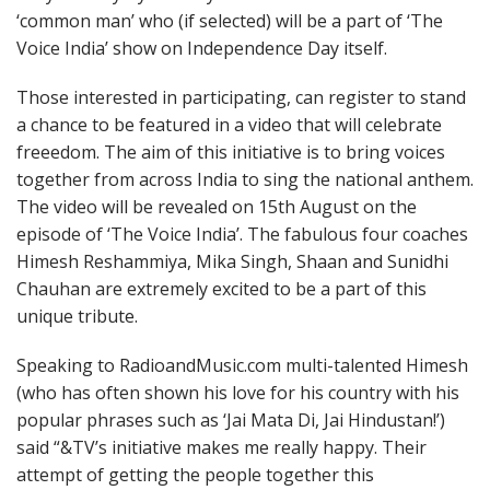
‘common man’ who (if selected) will be a part of ‘The
Voice India’ show on Independence Day itself.
Those interested in participating, can register to stand
a chance to be featured in a video that will celebrate
freeedom. The aim of this initiative is to bring voices
together from across India to sing the national anthem.
The video will be revealed on
15th August
on the
episode of ‘The Voice India’. The fabulous four coaches
Himesh Reshammiya, Mika Singh, Shaan and Sunidhi
Chauhan are extremely excited to be a part of this
unique tribute.
Speaking to RadioandMusic.com multi-talented Himesh
(who has often shown his love for his country with his
popular phrases such as ‘Jai Mata Di, Jai Hindustan!’)
said “&TV’s initiative makes me really happy. Their
attempt of getting the people together this