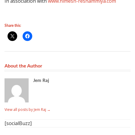
In association with
www.himesh-reshammiya.com
Share this:
About the Author
Jem Raj
View all posts by Jem Raj
→
[socialBuzz]