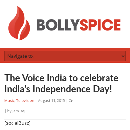
The Voice India to celebrate
India’s Independence Day!
Music
,
Television
|
August 11, 2015
|
| by
Jem Raj
[socialBuzz]