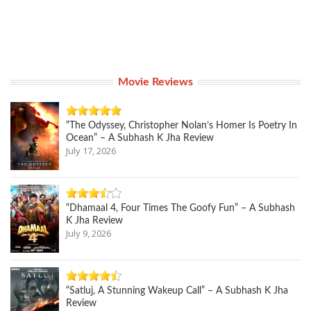
Movie Reviews
“The Odyssey, Christopher Nolan’s Homer Is Poetry In
Ocean” – A Subhash K Jha Review
July 17, 2026
“Dhamaal 4, Four Times The Goofy Fun” – A Subhash
K Jha Review
July 9, 2026
“Satluj, A Stunning Wakeup Call” – A Subhash K Jha
Review