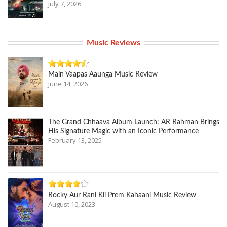
July 7, 2026
Music Reviews
Main Vaapas Aaunga Music Review
June 14, 2026
The Grand Chhaava Album Launch: AR Rahman Brings
His Signature Magic with an Iconic Performance
February 13, 2025
Rocky Aur Rani Kii Prem Kahaani Music Review
August 10, 2023