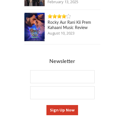
February 13, 2025
Rocky Aur Rani Kii Prem
Kahaani Music Review
August 10, 2023
Newsletter