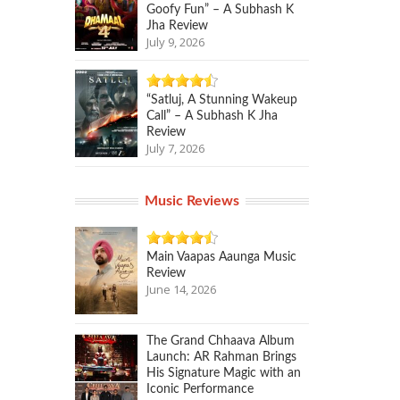
Goofy Fun” – A Subhash K
Jha Review
July 9, 2026
“Satluj, A Stunning Wakeup
Call” – A Subhash K Jha
Review
July 7, 2026
Music Reviews
Main Vaapas Aaunga Music
Review
June 14, 2026
The Grand Chhaava Album
Launch: AR Rahman Brings
His Signature Magic with an
Iconic Performance