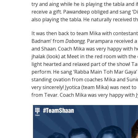
try and aing while he is playing the tabla and
receive a gift. Pawandeep obliged and sang ‘
also playing the tabla. He naturally received th
It was then back to team Mika with contestan
Badnam’ from
Dabangg
. Parampara received a
and Shaan. Coach Mika was very happy with h
jhalak (look) at Meet in the red room with the 
light hearted and relaxed part of the show! Ta
perform. He sang ‘Rabba Main Toh Mar Gaya
standing ovation from coaches Mika and Sunidh
very sincerely! Jyotica (team Mika) was next t
from Tevar. Coach Mika was very happy with Jyo