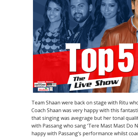
Team Shaan were back on stage with Ritu who 
Coach Shaan was very happy with this fantasti
that singing was avegrage but her tonal quali
with Passang who sang ‘Tere Mast Mast Do N
happy with Passang’s performance whilst coac