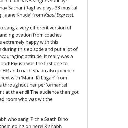
ach team has 5 singers.
Sunday’s
hav Sachar (Raghav plays 33 musical
ng ‘Jaane Khuda’ from
Kabul Express
).
 sang a very different version of
standing ovation from coaches
 extremely happy with this
 during this episode and put a lot of
couraging attitude! It really was a
mood! Piyush was the first one to
 HR and coach Shaan also joined in
 next with ‘Mann Ki Lagan’ from
a throughout her performance!
t at the end!! The audience then got
red room who was wit the
abh who sang ‘Pichle Saath Dino
k them going on here! Rishabh