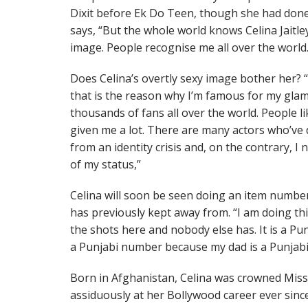
Dixit before Ek Do Teen, though she had done 
says, “But the whole world knows Celina Jaitle
image. People recognise me all over the world.
Does Celina’s overtly sexy image bother her? 
that is the reason why I’m famous for my glam
thousands of fans all over the world. People li
given me a lot. There are many actors who’ve d
from an identity crisis and, on the contrary, 
of my status,”
Celina will soon be seen doing an item numbe
has previously kept away from. “I am doing thi
the shots here and nobody else has. It is a Pu
a Punjabi number because my dad is a Punjabi,
Born in Afghanistan, Celina was crowned Miss
assiduously at her Bollywood career ever sinc