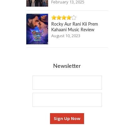
February 13, 2025
Rocky Aur Rani Kii Prem
Kahaani Music Review
August 10, 2023
Newsletter