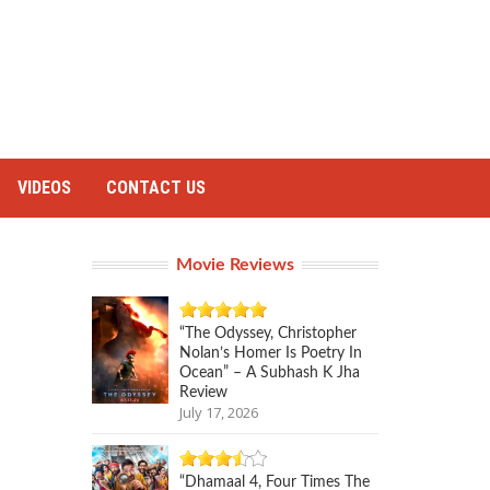
VIDEOS
CONTACT US
Movie Reviews
“The Odyssey, Christopher
Nolan’s Homer Is Poetry In
Ocean” – A Subhash K Jha
Review
July 17, 2026
“Dhamaal 4, Four Times The