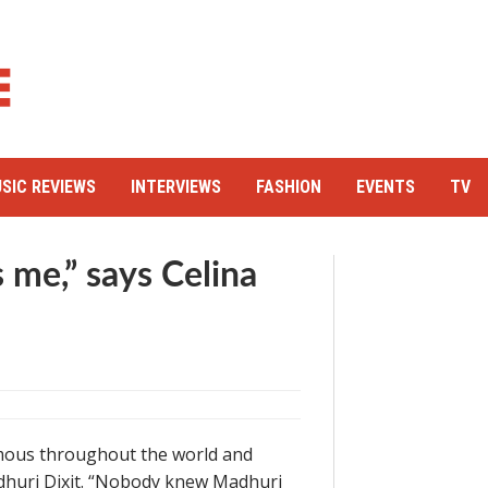
SIC REVIEWS
INTERVIEWS
FASHION
EVENTS
TV
me,” says Celina
famous throughout the world and
dhuri Dixit. “Nobody knew Madhuri