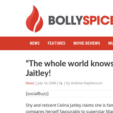
NEWS
FEATURES
MOVIE REVIEWS
MU
“The whole world knows 
Jaitley!
News
|
July 14, 2008
|
| by
Andrew Stephenson
[socialBuzz]
Shy and reticent Celina Jaitley claims she is 
compares herself favourably to superstar Ma