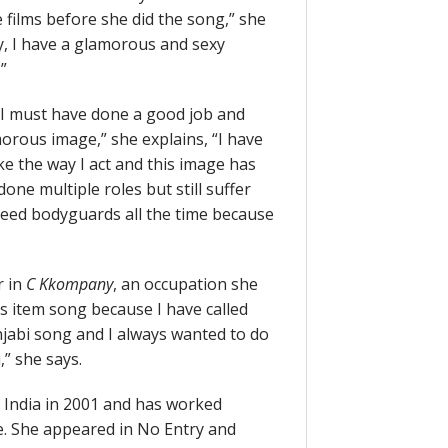
films before she did the song,” she
y, I have a glamorous and sexy
”
“I must have done a good job and
orous image,” she explains, “I have
ke the way I act and this image has
one multiple roles but still suffer
I need bodyguards all the time because
r in
C Kkompany
, an occupation she
s item song because I have called
njabi song and I always wanted to do
” she says.
 India in 2001 and has worked
e. She appeared in No Entry and