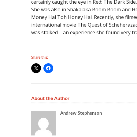
certainly caught the eye in Red: The Dark Side,
She was also in Shakalaka Boom Boom and Hey
Money Hai Toh Honey Hai. Recently, she filmed 
international movie The Quest of Scheherazade
was stalked – an experience she found very tr
Share this:
About the Author
Andrew Stephenson