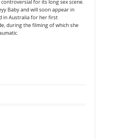
 controversial for its long sex scene.
y Baby and will soon appear in
in Australia for her first
, during the filming of which she
aumatic.