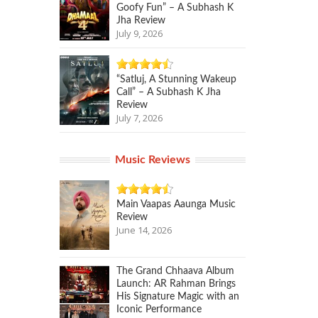
Goofy Fun” – A Subhash K
Jha Review
July 9, 2026
“Satluj, A Stunning Wakeup
Call” – A Subhash K Jha
Review
July 7, 2026
Music Reviews
Main Vaapas Aaunga Music
Review
June 14, 2026
The Grand Chhaava Album
Launch: AR Rahman Brings
His Signature Magic with an
Iconic Performance