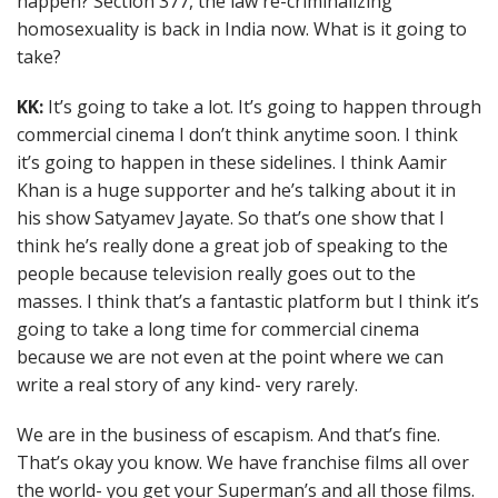
happen? Section 377, the law re-criminalizing
homosexuality is back in India now. What is it going to
take?
KK:
It’s going to take a lot. It’s going to happen through
commercial cinema I don’t think anytime soon. I think
it’s going to happen in these sidelines. I think Aamir
Khan is a huge supporter and he’s talking about it in
his show Satyamev Jayate. So that’s one show that I
think he’s really done a great job of speaking to the
people because television really goes out to the
masses. I think that’s a fantastic platform but I think it’s
going to take a long time for commercial cinema
because we are not even at the point where we can
write a real story of any kind- very rarely.
We are in the business of escapism. And that’s fine.
That’s okay you know. We have franchise films all over
the world- you get your Superman’s and all those films.