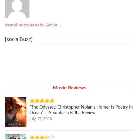
View all posts by Aashi Gahlot
→
[socialBuzz]
Movie Reviews
“The Odyssey, Christopher Nolan’s Homer Is Poetry In
Ocean” – A Subhash K Jha Review
July 17, 2026