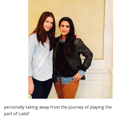
personally taking away from the journey of playing the
part of Laila?