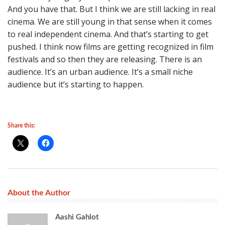
And you have that. But I think we are still lacking in real
cinema. We are still young in that sense when it comes
to real independent cinema. And that’s starting to get
pushed. I think now films are getting recognized in film
festivals and so then they are releasing. There is an
audience. It’s an urban audience. It’s a small niche
audience but it’s starting to happen.
Share this:
About the Author
Aashi Gahlot