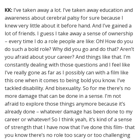
KK:
I’ve taken away a lot. I’ve taken away education and
awareness about cerebral palsy for sure because I
knew very little about it before hand. And I’ve gained a
lot of friends. I guess I take away a sense of ownership
– every time I do a role people are like: Oh! How do you
do such a bold role? Why did you go and do that? Aren’t
you afraid about your career? And things like that. I’m
constantly dealing with those questions and I feel like
I’ve really gone as far as I possibly can with a film like
this one when it comes to being bold you know. I’ve
tackled disability. And bisexuality. So for me there’s no
more damage that can be done in a sense. I’m not
afraid to explore those things anymore because it’s
already done – whatever damage has been done to my
career or whatever! So I think yeah, it’s kind of a sense
of strength that I have now that I’ve done this film- that
you know there’s no role too scary or too challenging