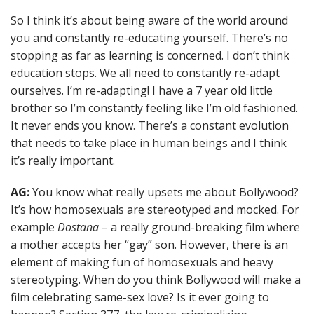
So I think it’s about being aware of the world around
you and constantly re-educating yourself. There’s no
stopping as far as learning is concerned. I don’t think
education stops. We all need to constantly re-adapt
ourselves. I’m re-adapting! I have a 7 year old little
brother so I’m constantly feeling like I’m old fashioned.
It never ends you know. There’s a constant evolution
that needs to take place in human beings and I think
it’s really important.
AG:
You know what really upsets me about Bollywood?
It’s how homosexuals are stereotyped and mocked. For
example
Dostana
– a really ground-breaking film where
a mother accepts her “gay” son. However, there is an
element of making fun of homosexuals and heavy
stereotyping. When do you think Bollywood will make a
film celebrating same-sex love? Is it ever going to