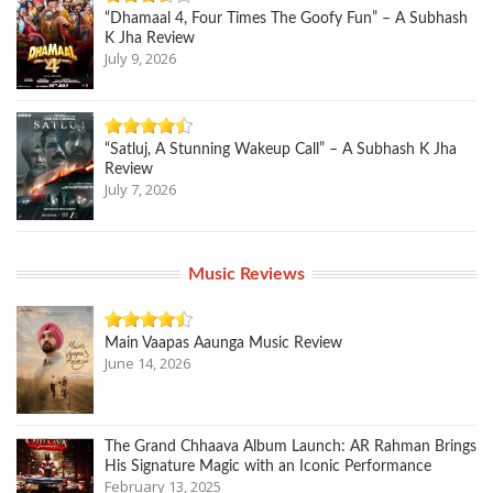
“Dhamaal 4, Four Times The Goofy Fun” – A Subhash
K Jha Review
July 9, 2026
“Satluj, A Stunning Wakeup Call” – A Subhash K Jha
Review
July 7, 2026
Music Reviews
Main Vaapas Aaunga Music Review
June 14, 2026
The Grand Chhaava Album Launch: AR Rahman Brings
His Signature Magic with an Iconic Performance
February 13, 2025