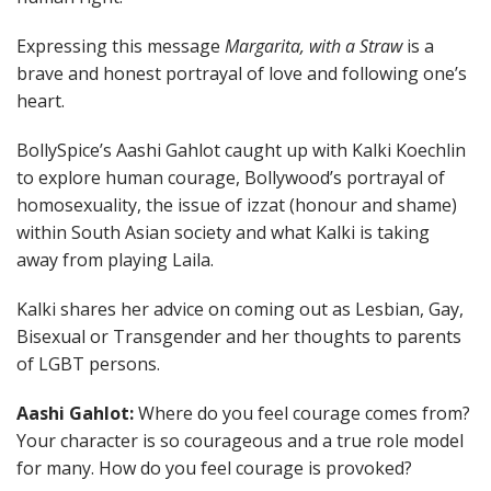
Expressing this message
Margarita, with a Straw
is a
brave and honest portrayal of love and following one’s
heart.
BollySpice’s Aashi Gahlot caught up with Kalki Koechlin
to explore human courage, Bollywood’s portrayal of
homosexuality, the issue of izzat (honour and shame)
within South Asian society and what Kalki is taking
away from playing Laila.
Kalki shares her advice on coming out as Lesbian, Gay,
Bisexual or Transgender and her thoughts to parents
of LGBT persons.
Aashi Gahlot:
Where do you feel courage comes from?
Your character is so courageous and a true role model
for many. How do you feel courage is provoked?