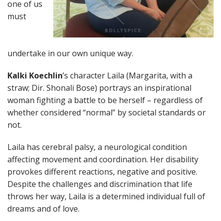
one of us
must
undertake in our own unique way.
Kalki Koechlin
’s character Laila (Margarita, with a
straw; Dir. Shonali Bose) portrays an inspirational
woman fighting a battle to be herself – regardless of
whether considered “normal” by societal standards or
not.
Laila has cerebral palsy, a neurological condition
affecting movement and coordination. Her disability
provokes different reactions, negative and positive.
Despite the challenges and discrimination that life
throws her way, Laila is a determined individual full of
dreams and of love.