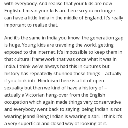
with everybody. And realise that your kids are now
English- I mean your kids are here so you no longer
can have a little India in the middle of England. It’s really
important to realize that.
And it’s the same in India you know, the generation gap
is huge. Young kids are traveling the world, getting
exposed to the internet. It’s impossible to keep them in
that cultural framework that was once what it was in
India. I think we’ve always had this in cultures but
history has repeatedly shunned these things – actually
if you look into Hinduism there is a lot of open
sexuality but then we kind of have a history of –
actually a Victorian hang-over from the English
occupation which again made things very conservative
and everybody went back to saying: being Indian is not
wearing jeans! Being Indian is wearing a sari. I think it’s
a very superficial and closed way of looking at it.