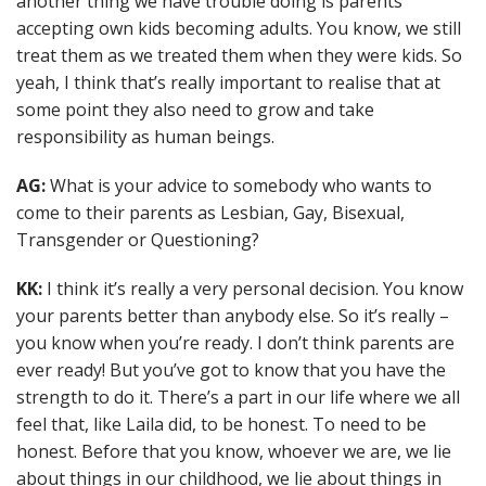
another thing we have trouble doing is parents
accepting own kids becoming adults. You know, we still
treat them as we treated them when they were kids. So
yeah, I think that’s really important to realise that at
some point they also need to grow and take
responsibility as human beings.
AG:
What is your advice to somebody who wants to
come to their parents as Lesbian, Gay, Bisexual,
Transgender or Questioning?
KK:
I think it’s really a very personal decision. You know
your parents better than anybody else. So it’s really –
you know when you’re ready. I don’t think parents are
ever ready! But you’ve got to know that you have the
strength to do it. There’s a part in our life where we all
feel that, like Laila did, to be honest. To need to be
honest. Before that you know, whoever we are, we lie
about things in our childhood, we lie about things in