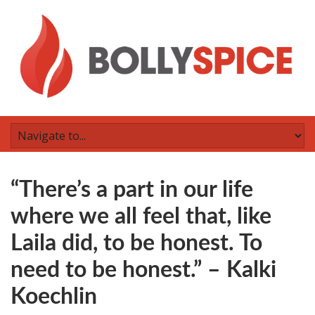
“There’s a part in our life
where we all feel that, like
Laila did, to be honest. To
need to be honest.” – Kalki
Koechlin