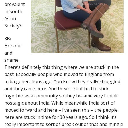
prevalent
in South
Asian
Society?
KK:
Honour
and
shame.
There’s definitely this thing where we are stuck in the
past. Especially people who moved to England from
India generations ago. You know they really struggled
and they came here. And they sort of had to stick
together as a community so they became very I think
nostalgic about India. While meanwhile India sort of
moved forward and here – I’ve seen this – the people
here are stuck in time for 30 years ago. So I think it’s
really important to sort of break out of that and mingle