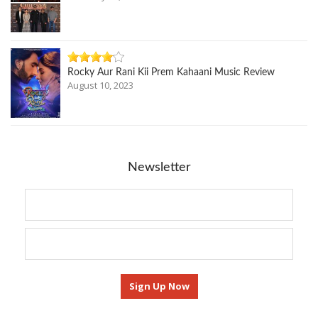
Rocky Aur Rani Kii Prem Kahaani Music Review
August 10, 2023
Newsletter