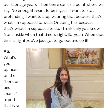
our teenage years. Then there comes a point where we
say: No enough! I want to be myself. I want to stop
pretending. I want to stop wearing that because that’s
what I’m supposed to wear. Or doing this because
that’s what I’m supposed to do. I think only you know
from inside when that time is right. So, yeah. When that
time is right you’ve just got to go out and do it!
AG:
What’s
your
opinion
on the
“honour
and
shame”
aspect
that is so