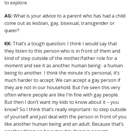
to explore.
AG:
What is your advice to a parent who has had a child
come out as lesbian, gay, bisexual, transgender or
queer?
KK:
That’s a tough question. I think I would say that
they listen to this person who is in front of them and
kind of step outside of the mother/father role for a
moment and see it as another human being- a human
being to another. I think the minute it’s personal, it’s
much harder to accept. We can accept a gay person if
they are not in our household. But I’ve seen this very
often where people are like I’m fine with gay people.
But then I don’t want my kids to know about it – you
know? So I think that’s really important- to step outside
of yourself and just deal with the person in front of you
like another human being and an adult. Because that’s