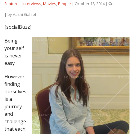
Features
,
Interviews
,
Movies
,
People
|
October 18, 2014
|
| by
Aashi Gahlot
[socialBuzz]
Being
your self
is never
easy.
However,
finding
ourselves
is a
journey
and
challenge
that each