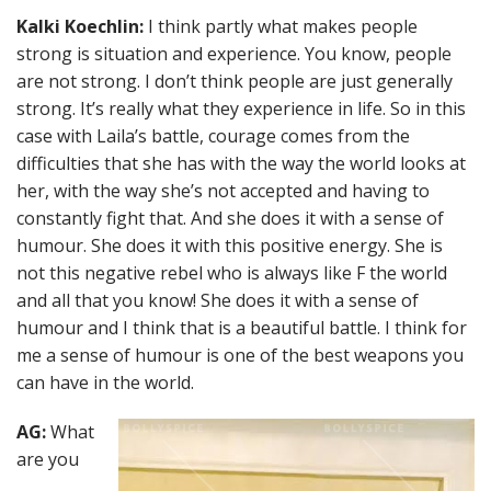
Kalki Koechlin:
I think partly what makes people
strong is situation and experience. You know, people
are not strong. I don’t think people are just generally
strong. It’s really what they experience in life. So in this
case with Laila’s battle, courage comes from the
difficulties that she has with the way the world looks at
her, with the way she’s not accepted and having to
constantly fight that. And she does it with a sense of
humour. She does it with this positive energy. She is
not this negative rebel who is always like F the world
and all that you know! She does it with a sense of
humour and I think that is a beautiful battle. I think for
me a sense of humour is one of the best weapons you
can have in the world.
AG:
What
are you