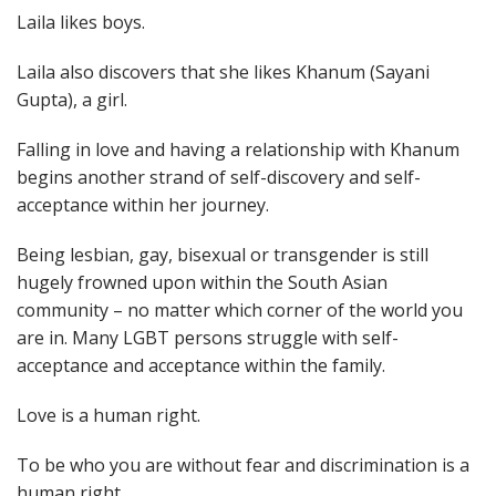
Laila likes boys.
Laila also discovers that she likes Khanum (Sayani
Gupta), a girl.
Falling in love and having a relationship with Khanum
begins another strand of self-discovery and self-
acceptance within her journey.
Being lesbian, gay, bisexual or transgender is still
hugely frowned upon within the South Asian
community – no matter which corner of the world you
are in. Many LGBT persons struggle with self-
acceptance and acceptance within the family.
Love is a human right.
To be who you are without fear and discrimination is a
human right.