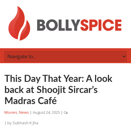
This Day That Year: A look
back at Shoojit Sircar’s
Madras Café
Movies
,
News
|
August 24, 2025
|
| by
Subhash K Jha