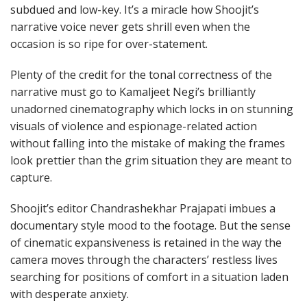
subdued and low-key. It’s a miracle how Shoojit’s
narrative voice never gets shrill even when the
occasion is so ripe for over-statement.
Plenty of the credit for the tonal correctness of the
narrative must go to Kamaljeet Negi’s brilliantly
unadorned cinematography which locks in on stunning
visuals of violence and espionage-related action
without falling into the mistake of making the frames
look prettier than the grim situation they are meant to
capture.
Shoojit’s editor Chandrashekhar Prajapati imbues a
documentary style mood to the footage. But the sense
of cinematic expansiveness is retained in the way the
camera moves through the characters’ restless lives
searching for positions of comfort in a situation laden
with desperate anxiety.