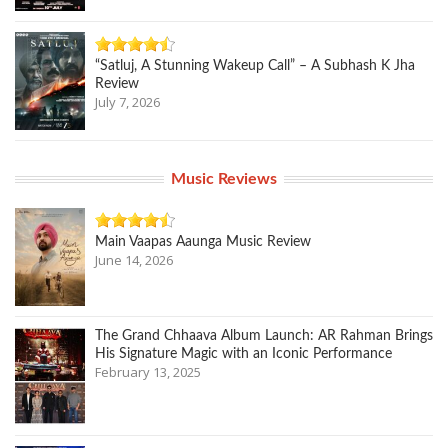
“Satluj, A Stunning Wakeup Call” – A Subhash K Jha
Review
July 7, 2026
Music Reviews
Main Vaapas Aaunga Music Review
June 14, 2026
The Grand Chhaava Album Launch: AR Rahman Brings
His Signature Magic with an Iconic Performance
February 13, 2025