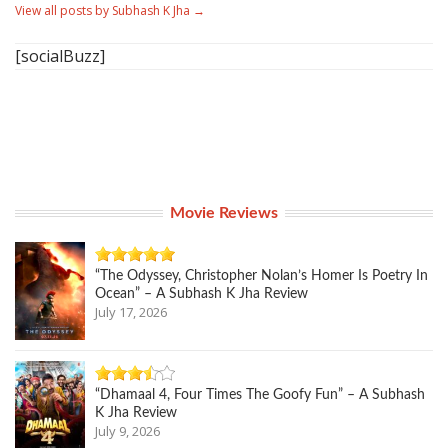
View all posts by Subhash K Jha
→
[socialBuzz]
Movie Reviews
“The Odyssey, Christopher Nolan’s Homer Is Poetry In
Ocean” – A Subhash K Jha Review
July 17, 2026
“Dhamaal 4, Four Times The Goofy Fun” – A Subhash
K Jha Review
July 9, 2026