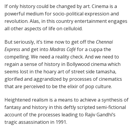
If only history could be changed by art. Cinema is a
powerful medium for socio-political expression and
revolution. Alas, in this country entertainment engages
all other aspects of life on celluloid.
But seriously, it’s time now to get off the
Chennai
Express
and get into
Madras Café
for a cuppa the
compelling. We need a reality check. And we need to
regain a sense of history in Bollywood cinema which
seems lost in the hoary art of street side tamasha,
glorified and aggrandized by processes of cinematics
that are perceived to be the elixir of pop culture.
Heightened realism is a means to achieve a synthesis of
fantasy and history in this deftly scripted semi-fictional
account of the processes leading to Rajiv Gandhi’s
tragic assassination in 1991.