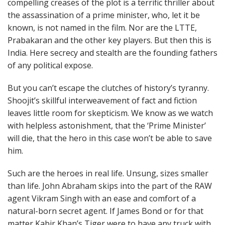
compelling creases of the plot is a terrific thriller about
the assassination of a prime minister, who, let it be
known, is not named in the film. Nor are the LTTE,
Prabakaran and the other key players. But then this is
India. Here secrecy and stealth are the founding fathers
of any political expose.
But you can’t escape the clutches of history’s tyranny.
Shoojit’s skillful interweavement of fact and fiction
leaves little room for skepticism. We know as we watch
with helpless astonishment, that the ‘Prime Minister’
will die, that the hero in this case won’t be able to save
him.
Such are the heroes in real life. Unsung, sizes smaller
than life. John Abraham skips into the part of the RAW
agent Vikram Singh with an ease and comfort of a
natural-born secret agent. If James Bond or for that
matter Kabir Khan’s Tiger were to have any truck with