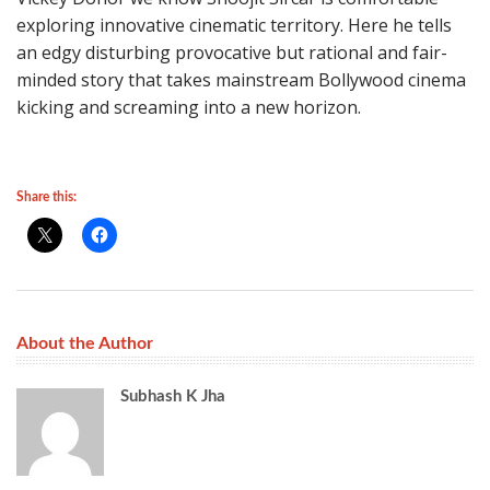
exploring innovative cinematic territory. Here he tells
an edgy disturbing provocative but rational and fair-
minded story that takes mainstream Bollywood cinema
kicking and screaming into a new horizon.
Share this:
About the Author
Subhash K Jha