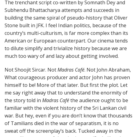
The trenchant script co-written by Somnath Dey and
Subhendu Bhattacharya attempts and succeeds in
building the same spiral of pseudo-history that Oliver
Stone built in JFK. I feel Indian politics, because of the
country’s multi-culturism, is far more complex than its
American or European counterpart. Our cinema tends
to dilute simplify and trivialize history because we are
much too wary of and lazy about getting involved.
Not Shoojit Sircar. Not
Madras Café
. Not John Abraham,
What courageous producer and actor John has proven
himself to be! More of that later. But first the plot. Let
me say right away that to understand the enormity of
the story told in
Madras Café
the audience ought to be
familiar with the violent history of the Sri Lankan civil
war. But hey, even if you are don’t know that thousands
of Tamilians died in the war of separatism, it is no
sweat off the screenplay’s back. Tucked away in the