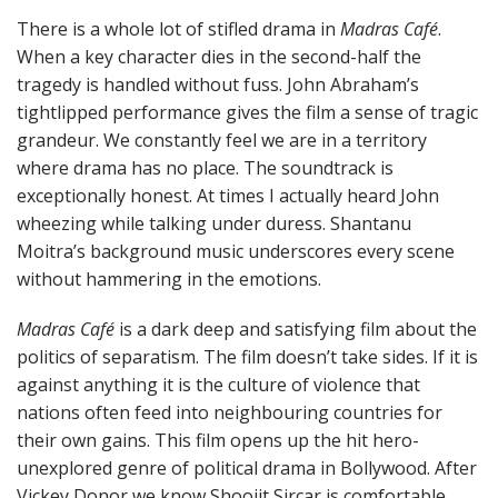
There is a whole lot of stifled drama in
Madras Café
.
When a key character dies in the second-half the
tragedy is handled without fuss. John Abraham’s
tightlipped performance gives the film a sense of tragic
grandeur. We constantly feel we are in a territory
where drama has no place. The soundtrack is
exceptionally honest. At times I actually heard John
wheezing while talking under duress. Shantanu
Moitra’s background music underscores every scene
without hammering in the emotions.
Madras Café
is a dark deep and satisfying film about the
politics of separatism. The film doesn’t take sides. If it is
against anything it is the culture of violence that
nations often feed into neighbouring countries for
their own gains. This film opens up the hit hero-
unexplored genre of political drama in Bollywood. After
Vickey Donor we know Shoojit Sircar is comfortable