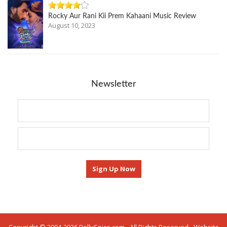
Rocky Aur Rani Kii Prem Kahaani Music Review
August 10, 2023
Newsletter