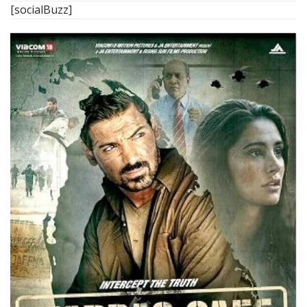
[socialBuzz]