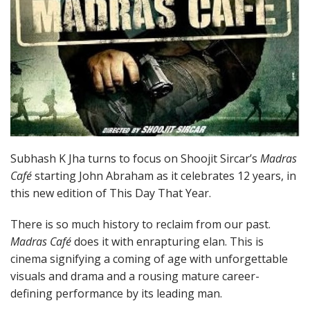
Subhash K Jha turns to focus on Shoojit Sircar’s
Madras
Café
starting John Abraham as it celebrates 12 years, in
this new edition of This Day That Year.
There is so much history to reclaim from our past.
Madras Café
does it with enrapturing elan. This is
cinema signifying a coming of age with unforgettable
visuals and drama and a rousing mature career-
defining performance by its leading man.