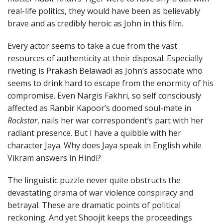
real-life politics, they would have been as believably
brave and as credibly heroic as John in this film.
Every actor seems to take a cue from the vast
resources of authenticity at their disposal. Especially
riveting is Prakash Belawadi as John’s associate who
seems to drink hard to escape from the enormity of his
compromise. Even Nargis Fakhri, so self consciously
affected as Ranbir Kapoor’s doomed soul-mate in
Rockstar
, nails her war correspondent’s part with her
radiant presence. But I have a quibble with her
character Jaya. Why does Jaya speak in English while
Vikram answers in Hindi?
The linguistic puzzle never quite obstructs the
devastating drama of war violence conspiracy and
betrayal. These are dramatic points of political
reckoning. And yet Shoojit keeps the proceedings