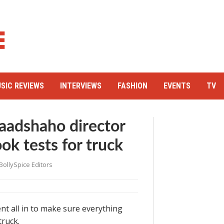
SIC REVIEWS
INTERVIEWS
FASHION
EVENTS
TV
Baadshaho director
ok tests for truck
BollySpice Editors
ent all in to make sure everything
truck.