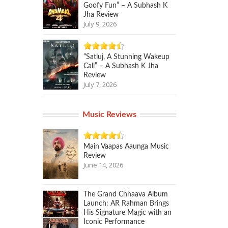
Goofy Fun” – A Subhash K
Jha Review
July 9, 2026
“Satluj, A Stunning Wakeup
Call” – A Subhash K Jha
Review
July 7, 2026
Music Reviews
Main Vaapas Aaunga Music
Review
June 14, 2026
The Grand Chhaava Album
Launch: AR Rahman Brings
His Signature Magic with an
Iconic Performance