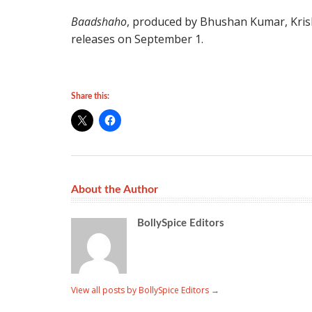
Baadshaho
, produced by Bhushan Kumar, Kri
releases on September 1.
Share this:
About the Author
BollySpice Editors
View all posts by BollySpice Editors
→