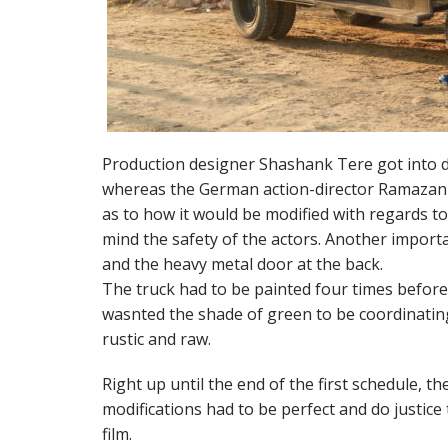
Production designer Shashank Tere got into d
whereas the German action-director Ramazan B
as to how it would be modified with regards t
mind the safety of the actors. Another importan
and the heavy metal door at the back.
The truck had to be painted four times before
wasnted the shade of green to be coordinating 
rustic and raw.
Right up until the end of the first schedule, th
modifications had to be perfect and do justice 
film.