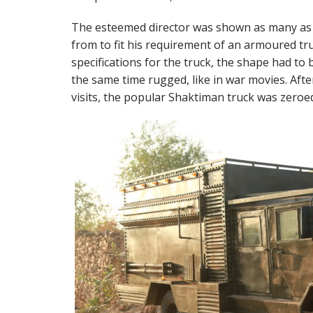
The esteemed director was shown as many as 
from to fit his requirement of an armoured tru
specifications for the truck, the shape had to 
the same time rugged, like in war movies. Aft
visits, the popular Shaktiman truck was zeroed