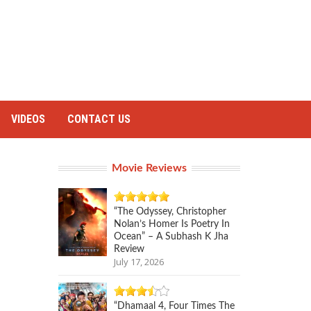
VIDEOS
CONTACT US
Movie Reviews
“The Odyssey, Christopher
Nolan’s Homer Is Poetry In
Ocean” – A Subhash K Jha
Review
July 17, 2026
“Dhamaal 4, Four Times The