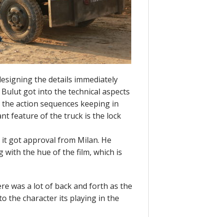
esigning the details immediately
ulut got into the technical aspects
o the action sequences keeping in
t feature of the truck is the lock
 it got approval from Milan. He
with the hue of the film, which is
ere was a lot of back and forth as the
to the character its playing in the