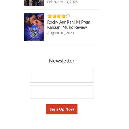
February 13, 2025
Rocky Aur Rani Kii Prem
Kahaani Music Review
August 10, 2023
Newsletter