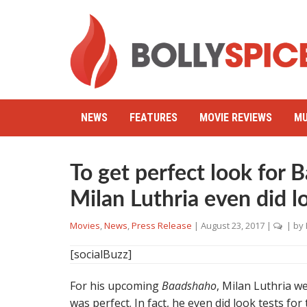
NEWS
FEATURES
MOVIE REVIEWS
MU
To get perfect look for 
Milan Luthria even did lo
Movies
,
News
,
Press Release
|
August 23, 2017
|
| by
[socialBuzz]
For his upcoming
Baadshaho
, Milan Luthria w
was perfect. In fact, he even did look tests for 