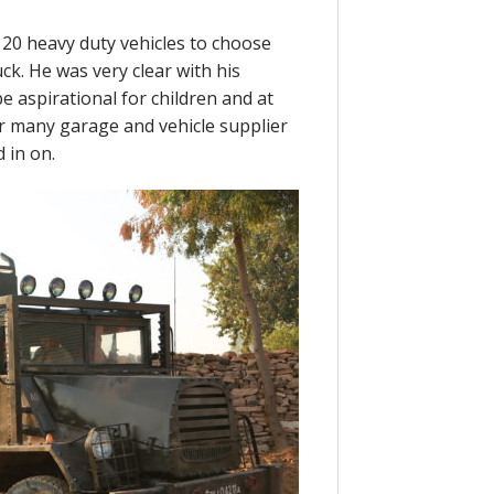
20 heavy duty vehicles to choose
ck. He was very clear with his
be aspirational for children and at
er many garage and vehicle supplier
 in on.