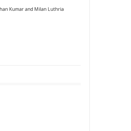
shan Kumar and Milan Luthria