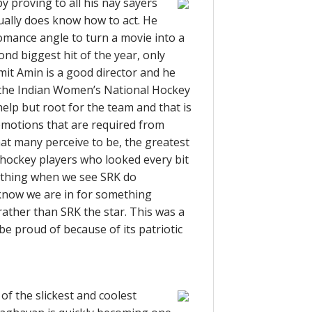
 proving to all his nay sayers
tually does know how to act. He
omance angle to turn a movie into a
ond biggest hit of the year, only
mit Amin is a good director and he
f the Indian Women’s National Hockey
 help but root for the team and that is
emotions that are required from
hat many perceive to be, the greatest
 hockey players who looked every bit
od thing when we see SRK do
know we are in for something
rather than SRK the star. This was a
 be proud of because of its patriotic
of the slickest and coolest