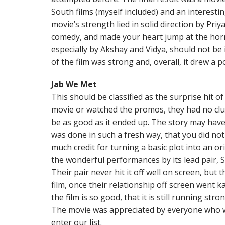
South films (myself included) and an interest
movie’s strength lied in solid direction by Pr
comedy, and made your heart jump at the horr
especially by Akshay and Vidya, should not be
of the film was strong and, overall, it drew a p
Jab We Met
This should be classified as the surprise hit o
movie or watched the promos, they had no clue
be as good as it ended up. The story may have
was done in such a fresh way, that you did not 
much credit for turning a basic plot into an orig
the wonderful performances by its lead pair,
Their pair never hit it off well on screen, but th
film, once their relationship off screen went 
the film is so good, that it is still running st
The movie was appreciated by everyone who w
enter our list.