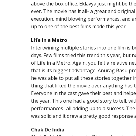
above the box office. Eklavya just might be th
ever. The movie has it all- a great and origina
execution, mind blowing performances, and an 
up to one of the best films made this year.
Life in a Metro
Intertwining multiple stories into one film is
days. Few films tried this trend this year, but
of Life in a Metro. Again, you felt a relative n
that is its biggest advantage. Anurag Basu prov
he was able to put all these stories together i
thing that lifted the movie over anything has 
Everyone in the cast gave their best and helpe
the year. This one had a good story to tell, wi
performances- all adding up to a success. The
was solid and it drew a pretty good response a
Chak De India