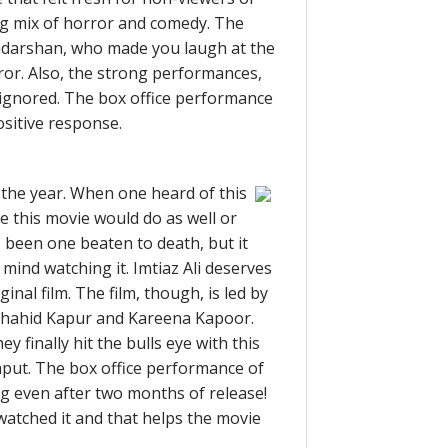
ing mix of horror and comedy. The
iyadarshan, who made you laugh at the
or. Also, the strong performances,
 ignored. The box office performance
ositive response.
f the year. When one heard of this
 this movie would do as well or
 been one beaten to death, but it
mind watching it. Imtiaz Ali deserves
inal film. The film, though, is led by
 Shahid Kapur and Kareena Kapoor.
ey finally hit the bulls eye with this
kaput. The box office performance of
rong even after two months of release!
atched it and that helps the movie