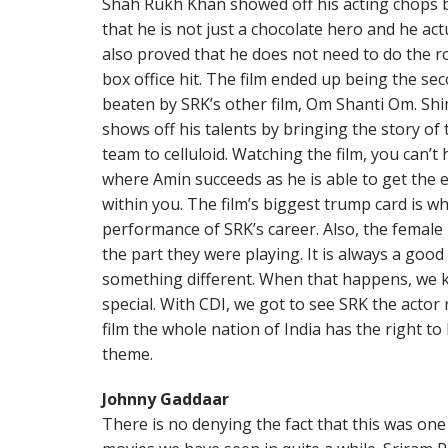
Shah Rukh Khan showed off his acting chops by
that he is not just a chocolate hero and he ac
also proved that he does not need to do the r
box office hit. The film ended up being the sec
beaten by SRK’s other film, Om Shanti Om. Shi
shows off his talents by bringing the story o
team to celluloid. Watching the film, you can’t
where Amin succeeds as he is able to get the 
within you. The film’s biggest trump card is w
performance of SRK’s career. Also, the female
the part they were playing. It is always a go
something different. When that happens, we 
special. With CDI, we got to see SRK the actor 
film the whole nation of India has the right to
theme.
Johnny Gaddaar
There is no denying the fact that this was one 