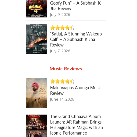
Goofy Fun” – A Subhash K
Jha Review
July 9, 2026
“Satluj, A Stunning Wakeup
Call” – A Subhash K Jha
Review
July 7, 2026
Music Reviews
Main Vaapas Aaunga Music
Review
June 14, 2026
The Grand Chhaava Album
Launch: AR Rahman Brings
His Signature Magic with an
Iconic Performance