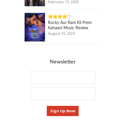
February 13, 2025
Rocky Aur Rani Kii Prem
Kahaani Music Review
August 10, 2023
Newsletter