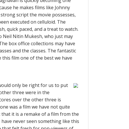
Raghavan is quickly becoming one
because he makes films like Johnny
 strong script the movie possesses,
been executed on celluloid. The
lish, quick paced, and a treat to watch.
to Neil Nitin Mukesh, who just may
 The box office collections may have
masses and the classes. The fantastic
this film one of the best we have
ould only be right for us to put
e other three were in the
cores over the other three is
s one was a film we have not quite
 that it is a remake of a film from the
 have never seen something like this
 that felt fresh for non-viewers of