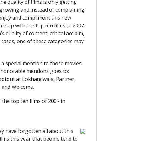
e quality of films is only getting
s growing and instead of complaining
ld enjoy and compliment this new
me up with the top ten films of 2007.
s quality of content, critical acclaim,
’s cases, one of these categories may
ve a special mention to those movies
of honorable mentions goes to:
otout at Lokhandwala, Partner,
, and Welcome.
f the top ten films of 2007 in
y have forgotten all about this
lms this year that people tend to