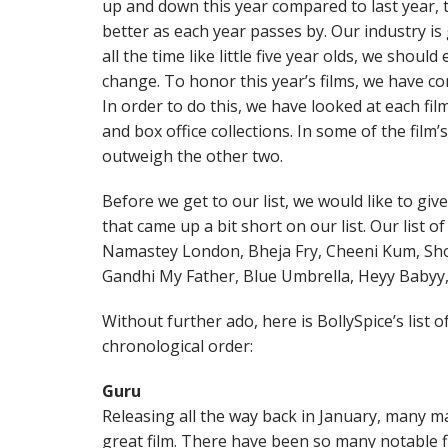
up and down this year compared to last year, th
better as each year passes by. Our industry i
all the time like little five year olds, we shou
change. To honor this year’s films, we have co
In order to do this, we have looked at each film’
and box office collections. In some of the film
outweigh the other two.
Before we get to our list, we would like to gi
that came up a bit short on our list. Our list 
Namastey London, Bheja Fry, Cheeni Kum, Sho
Gandhi My Father, Blue Umbrella, Heyy Babyy
Without further ado, here is BollySpice’s list o
chronological order:
Guru
Releasing all the way back in January, many ma
great film. There have been so many notable fi