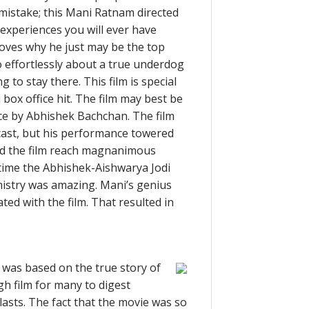
mistake; this Mani Ratnam directed
experiences you will ever have
oves why he just may be the top
so effortlessly about a true underdog
 to stay there. This film is special
 box office hit. The film may best be
nce by Abhishek Bachchan. The film
cast, but his performance towered
ed the film reach magnanimous
st time the Abhishek-Aishwarya Jodi
emistry was amazing. Mani’s genius
ted with the film. That resulted in
t was based on the true story of
h film for many to digest
asts. The fact that the movie was so