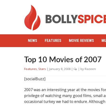
NEWS
FEATURES
MOVIE REVIEWS
MU
Top 10 Movies of 2007
Features
,
Stars
|
January 8, 2008
|
| by
Razeen
[socialBuzz]
2007 was an interesting year at the movies for
privilege of watching many good films, small a
occasional turkey we had to endure. Although 