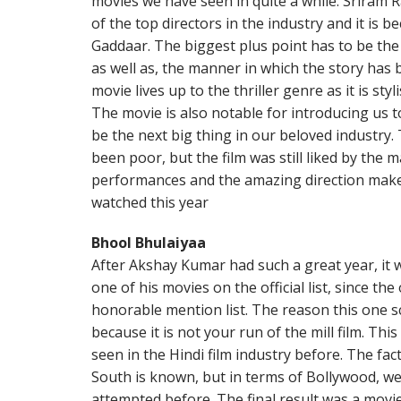
movies we have seen in quite a while. Sriram 
of the top directors in the industry and it is 
Gaddaar. The biggest plus point has to be the
as well as, the manner in which the story has 
movie lives up to the thriller genre as it is sty
The movie is also notable for introducing us 
be the next big thing in our beloved industry.
been poor, but the film was still liked by the 
performances and the amazing direction make 
watched this year
Bhool Bhulaiyaa
After Akshay Kumar had such a great year, it w
one of his movies on the official list, since th
honorable mention list. The reason this one s
because it is not your run of the mill film. Thi
seen in the Hindi film industry before. The fact
South is known, but in terms of Bollywood, we
attempted before. The final result was a movie