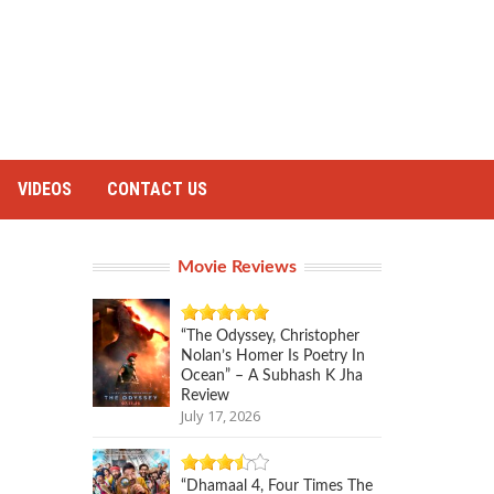
VIDEOS
CONTACT US
Movie Reviews
“The Odyssey, Christopher
Nolan’s Homer Is Poetry In
Ocean” – A Subhash K Jha
Review
July 17, 2026
“Dhamaal 4, Four Times The