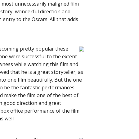
e most unnecessarily maligned film
l story, wonderful direction and
entry to the Oscars. All that adds
 becoming pretty popular these
 none were successful to the extent
ewness while watching this film and
ed that he is a great storyteller, as
nto one film beautifully. But the one
to be the fantastic performances.
d make the film one of the best of
th good direction and great
 box office performance of the film
s well.