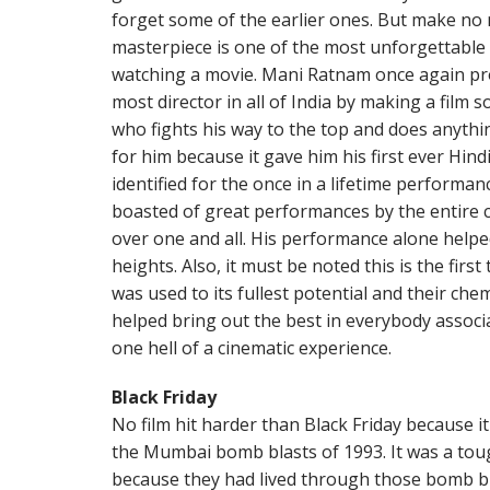
forget some of the earlier ones. But make no 
masterpiece is one of the most unforgettable 
watching a movie. Mani Ratnam once again pr
most director in all of India by making a film 
who fights his way to the top and does anything
for him because it gave him his first ever Hindi
identified for the once in a lifetime performa
boasted of great performances by the entire 
over one and all. His performance alone help
heights. Also, it must be noted this is the fir
was used to its fullest potential and their ch
helped bring out the best in everybody associa
one hell of a cinematic experience.
Black Friday
No film hit harder than Black Friday because i
the Mumbai bomb blasts of 1993. It was a toug
because they had lived through those bomb bl