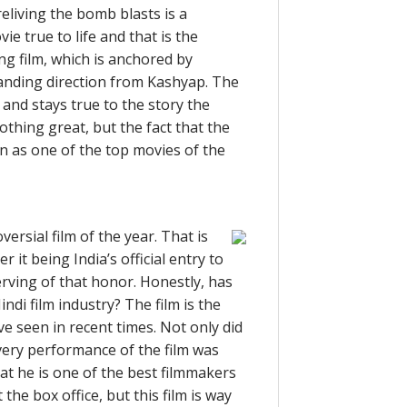
reliving the bomb blasts is a
 true to life and that is the
ing film, which is anchored by
anding direction from Kashyap. The
 and stays true to the story the
thing great, but the fact that the
on as one of the top movies of the
rsial film of the year. That is
 it being India’s official entry to
serving of that honor. Honestly, has
ndi film industry? The film is the
e seen in recent times. Not only did
every performance of the film was
at he is one of the best filmmakers
the box office, but this film is way