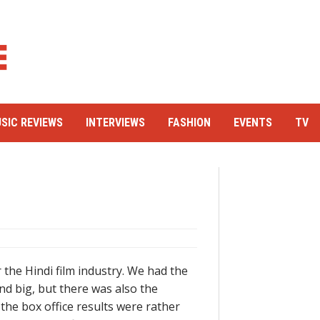
SIC REVIEWS
INTERVIEWS
FASHION
EVENTS
TV
 the Hindi film industry. We had the
nd big, but there was also the
the box office results were rather