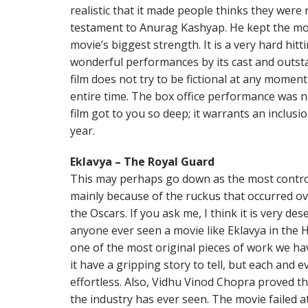
realistic that it made people thinks they were 
testament to Anurag Kashyap. He kept the movie
movie’s biggest strength. It is a very hard hitt
wonderful performances by its cast and outst
film does not try to be fictional at any moment
entire time. The box office performance was no
film got to you so deep; it warrants an inclusi
year.
Eklavya – The Royal Guard
This may perhaps go down as the most controve
mainly because of the ruckus that occurred over
the Oscars. If you ask me, I think it is very de
anyone ever seen a movie like Eklavya in the Hi
one of the most original pieces of work we hav
it have a gripping story to tell, but each and 
effortless. Also, Vidhu Vinod Chopra proved th
the industry has ever seen. The movie failed at 