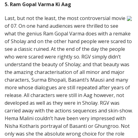
5. Ram Gopal Varma Ki Aag
Last, but not the least, the most controversial movie
of 07. On one hand audiences were thrilled to see
what the genius Ram Gopal Varma does with a remake
of Sholay and on the other hand people were scared to
see a classic ruined. At the end of the day the people
who were scared were rightly so. RGV simply didn’t
understand the beauty of Sholay; and that beauty was
the amazing characterisation of all minor and major
characters, Surma Bhopali, Basanti’s Mausi and many
more whose dialogues are still repeated after years of
release. All characters were still in Aag however, not
developed as well as they were in Sholay. RGV was
carried away with the actions sequences and skin-show.
Hema Malini couldn’t have been very impressed with
Nisha Kotharis portrayal of Basanti or Ghungroo. Not
only was she the absolute wrong choice for the role