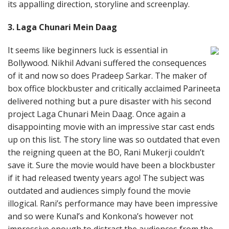
its appalling direction, storyline and screenplay.
3. Laga Chunari Mein Daag
It seems like beginners luck is essential in
Bollywood. Nikhil Advani suffered the consequences
of it and now so does Pradeep Sarkar. The maker of
box office blockbuster and critically acclaimed Parineeta
delivered nothing but a pure disaster with his second
project Laga Chunari Mein Daag. Once again a
disappointing movie with an impressive star cast ends
up on this list. The story line was so outdated that even
the reigning queen at the BO, Rani Mukerji couldn’t
save it. Sure the movie would have been a blockbuster
if it had released twenty years ago! The subject was
outdated and audiences simply found the movie
illogical. Rani’s performance may have been impressive
and so were Kunal’s and Konkona’s however not