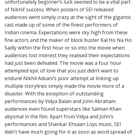
unfortunately beginner’s luck seemed to be a vital part
of Nikhil’ success. When posters of SEI released
audiences went simply crazy at the sight of the gigantic
cast made up of some of the finest performers of
Indian cinema. Expectations were sky high from these
fine actors and the maker of block buster Kal Ho Na Ho.
Sadly within the first hour or so into the movie when
audiences lost interest they realised their expectations
had just been defeated. The movie was a four hour
attempted epic of love that you just didn’t want to
endure! Nikhil Advani’s poor attempt at linking up
multiple storylines simply made the movie more of a
disaster. With the exception of outstanding
performances by Vidya Balan and John Abraham
audiences even found superstars like Salman Khan
abysmal in the film. Apart from Vidya and John’s
performances and Shankar Ehsaan Loys music, SEI
didn’t have much going for it as soon as word spread of