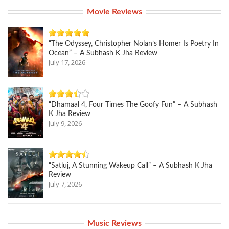
Movie Reviews
“The Odyssey, Christopher Nolan’s Homer Is Poetry In
Ocean” – A Subhash K Jha Review
July 17, 2026
“Dhamaal 4, Four Times The Goofy Fun” – A Subhash
K Jha Review
July 9, 2026
“Satluj, A Stunning Wakeup Call” – A Subhash K Jha
Review
July 7, 2026
Music Reviews