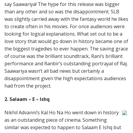
say Saawariya! The hype for this release was bigger
than any other and so was the disappointment. SLB
was slightly carried away with the fantasy world he likes
to create often in his movies. For once audiences were
looking for logical explanations. What set out to be a
love story that would go down in history became one of
the biggest tragedies to ever happen. The saving grace
of course was the brilliant soundtrack, Rani’s brilliant
performance and Ranbir’s outstanding portrayal of Raj.
Saawariya wasn’t all bad news but certainly a
disappointment given the high expectations audiences
had from the project.
2. Salaam – E – Ishq
Nikhil Advanni’s Kal Ho Na Ho went down in history
as an outstanding piece of cinema. Something
similar was expected to happen to Salaam E Ishq but