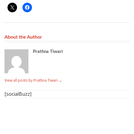
About the Author
Prathna Tiwari
View all posts by Prathna Tiwari
→
[socialBuzz]