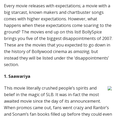
Every movie releases with expectations; a movie with a
big starcast, known makers and chartbuster songs
comes with higher expectations. However, what
happens when these expectations come soaring to the
ground? The movies end up on this list! BollySpice
brings you five of the biggest disappointments of 2007.
These are the movies that you expected to go down in
the history of Bollywood cinema as
amazing
, but
instead they will be listed under the ‘disappointments’
section.
1. Saawariya
This movie literally crushed people’s spirits and
belief in the magic of SLB. It was in-fact the most
awaited movie since the day of its announcement.
When promos came out, fans went crazy and Ranbir’s
and Sonam’s fan books filled up before they could even