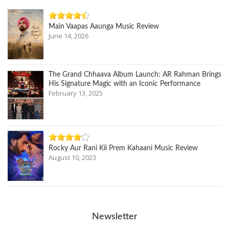
Main Vaapas Aaunga Music Review
June 14, 2026
The Grand Chhaava Album Launch: AR Rahman Brings
His Signature Magic with an Iconic Performance
February 13, 2025
Rocky Aur Rani Kii Prem Kahaani Music Review
August 10, 2023
Newsletter