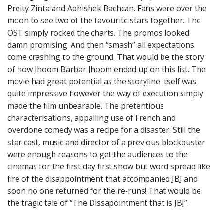
Preity Zinta and Abhishek Bachcan. Fans were over the
moon to see two of the favourite stars together. The
OST simply rocked the charts. The promos looked
damn promising. And then “smash” all expectations
come crashing to the ground. That would be the story
of how Jhoom Barbar Jhoom ended up on this list. The
movie had great potential as the storyline itself was
quite impressive however the way of execution simply
made the film unbearable. The pretentious
characterisations, appalling use of French and
overdone comedy was a recipe for a disaster. Still the
star cast, music and director of a previous blockbuster
were enough reasons to get the audiences to the
cinemas for the first day first show but word spread like
fire of the disappointment that accompanied JBJ and
soon no one returned for the re-runs! That would be
the tragic tale of “The Dissapointment that is JBJ”.