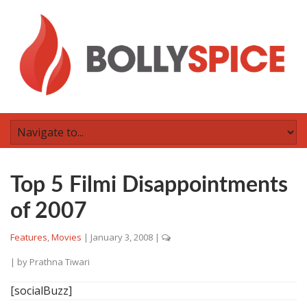
Top 5 Filmi Disappointments
of 2007
Features
,
Movies
|
January 3, 2008
|
| by
Prathna Tiwari
[socialBuzz]