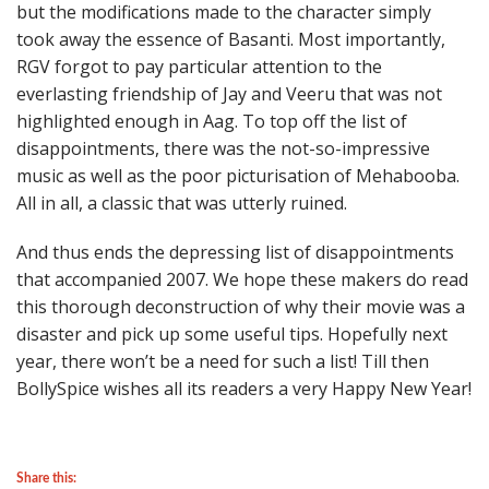
but the modifications made to the character simply
took away the essence of Basanti. Most importantly,
RGV forgot to pay particular attention to the
everlasting friendship of Jay and Veeru that was not
highlighted enough in Aag. To top off the list of
disappointments, there was the not-so-impressive
music as well as the poor picturisation of Mehabooba.
All in all, a classic that was utterly ruined.
And thus ends the depressing list of disappointments
that accompanied 2007. We hope these makers do read
this thorough deconstruction of why their movie was a
disaster and pick up some useful tips. Hopefully next
year, there won’t be a need for such a list! Till then
BollySpice wishes all its readers a very Happy New Year!
Share this: