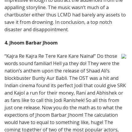
impressive enough to distract the audiences from the
appalling storyline. The music wasn’t much of a
chartbuster either thus LCMD had barely any assets to
save it from drowning. In conclusion, a top notch
disaster and disappointment.
4. Jhoom Barbar Jhoom
“Kajra Re Kajra Re Tere Kare Kare Naina!” Do those
words sound familiar! Hell ya they do! They were the
nation’s anthem upon the release of Shaad Ali’s
blockbuster Bunty Aur Babli. The OST was a hit and
Indian cinema found its perfect Jodi that could give SRK
and Kajol a run for their money, Rani and Abhishek or
as fans like to call this Jodi Ranishek! So all this from
just one release. Now you do the math as to what the
expections of Jhoom Barbar Jhoom! The calculation
would have to equal to something like, huge! The
coming together of two of the most popular actors,