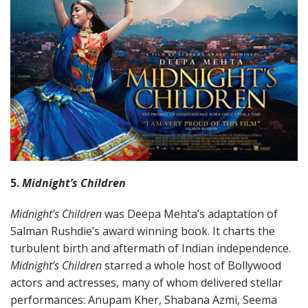
5.
Midnight’s Children
Midnight’s Children
was Deepa Mehta’s adaptation of
Salman Rushdie’s award winning book. It charts the
turbulent birth and aftermath of Indian independence.
Midnight’s Children
starred a whole host of Bollywood
actors and actresses, many of whom delivered stellar
performances: Anupam Kher, Shabana Azmi, Seema