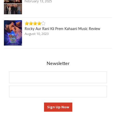
February 13, 2025
Rocky Aur Rani Kii Prem Kahaani Music Review
August 10, 2023
Newsletter