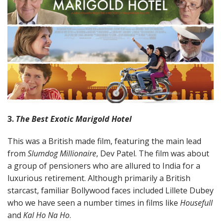
3.
The Best Exotic Marigold Hotel
This was a British made film, featuring the main lead
from
Slumdog Millionaire
, Dev Patel. The film was about
a group of pensioners who are allured to India for a
luxurious retirement. Although primarily a British
starcast, familiar Bollywood faces included Lillete Dubey
who we have seen a number times in films like
Housefull
and
Kal Ho Na Ho
.