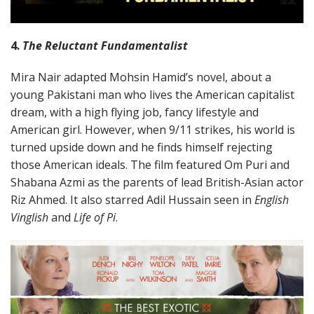
4.
The Reluctant Fundamentalist
Mira Nair adapted Mohsin Hamid’s novel, about a
young Pakistani man who lives the American capitalist
dream, with a high flying job, fancy lifestyle and
American girl. However, when 9/11 strikes, his world is
turned upside down and he finds himself rejecting
those American ideals. The film featured Om Puri and
Shabana Azmi as the parents of lead British-Asian actor
Riz Ahmed. It also starred Adil Hussain seen in
English
Vinglish
and
Life of Pi
.