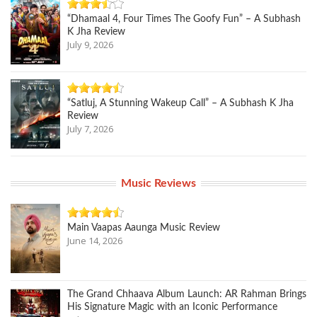
“Dhamaal 4, Four Times The Goofy Fun” – A Subhash
K Jha Review
July 9, 2026
“Satluj, A Stunning Wakeup Call” – A Subhash K Jha
Review
July 7, 2026
Music Reviews
Main Vaapas Aaunga Music Review
June 14, 2026
The Grand Chhaava Album Launch: AR Rahman Brings
His Signature Magic with an Iconic Performance