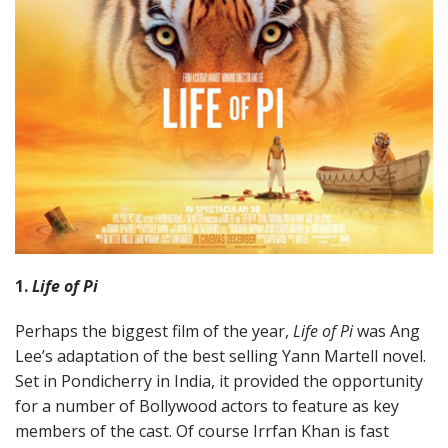
1.
Life of Pi
Perhaps the biggest film of the year,
Life of Pi
was Ang
Lee’s adaptation of the best selling Yann Martell novel.
Set in Pondicherry in India, it provided the opportunity
for a number of Bollywood actors to feature as key
members of the cast. Of course Irrfan Khan is fast