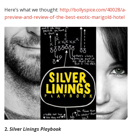
Here’s what we thought:
http://bollyspice.com/40028/a-
preview-and-review-of-the-best-exotic-marigold-hotel
2.
Silver Linings Playbook