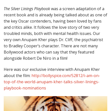
The Silver Linings Playbook
was a screen adaptation of a
recent book and is already being talked about as one of
the key Oscar contenders, having been loved by fans
and critics alike. It follows the love story of two very
troubled minds, both with mental health issues. Our
very own Anupam Kher plays Dr. Cliff, the psychiatrist
to Bradley Cooper’s character. There are not many
Bollywood actors who can say that they featured
alongside Robert De Niro in a film!
Here was our exclusive interview with Anupam Kher
about the film:
http://bollyspice.com/52812/i-am-on-
top-of-the-world-anupam-kher-talks-silver-linings-
playbook-nominations