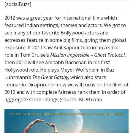
[socialBuzz]
2012 was a great year for international films which
featured Indian settings, themes and actors. We got to
see many of our favorite Bollywood actors and
actresses feature in some big films, giving them global
exposure. If 2011 saw Anil Kapoor feature in a small
role in Tom Cruise’s
Mission Impossible – Ghost Protocol
,
then 2013 will see Amitabh Bachchan in his first
Hollywood role. He plays Meyer Wolfsheim in Baz
Luhrmann’s
The Great Gatsby
, which also stars
Leonardo Dicaprio. For now we will focus on the films of
2012 and with complete fairness rank them in order of
aggregate score ratings (source IMDB.com).