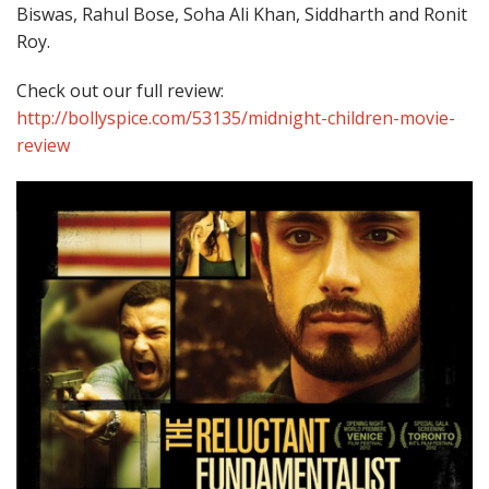
Biswas, Rahul Bose, Soha Ali Khan, Siddharth and Ronit
Roy.
Check out our full review:
http://bollyspice.com/53135/midnight-children-movie-
review