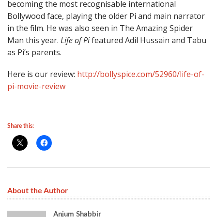
becoming the most recognisable international
Bollywood face, playing the older Pi and main narrator
in the film. He was also seen in The Amazing Spider
Man this year.
Life of Pi
featured Adil Hussain and Tabu
as Pi’s parents.
Here is our review:
http://bollyspice.com/52960/life-of-
pi-movie-review
Share this:
About the Author
Anjum Shabbir