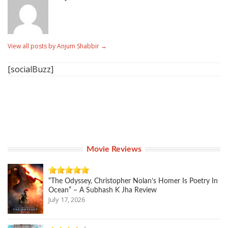
View all posts by Anjum Shabbir
→
[socialBuzz]
Movie Reviews
“The Odyssey, Christopher Nolan’s Homer Is Poetry In
Ocean” – A Subhash K Jha Review
July 17, 2026