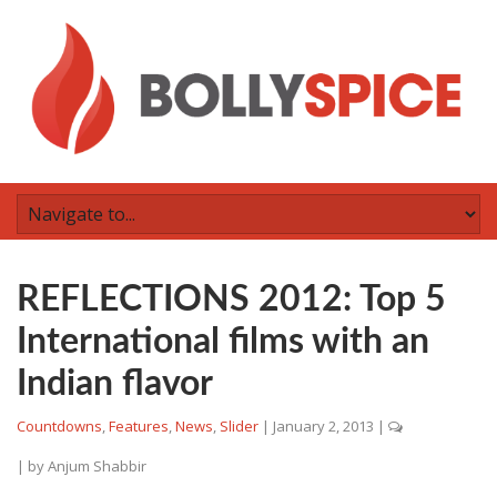
REFLECTIONS 2012: Top 5
International films with an
Indian flavor
Countdowns
,
Features
,
News
,
Slider
|
January 2, 2013
|
| by
Anjum Shabbir