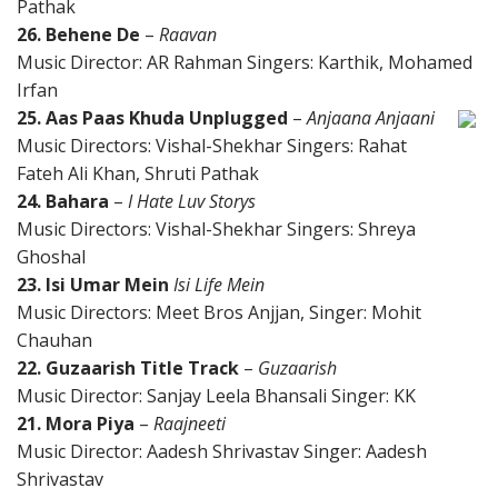
Pathak
26. Behene De
–
Raavan
Music Director: AR Rahman Singers: Karthik, Mohamed
Irfan
25. Aas Paas Khuda Unplugged
–
Anjaana Anjaani
Music Directors: Vishal-Shekhar Singers: Rahat
Fateh Ali Khan, Shruti Pathak
24. Bahara
–
I Hate Luv Storys
Music Directors: Vishal-Shekhar Singers: Shreya
Ghoshal
23. Isi Umar Mein
Isi Life Mein
Music Directors: Meet Bros Anjjan, Singer: Mohit
Chauhan
22. Guzaarish Title Track
–
Guzaarish
Music Director: Sanjay Leela Bhansali Singer: KK
21. Mora Piya
–
Raajneeti
Music Director: Aadesh Shrivastav Singer: Aadesh
Shrivastav