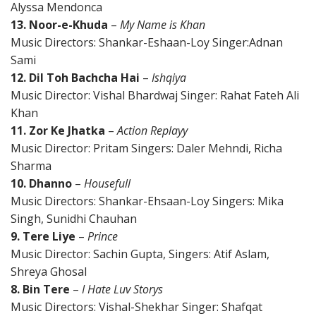
Alyssa Mendonca
13. Noor-e-Khuda
–
My Name is Khan
Music Directors: Shankar-Eshaan-Loy Singer:Adnan
Sami
12. Dil Toh Bachcha Hai
–
Ishqiya
Music Director: Vishal Bhardwaj Singer: Rahat Fateh Ali
Khan
11. Zor Ke Jhatka
–
Action Replayy
Music Director: Pritam Singers: Daler Mehndi, Richa
Sharma
10. Dhanno
–
Housefull
Music Directors: Shankar-Ehsaan-Loy Singers: Mika
Singh, Sunidhi Chauhan
9. Tere Liye
–
Prince
Music Director: Sachin Gupta, Singers: Atif Aslam,
Shreya Ghosal
8. Bin Tere
–
I Hate Luv Storys
Music Directors: Vishal-Shekhar Singer: Shafqat