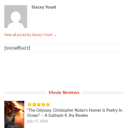
Stacey Yount
View all posts by Stacey Yount
→
[socialBuzz]
Movie Reviews
“The Odyssey, Christopher Nolan’s Homer Is Poetry In
Ocean” – A Subhash K Jha Review
July 17, 2026