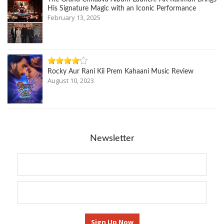
His Signature Magic with an Iconic Performance
February 13, 2025
Rocky Aur Rani Kii Prem Kahaani Music Review
August 10, 2023
Newsletter