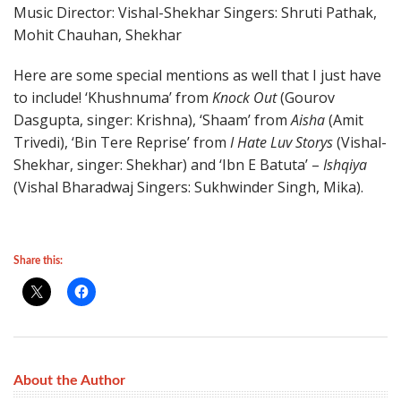
Music Director: Vishal-Shekhar Singers: Shruti Pathak,
Mohit Chauhan, Shekhar
Here are some special mentions as well that I just have
to include! ‘Khushnuma’ from
Knock Out
(Gourov
Dasgupta, singer: Krishna), ‘Shaam’ from
Aisha
(Amit
Trivedi), ‘Bin Tere Reprise’ from
I Hate Luv Storys
(Vishal-
Shekhar, singer: Shekhar) and ‘Ibn E Batuta’ –
Ishqiya
(Vishal Bharadwaj Singers: Sukhwinder Singh, Mika).
Share this:
About the Author