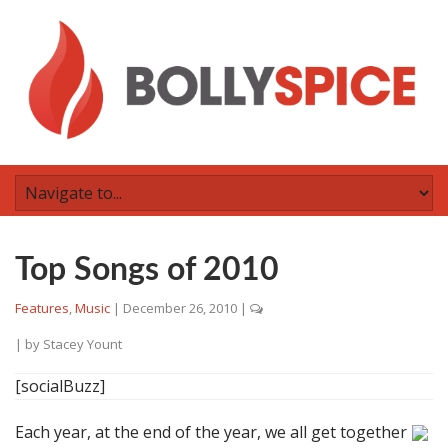
Top Songs of 2010
Features
,
Music
|
December 26, 2010
|
| by
Stacey Yount
[socialBuzz]
Each year, at the end of the year, we all get together