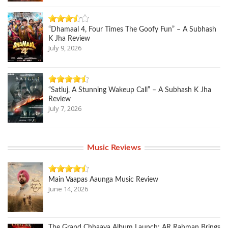
“Dhamaal 4, Four Times The Goofy Fun” – A Subhash
K Jha Review
July 9, 2026
“Satluj, A Stunning Wakeup Call” – A Subhash K Jha
Review
July 7, 2026
Music Reviews
Main Vaapas Aaunga Music Review
June 14, 2026
The Grand Chhaava Album Launch: AR Rahman Brings