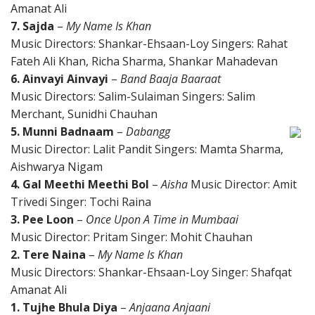
Amanat Ali
7. Sajda
–
My Name Is Khan
Music Directors: Shankar-Ehsaan-Loy Singers: Rahat
Fateh Ali Khan, Richa Sharma, Shankar Mahadevan
6. Ainvayi Ainvayi
–
Band Baaja Baaraat
Music Directors: Salim-Sulaiman Singers: Salim
Merchant, Sunidhi Chauhan
5. Munni Badnaam
–
Dabangg
Music Director: Lalit Pandit Singers: Mamta Sharma,
Aishwarya Nigam
4. Gal Meethi Meethi Bol
–
Aisha
Music Director: Amit
Trivedi Singer: Tochi Raina
3. Pee Loon
–
Once Upon A Time in Mumbaai
Music Director: Pritam Singer: Mohit Chauhan
2. Tere Naina
–
My Name Is Khan
Music Directors: Shankar-Ehsaan-Loy Singer: Shafqat
Amanat Ali
1. Tujhe Bhula Diya
–
Anjaana Anjaani