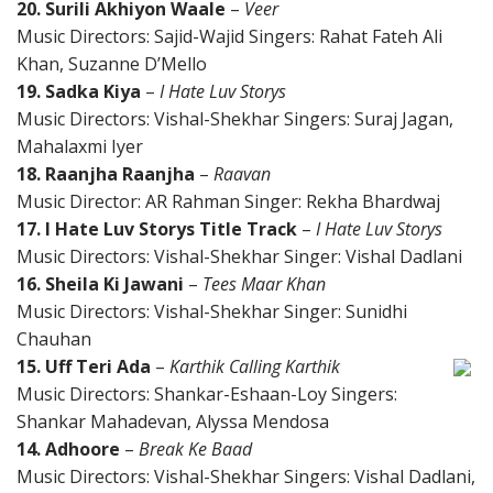
20. Surili Akhiyon Waale
–
Veer
Music Directors: Sajid-Wajid Singers: Rahat Fateh Ali
Khan, Suzanne D’Mello
19. Sadka Kiya
–
I Hate Luv Storys
Music Directors: Vishal-Shekhar Singers: Suraj Jagan,
Mahalaxmi Iyer
18. Raanjha Raanjha
–
Raavan
Music Director: AR Rahman Singer: Rekha Bhardwaj
17. I Hate Luv Storys Title Track
–
I Hate Luv Storys
Music Directors: Vishal-Shekhar Singer: Vishal Dadlani
16. Sheila Ki Jawani
–
Tees Maar Khan
Music Directors: Vishal-Shekhar Singer: Sunidhi
Chauhan
15. Uff Teri Ada
–
Karthik Calling Karthik
Music Directors: Shankar-Eshaan-Loy Singers:
Shankar Mahadevan, Alyssa Mendosa
14. Adhoore
–
Break Ke Baad
Music Directors: Vishal-Shekhar Singers: Vishal Dadlani,