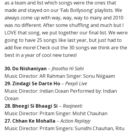
as a team and list which songs were the ones that
made and stayed on our ‘Fab Bollysong’ playlists. We
always come up with way, way, way to many and 2010
was no different. After some shuffling and much but I
LOVE that song, we put together our final list. We were
going to have 25 songs like last year, but just had to
add five more! Check out the 30 songs we think are the
best in a year of cool new tunes!
30. Do Nishaniyan
–
Jhootha Hi Sahi
Music Director: AR Rahman Singer: Sonu Niigaam
29. Zindagi Se Darte Ho
–
Peepli Live
Music Director: Indian Ocean Performed by: Indian
Ocean
28. Bheegi Si Bhaagi Si
–
Raajneeti
Music Director: Pritam Singer: Mohit Chauhan
27. Chhan Ke Mohalla
–
Action Replayy
Music Director: Pritam Singers: Sunidhi Chauhan, Ritu