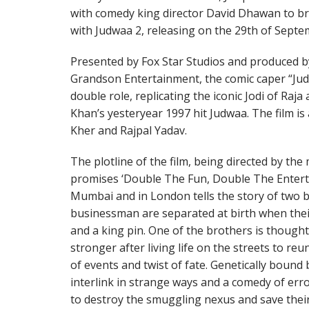
with comedy king director David Dhawan to bri
with Judwaa 2, releasing on the 29th of Septe
Presented by Fox Star Studios and produced b
Grandson Entertainment, the comic caper “Ju
double role, replicating the iconic Jodi of Raj
Khan’s yesteryear 1997 hit Judwaa. The film i
Kher and Rajpal Yadav.
The plotline of the film, being directed by th
promises ‘Double The Fun, Double The Entertai
Mumbai and in London tells the story of two b
businessman are separated at birth when thei
and a king pin. One of the brothers is thought
stronger after living life on the streets to reu
of events and twist of fate. Genetically bound 
interlink in strange ways and a comedy of err
to destroy the smuggling nexus and save their