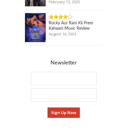
February 13, 2025
Rocky Aur Rani Kii Prem
Kahaani Music Review
August 10, 2023
Newsletter