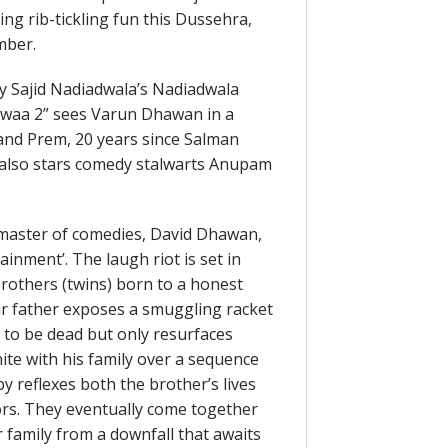
ng rib-tickling fun this Dussehra,
mber.
y Sajid Nadiadwala’s Nadiadwala
dwaa 2” sees Varun Dhawan in a
a and Prem, 20 years since Salman
s also stars comedy stalwarts Anupam
e master of comedies, David Dhawan,
nment’. The laugh riot is set in
rothers (twins) born to a honest
r father exposes a smuggling racket
 to be dead but only resurfaces
nite with his family over a sequence
by reflexes both the brother’s lives
ors. They eventually come together
 family from a downfall that awaits