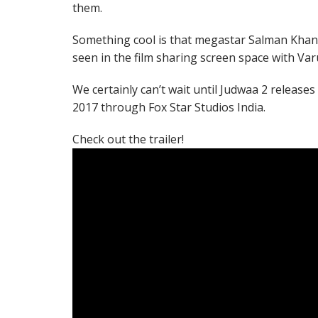
them.
Something cool is that megastar Salman Khan –
seen in the film sharing screen space with Va
We certainly can’t wait until Judwaa 2 release
2017 through Fox Star Studios India.
Check out the trailer!