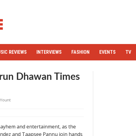
SIC REVIEWS
INTERVIEWS
FASHION
EVENTS
TV
Varun Dhawan Times
 Yount
 mayhem and entertainment, as the
nandez and Taapsee Pannu join hands