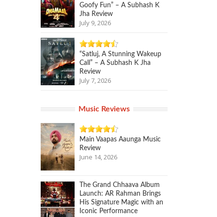
Goofy Fun” – A Subhash K
Jha Review
July 9, 2026
“Satluj, A Stunning Wakeup
Call” – A Subhash K Jha
Review
July 7, 2026
Music Reviews
Main Vaapas Aaunga Music
Review
June 14, 2026
The Grand Chhaava Album
Launch: AR Rahman Brings
His Signature Magic with an
Iconic Performance