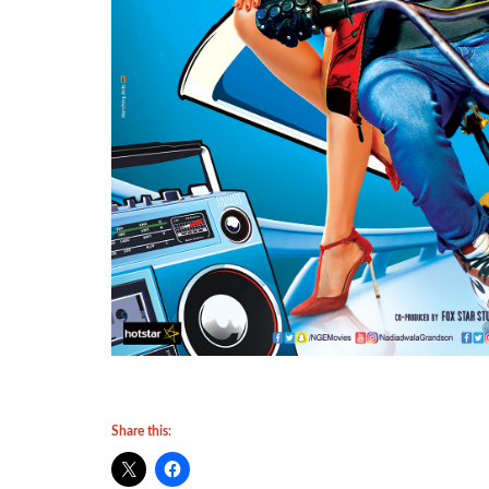
Share this: