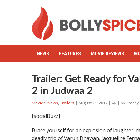
NEWS
FEATURES
MOVIE REVIEWS
MU
Trailer: Get Ready for 
2 in Judwaa 2
Movies
,
News
,
Trailers
|
August 21, 2017
|
| by
Stacey
[socialBuzz]
Brace yourself for an explosion of laughter,
deadly trio of Varun Dhawan, Jacqueline Fer