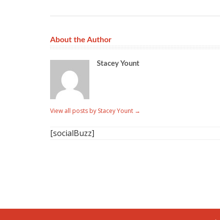
About the Author
Stacey Yount
View all posts by Stacey Yount
→
[socialBuzz]