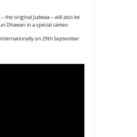
 the original Judwaa – will also be
run Dhawan in a special cameo.
s internationally on 29th September