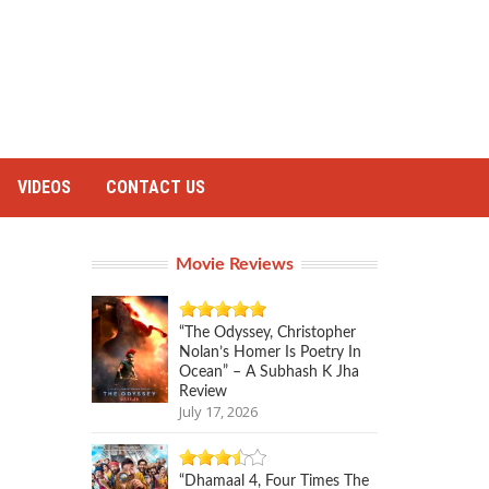
VIDEOS
CONTACT US
Movie Reviews
“The Odyssey, Christopher
Nolan’s Homer Is Poetry In
Ocean” – A Subhash K Jha
Review
July 17, 2026
“Dhamaal 4, Four Times The