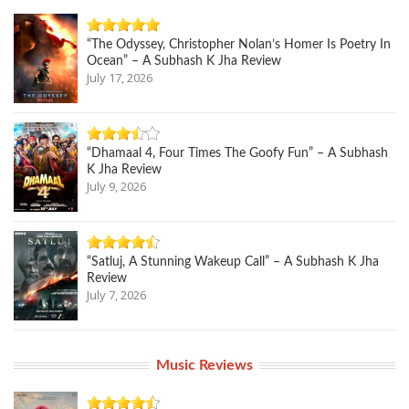
“The Odyssey, Christopher Nolan’s Homer Is Poetry In
Ocean” – A Subhash K Jha Review
July 17, 2026
“Dhamaal 4, Four Times The Goofy Fun” – A Subhash
K Jha Review
July 9, 2026
“Satluj, A Stunning Wakeup Call” – A Subhash K Jha
Review
July 7, 2026
Music Reviews