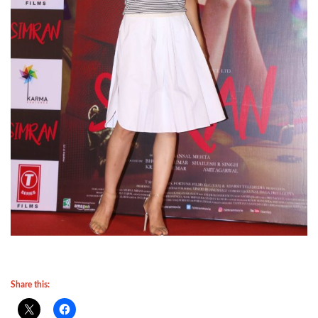
Share this: