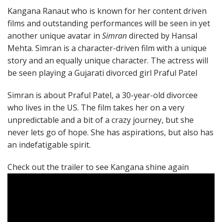
Kangana Ranaut who is known for her content driven
films and outstanding performances will be seen in yet
another unique avatar in
Simran
directed by Hansal
Mehta. Simran is a character-driven film with a unique
story and an equally unique character. The actress will
be seen playing a Gujarati divorced girl Praful Patel
Simran is about Praful Patel, a 30-year-old divorcee
who lives in the US. The film takes her on a very
unpredictable and a bit of a crazy journey, but she
never lets go of hope. She has aspirations, but also has
an indefatigable spirit.
Check out the trailer to see Kangana shine again