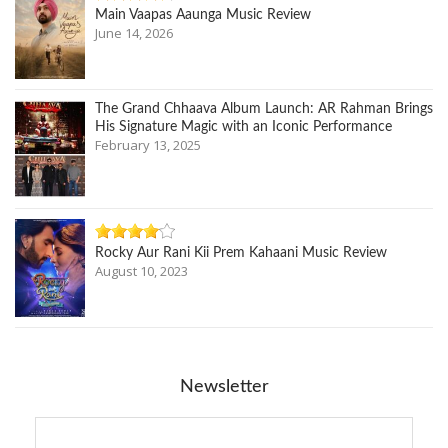
Main Vaapas Aaunga Music Review
June 14, 2026
The Grand Chhaava Album Launch: AR Rahman Brings
His Signature Magic with an Iconic Performance
February 13, 2025
Rocky Aur Rani Kii Prem Kahaani Music Review
August 10, 2023
Newsletter