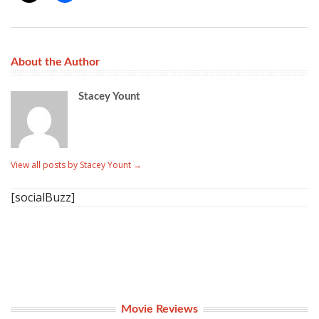
About the Author
Stacey Yount
View all posts by Stacey Yount
→
[socialBuzz]
Movie Reviews