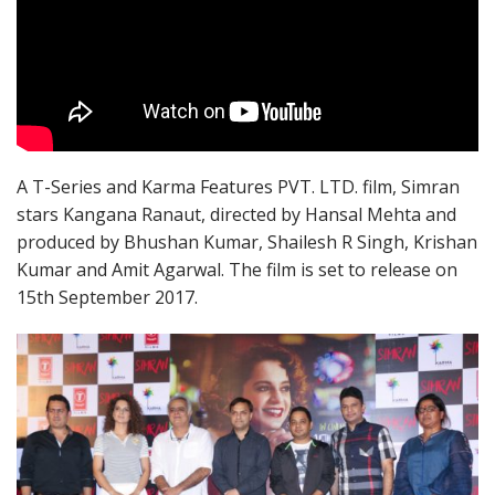
A T-Series and Karma Features PVT. LTD. film, Simran
stars Kangana Ranaut, directed by Hansal Mehta and
produced by Bhushan Kumar, Shailesh R Singh, Krishan
Kumar and Amit Agarwal. The film is set to release on
15th September 2017.