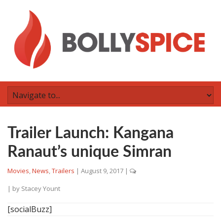
Trailer Launch: Kangana
Ranaut’s unique Simran
Movies
,
News
,
Trailers
|
August 9, 2017
|
| by
Stacey Yount
[socialBuzz]