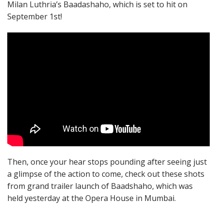
Milan Luthria’s Baadashaho, which is set to hit on
September 1st!
Then, once your hear stops pounding after seeing just
a glimpse of the action to come, check out these shots
from grand trailer launch of Baadshaho, which was
held yesterday at the Opera House in Mumbai.