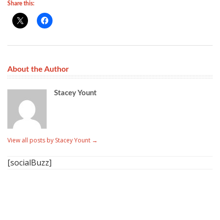
Share this:
About the Author
Stacey Yount
View all posts by Stacey Yount
→
[socialBuzz]