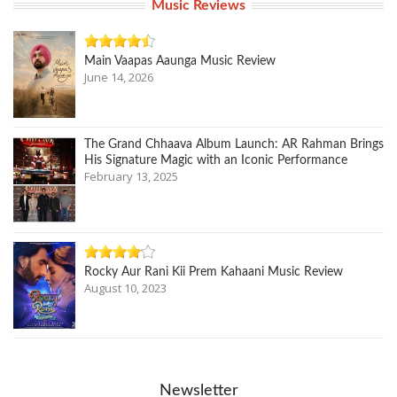
Music Reviews
Main Vaapas Aaunga Music Review
June 14, 2026
The Grand Chhaava Album Launch: AR Rahman Brings
His Signature Magic with an Iconic Performance
February 13, 2025
Rocky Aur Rani Kii Prem Kahaani Music Review
August 10, 2023
Newsletter