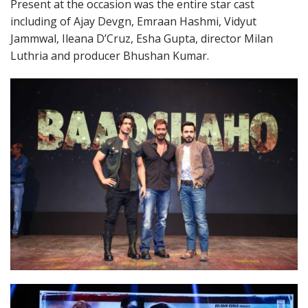
Present at the occasion was the entire star cast
including of Ajay Devgn, Emraan Hashmi, Vidyut
Jammwal, Ileana D’Cruz, Esha Gupta, director Milan
Luthria and producer Bhushan Kumar.