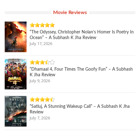
Movie Reviews
“The Odyssey, Christopher Nolan’s Homer Is Poetry In
Ocean” – A Subhash K Jha Review
July 17, 2026
“Dhamaal 4, Four Times The Goofy Fun” – A Subhash
K Jha Review
July 9, 2026
“Satluj, A Stunning Wakeup Call” – A Subhash K Jha
Review
July 7, 2026