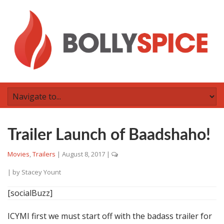
Trailer Launch of Baadshaho!
Movies
,
Trailers
|
August 8, 2017
|
| by
Stacey Yount
[socialBuzz]
ICYMI first we must start off with the badass trailer for