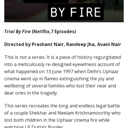
Trial By Fire
(Netflix,7 Episodes)
Directed by Prashant Nair, Randeep Jha, Avani Nair
This is not a series. It is a piece of history regurgitated
into a meticulously re-designed eyewitness account of
what happened on 13 June 1997 when Delhi’s Uphaar
cinema went up in flames extinguishing the joy and
wellbeing of several families who lost their near and
dear ones in the tragedy.
This series recreates the long and endless legal battle
of a couple Shekhar and Neelam Krishnamoorthy who
lost both children in the Uphaar cinema fire while
watching J P Dutta’s Border.