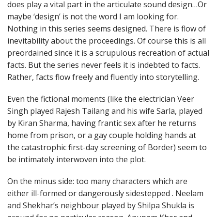
does play a vital part in the articulate sound design…Or
maybe ‘design’ is not the word I am looking for.
Nothing in this series seems designed. There is flow of
inevitability about the proceedings. Of course this is all
preordained since it is a scrupulous recreation of actual
facts. But the series never feels it is indebted to facts.
Rather, facts flow freely and fluently into storytelling.
Even the fictional moments (like the electrician Veer
Singh played Rajesh Tailang and his wife Sarla, played
by Kiran Sharma, having frantic sex after he returns
home from prison, or a gay couple holding hands at
the catastrophic first-day screening of Border) seem to
be intimately interwoven into the plot.
On the minus side: too many characters which are
either ill-formed or dangerously sidestepped . Neelam
and Shekhar’s neighbour played by Shilpa Shukla is