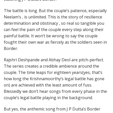
The battle is long. But the couple’s patience, especially
Neelam’s , is unlimited. This is the story of resilience
determination and obstinacy , so real so tangible you
can feel the pain of the couple every step along their
painful battle. It won’t be wrong to say the couple
fought their own war as fiercely as the soldiers seen in
Border.
Rajshri Deshpande and Abhay Deol are pitch-perfect.
The series creates a credible ambience around the
couple. The time leaps for eighteen years(yes, that’s
how long the Krishnamoorthy’s legal battle has gone
on) are achieved with the least amount of fuss.
Blessedly we don’t hear songs from every phase in the
couple’s legal battle playing in the background.
But yes, the anthemic song from J P Dutta’s Border