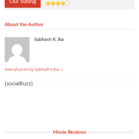
Our Rating
About the Author
Subhash K Jha
View all posts by Subhash K Jha
→
[socialBuzz]
Movie Reviews