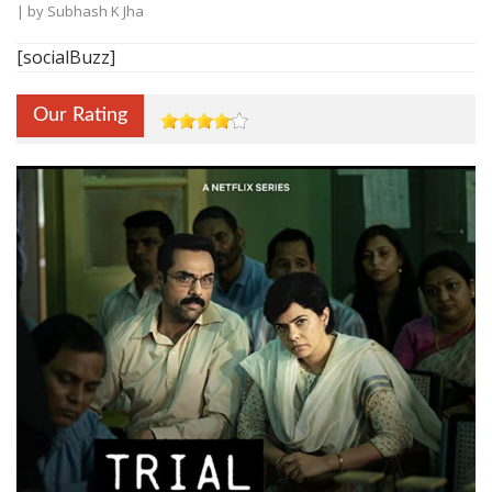
| by
Subhash K Jha
[socialBuzz]
Our Rating