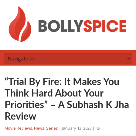
“Trial By Fire: It Makes You
Think Hard About Your
Priorities” – A Subhash K Jha
Review
Movie Reviews
,
News
,
Series
|
January 13, 2023
|