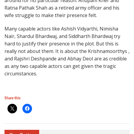
around for no particular reason. Anupam Kher and
Ratna Pathak Shah as a retired army officer and his
wife struggle to make their presence felt.
Many capable actors like Ashish Vidyarthi, Nimisha
Nair, Shardul Bhardwaj, and Siddharth Bhardwaj try
hard to justify their presence in the plot. But this is
really not about them. It is about the Krishnamoorthys ,
and Rajshri Deshpande and Abhay Deol are as credible
as any two capable actors can get given the tragic
circumstances.
Share this: