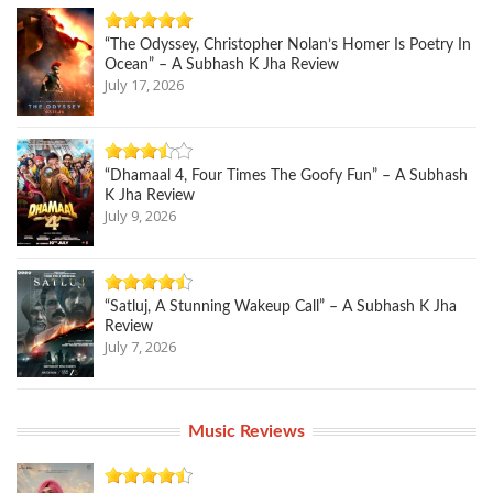
“The Odyssey, Christopher Nolan’s Homer Is Poetry In
Ocean” – A Subhash K Jha Review
July 17, 2026
“Dhamaal 4, Four Times The Goofy Fun” – A Subhash
K Jha Review
July 9, 2026
“Satluj, A Stunning Wakeup Call” – A Subhash K Jha
Review
July 7, 2026
Music Reviews