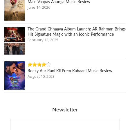
Main Vaapas Aaunga Music Review
June 14, 2026
The Grand Chhaava Album Launch: AR Rahman Brings
His Signature Magic with an Iconic Performance
February 13, 2025
Rocky Aur Rani Kii Prem Kahaani Music Review
August 10, 2023
Newsletter