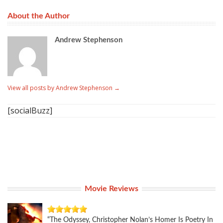
About the Author
Andrew Stephenson
View all posts by Andrew Stephenson
→
[socialBuzz]
Movie Reviews
“The Odyssey, Christopher Nolan’s Homer Is Poetry In