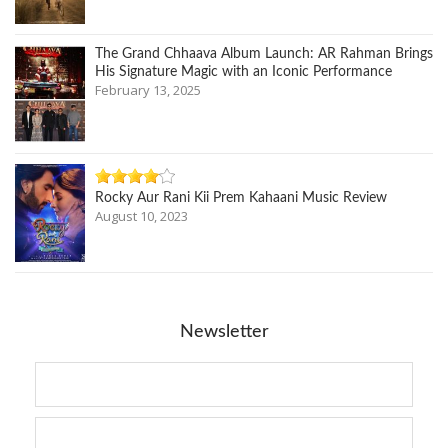
The Grand Chhaava Album Launch: AR Rahman Brings
His Signature Magic with an Iconic Performance
February 13, 2025
Rocky Aur Rani Kii Prem Kahaani Music Review
August 10, 2023
Newsletter