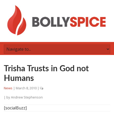
Trisha Trusts in God not
Humans
News
|
March 8, 2010
|
| by
Andrew Stephenson
[socialBuzz]