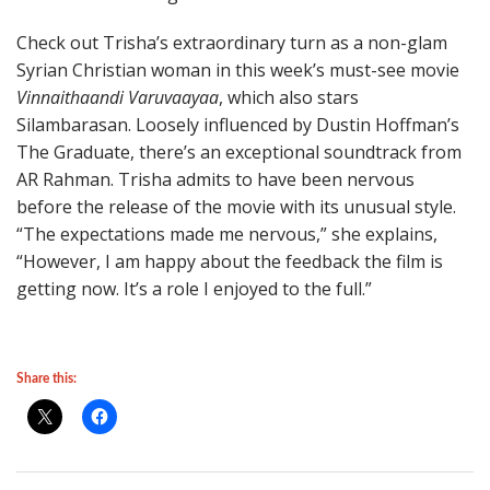
Check out Trisha’s extraordinary turn as a non-glam
Syrian Christian woman in this week’s must-see movie
Vinnaithaandi Varuvaayaa
, which also stars
Silambarasan. Loosely influenced by Dustin Hoffman’s
The Graduate, there’s an exceptional soundtrack from
AR Rahman. Trisha admits to have been nervous
before the release of the movie with its unusual style.
“The expectations made me nervous,” she explains,
“However, I am happy about the feedback the film is
getting now. It’s a role I enjoyed to the full.”
Share this: