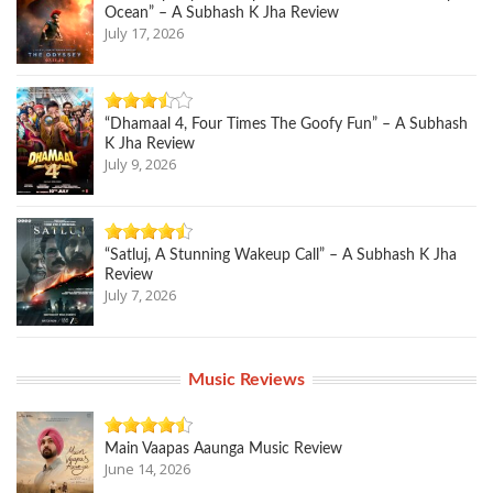
Ocean” – A Subhash K Jha Review
July 17, 2026
“Dhamaal 4, Four Times The Goofy Fun” – A Subhash
K Jha Review
July 9, 2026
“Satluj, A Stunning Wakeup Call” – A Subhash K Jha
Review
July 7, 2026
Music Reviews
Main Vaapas Aaunga Music Review
June 14, 2026