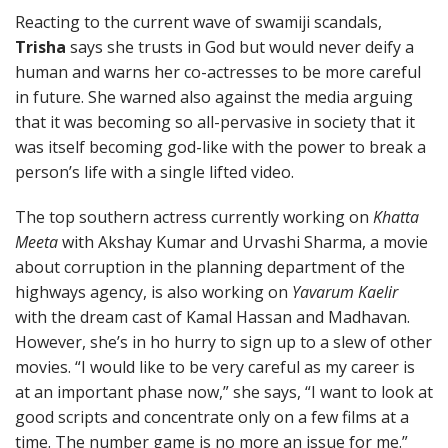
Reacting to the current wave of swamiji scandals,
Trisha
says she trusts in God but would never deify a
human and warns her co-actresses to be more careful
in future. She warned also against the media arguing
that it was becoming so all-pervasive in society that it
was itself becoming god-like with the power to break a
person’s life with a single lifted video.
The top southern actress currently working on
Khatta
Meeta
with Akshay Kumar and Urvashi Sharma, a movie
about corruption in the planning department of the
highways agency, is also working on
Yavarum Kaelir
with the dream cast of Kamal Hassan and Madhavan.
However, she’s in ho hurry to sign up to a slew of other
movies. “I would like to be very careful as my career is
at an important phase now,” she says, “I want to look at
good scripts and concentrate only on a few films at a
time. The number game is no more an issue for me.”