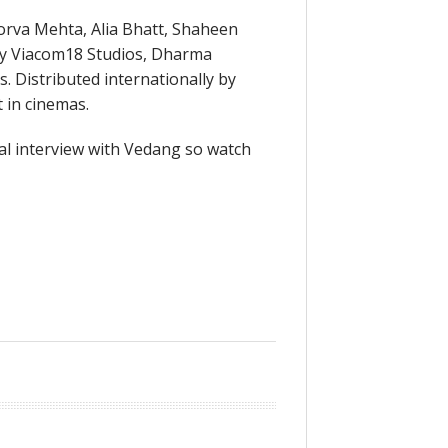
orva Mehta, Alia Bhatt, Shaheen
by Viacom18 Studios, Dharma
. Distributed internationally by
 in cinemas.
al interview with Vedang so watch