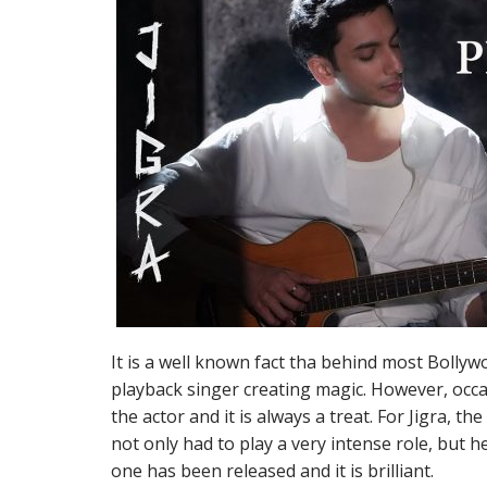
It is a well known fact tha behind most Bollyw
playback singer creating magic. However, occas
the actor and it is always a treat. For Jigra, t
not only had to play a very intense role, but h
one has been released and it is brilliant.