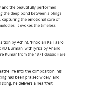
y and the beautifully performed
ing the deep bond between siblings
h, capturing the emotional core of
 melodies. It evokes the timeless
sition by Achint, ‘Phoolan Ka Taaro
ic RD Burman, with lyrics by Anand
re Kumar from the 1971 classic Haré
athe life into the composition, his
ging has been praised widely, and
 song, he delivers a heartfelt