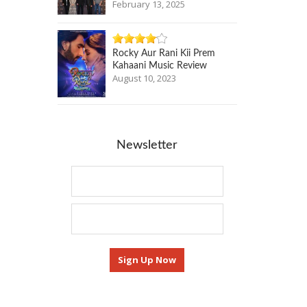
February 13, 2025
Rocky Aur Rani Kii Prem
Kahaani Music Review
August 10, 2023
Newsletter