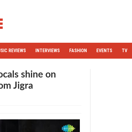
SIC REVIEWS
INTERVIEWS
FASHION
EVENTS
TV
ocals shine on
om Jigra