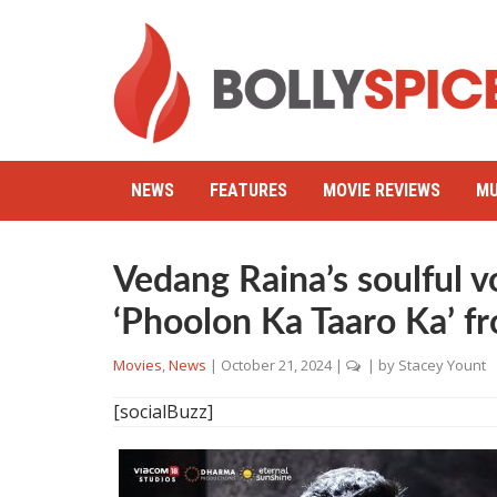
NEWS
FEATURES
MOVIE REVIEWS
MU
Vedang Raina’s soulful v
‘Phoolon Ka Taaro Ka’ fr
Movies
,
News
|
October 21, 2024
|
| by
Stacey Yount
[socialBuzz]