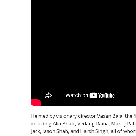
Helmed by visionary director Vasan Bala, the 
including Alia Bhatt, Vedang Raina, Manoj Pah
Jack, Jason Shah, and Harsh Singh, all of whom