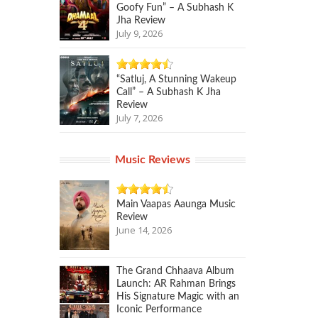
Goofy Fun” – A Subhash K
Jha Review
July 9, 2026
“Satluj, A Stunning Wakeup
Call” – A Subhash K Jha
Review
July 7, 2026
Music Reviews
Main Vaapas Aaunga Music
Review
June 14, 2026
The Grand Chhaava Album
Launch: AR Rahman Brings
His Signature Magic with an
Iconic Performance