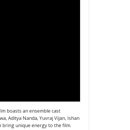
film boasts an ensemble cast
wa, Aditya Nanda, Yuvraj Vijan, Ishan
 bring unique energy to the film.