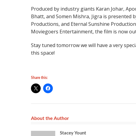
Produced by industry giants Karan Johar, Apo
Bhatt, and Somen Mishra, Jigra is presented 
Productions, and Eternal Sunshine Productions
Moviegoers Entertainment, the film is now out
Stay tuned tomorrow we will have a very speci
this space!
Share this:
About the Author
Stacey Yount