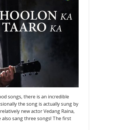
ood songs, there is an incredible
ionally the song is actually sung by
he relatively new actor Vedang Raina,
e also sang three songs! The first