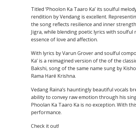
Titled ‘Phoolon Ka Taaro Ka’ its soulful melod
rendition by Vendang is excellent. Represent
the song reflects resilience and inner strengt
Jigra, while blending poetic lyrics with soulful
essence of love and affection.
With lyrics by Varun Grover and soulful compo
Ka’ is a reimagined version of the of the class
Bakshi, song of the same name sung by Kisho
Rama Haré Krishna.
Vedang Raina’s hauntingly beautiful vocals bre
ability to convey raw emotion through his sin
Phoolan Ka Taaro Ka is no exception. With this
performance.
Check it out!