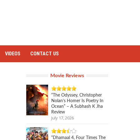
VIDEOS
CONTACT US
Movie Reviews
“The Odyssey, Christopher
Nolan’s Homer Is Poetry In
Ocean” – A Subhash K Jha
Review
July 17, 2026
“Dhamaal 4, Four Times The