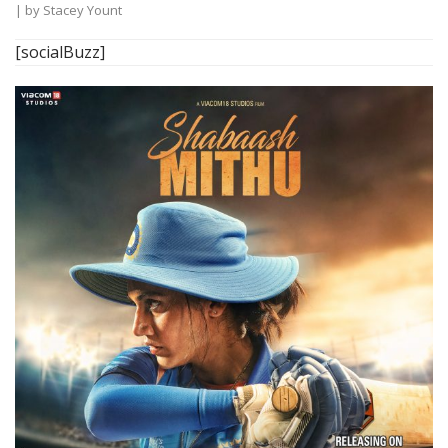
| by
Stacey Yount
[socialBuzz]