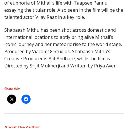
of euphoria of Mithali’s life with Taapsee Pannu
essaying the titular role. Also seen in the film will be the
talented actor Vijay Raaz in a key role.
Shabaash Mithu has been shot across domestic and
international locations to aptly bring alive Mithali’s
iconic journey and her meteoric rise to the world stage.
Produced by Viacom18 Studios, Shabaash Mithu’s
Creative Producer is Ajit Andhare, while the film is
Directed by Srijit Mukherji and Written by Priya Aven.
Share this:
About the Author