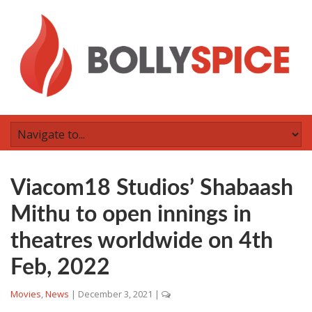
Viacom18 Studios’ Shabaash
Mithu to open innings in
theatres worldwide on 4th
Feb, 2022
Movies
,
News
|
December 3, 2021
|