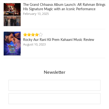
The Grand Chhaava Album Launch: AR Rahman Brings
His Signature Magic with an Iconic Performance
February 13, 2025
Rocky Aur Rani Kii Prem Kahaani Music Review
August 10, 2023
Newsletter