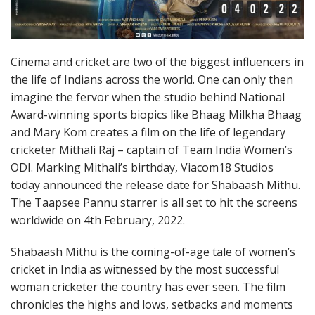
Cinema and cricket are two of the biggest influencers in
the life of Indians across the world. One can only then
imagine the fervor when the studio behind National
Award-winning sports biopics like Bhaag Milkha Bhaag
and Mary Kom creates a film on the life of legendary
cricketer Mithali Raj – captain of Team India Women’s
ODI. Marking Mithali’s birthday, Viacom18 Studios
today announced the release date for Shabaash Mithu.
The Taapsee Pannu starrer is all set to hit the screens
worldwide on 4th February, 2022.
Shabaash Mithu is the coming-of-age tale of women’s
cricket in India as witnessed by the most successful
woman cricketer the country has ever seen. The film
chronicles the highs and lows, setbacks and moments