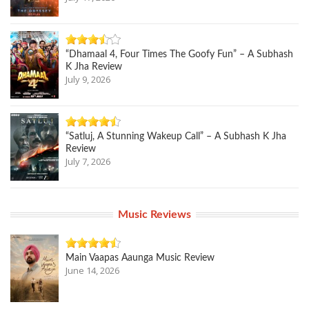
“Dhamaal 4, Four Times The Goofy Fun” – A Subhash
K Jha Review
July 9, 2026
“Satluj, A Stunning Wakeup Call” – A Subhash K Jha
Review
July 7, 2026
Music Reviews
Main Vaapas Aaunga Music Review
June 14, 2026