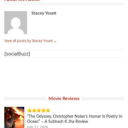
Stacey Yount
View all posts by Stacey Yount
→
[socialBuzz]
Movie Reviews
“The Odyssey, Christopher Nolan’s Homer Is Poetry In
Ocean” – A Subhash K Jha Review
July 17, 2026