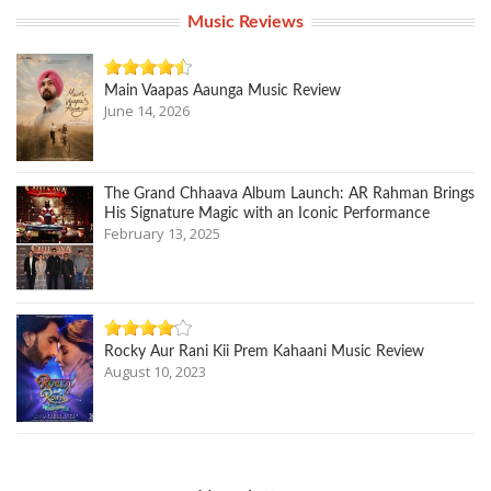
Music Reviews
Main Vaapas Aaunga Music Review
June 14, 2026
The Grand Chhaava Album Launch: AR Rahman Brings
His Signature Magic with an Iconic Performance
February 13, 2025
Rocky Aur Rani Kii Prem Kahaani Music Review
August 10, 2023