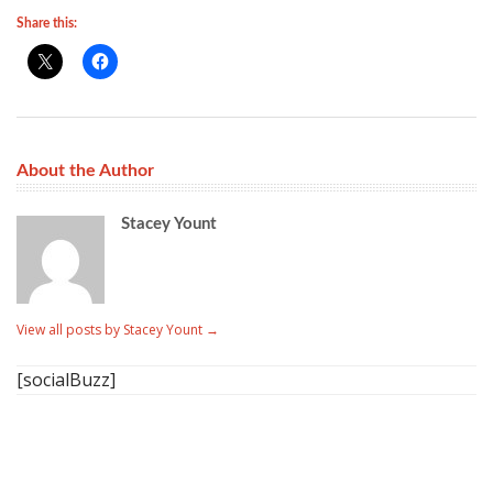
Share this:
About the Author
Stacey Yount
View all posts by Stacey Yount
→
[socialBuzz]