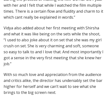
with her and I felt that while I watched the film multiple
times. There is a certain flow and fluidity and charm to it
which cant really be explained in words.”
Vidya also added about her first meeting with Shirsha
and what it was like being on the sets while the shoot,
“I used to also joke about it on set that she was my girl
crush on set. She is very charming and soft, someone
so easy to talk to and I love that. And most importantly I
got a sense in the very first meeting that she knew her
job.”
With so much love and appreciation from the audience
and critics alike, the director has undeniably set the bar
higher for herself and we can’t wait to see what she
brings to the big screen next.