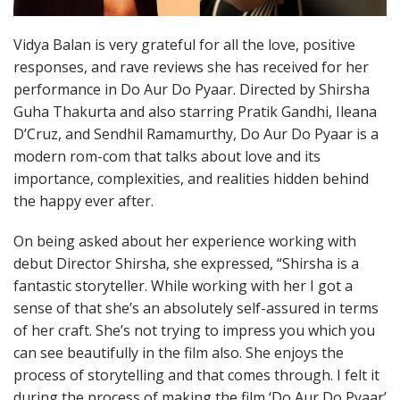
Vidya Balan is very grateful for all the love, positive
responses, and rave reviews she has received for her
performance in Do Aur Do Pyaar. Directed by Shirsha
Guha Thakurta and also starring Pratik Gandhi, Ileana
D’Cruz, and Sendhil Ramamurthy, Do Aur Do Pyaar is a
modern rom-com that talks about love and its
importance, complexities, and realities hidden behind
the happy ever after.
On being asked about her experience working with
debut Director Shirsha, she expressed, “Shirsha is a
fantastic storyteller. While working with her I got a
sense of that she’s an absolutely self-assured in terms
of her craft. She’s not trying to impress you which you
can see beautifully in the film also. She enjoys the
process of storytelling and that comes through. I felt it
during the process of making the film ‘Do Aur Do Pyaar’