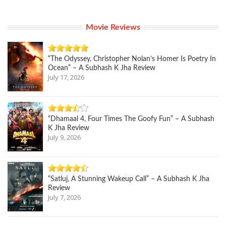
Movie Reviews
“The Odyssey, Christopher Nolan’s Homer Is Poetry In
Ocean” – A Subhash K Jha Review
July 17, 2026
“Dhamaal 4, Four Times The Goofy Fun” – A Subhash
K Jha Review
July 9, 2026
“Satluj, A Stunning Wakeup Call” – A Subhash K Jha
Review
July 7, 2026