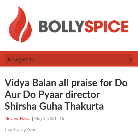
Vidya Balan all praise for Do
Aur Do Pyaar director
Shirsha Guha Thakurta
Movies
,
News
|
May 3, 2024
|
| by
Stacey Yount