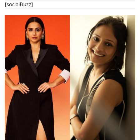
[socialBuzz]