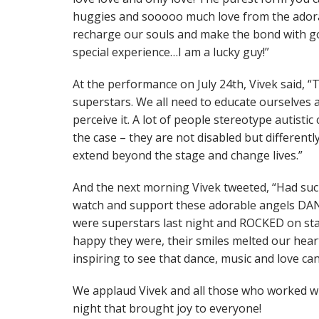
huggies and sooooo much love from the adorab
recharge our souls and make the bond with 
special experience…I am a lucky guy!”
At the performance on July 24th, Vivek said, “
superstars. We all need to educate ourselves
perceive it. A lot of people stereotype autistic 
the case – they are not disabled but different
extend beyond the stage and change lives.”
And the next morning Vivek tweeted, “Had such
watch and support these adorable angels DANC
were superstars last night and ROCKED on st
happy they were, their smiles melted our heart
inspiring to see that dance, music and love can
We applaud Vivek and all those who worked wi
night that brought joy to everyone!