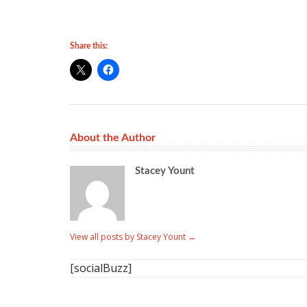
Share this:
About the Author
Stacey Yount
View all posts by Stacey Yount
→
[socialBuzz]