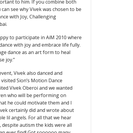
portant to him. If you combine both
 can see why Vivek was chosen to be
ance with Joy, Challenging
bai.
happy to participate in AiM 2010 where
 dance with joy and embrace life fully.
rage dance as an art form to heal
e joy.”
event, Vivek also danced and
 visited Sion’s Motion Dance
vited Vivek Oberoi and we wanted
dren who will be performing on
that he could motivate them and I
ivek certainly did and wrote about
e lil angels. For all that we hear
despite autism the kids were all
can ever find! Got soooooo many