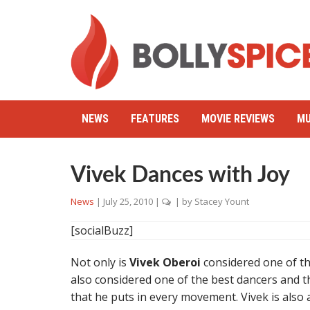
NEWS
FEATURES
MOVIE REVIEWS
MU
Vivek Dances with Joy
News
|
July 25, 2010
|
| by
Stacey Yount
[socialBuzz]
Not only is
Vivek Oberoi
considered one of th
also considered one of the best dancers and thi
that he puts in every movement. Vivek is also