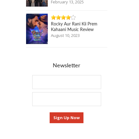
February 13, 2025
Rocky Aur Rani Kii Prem
Kahaani Music Review
August 10, 2023
Newsletter