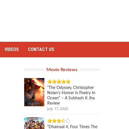
VIDEOS
CONTACT US
Movie Reviews
“The Odyssey, Christopher
Nolan’s Homer Is Poetry In
Ocean” – A Subhash K Jha
Review
July 17, 2026
“Dhamaal 4, Four Times The