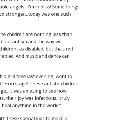
le angels…I’m in bliss! Some things
god stronger…today was one such
The children are nothing less than
 about autism and the way we
children- as disabled, but tha’s not
ly abled. And music and dance can
 a gr8 time last evening, went to
E on stage! These autistic children
age…it was amazing to see how
s, their joy was infectious…truly
 heal anything in the world!”
th these special kids to make a