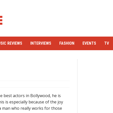
SIC REVIEWS
INTERVIEWS
FASHION
EVENTS
TV
e best actors in Bollywood, he is
s is especially because of the joy
 a man who really works for those