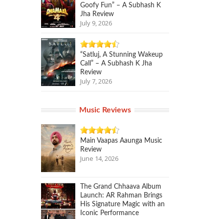
Goofy Fun” – A Subhash K
Jha Review
July 9, 2026
“Satluj, A Stunning Wakeup
Call” – A Subhash K Jha
Review
July 7, 2026
Music Reviews
Main Vaapas Aaunga Music
Review
June 14, 2026
The Grand Chhaava Album
Launch: AR Rahman Brings
His Signature Magic with an
Iconic Performance