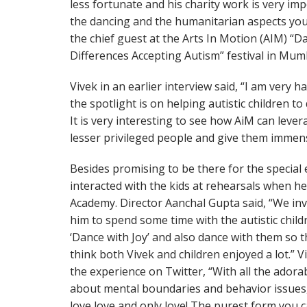
less fortunate and his charity work is very im
the dancing and the humanitarian aspects you
the chief guest at the Arts In Motion (AIM) “D
Differences Accepting Autism” festival in Mum
Vivek in an earlier interview said, “I am very 
the spotlight is on helping autistic children to
It is very interesting to see how AiM can leve
lesser privileged people and give them immens
Besides promising to be there for the special 
interacted with the kids at rehearsals when he
Academy. Director Aanchal Gupta said, “We in
him to spend some time with the autistic chil
‘Dance with Joy’ and also dance with them so 
think both Vivek and children enjoyed a lot.” V
the experience on Twitter, “With all the adorabl
about mental boundaries and behavior issues, 
love love and only love! The purest form you 