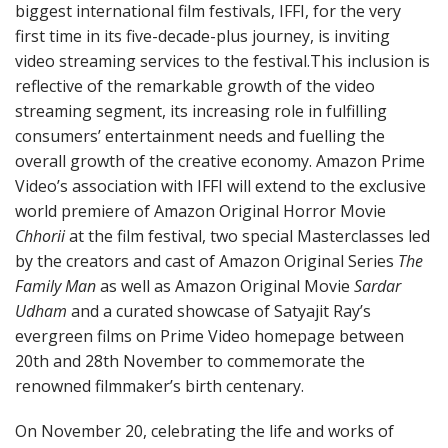
biggest international film festivals, IFFI, for the very
first time in its five-decade-plus journey, is inviting
video streaming services to the festival.This inclusion is
reflective of the remarkable growth of the video
streaming segment, its increasing role in fulfilling
consumers’ entertainment needs and fuelling the
overall growth of the creative economy. Amazon Prime
Video’s association with IFFI will extend to the exclusive
world premiere of Amazon Original Horror Movie
Chhorii
at the film festival, two special Masterclasses led
by the creators and cast of Amazon Original Series
The
Family Man
as well as Amazon Original Movie
Sardar
Udham
and a curated showcase of Satyajit Ray’s
evergreen films on Prime Video homepage between
20th and 28th November to commemorate the
renowned filmmaker’s birth centenary.
On November 20, celebrating the life and works of