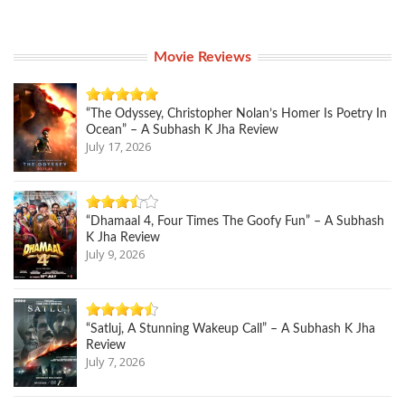
Movie Reviews
“The Odyssey, Christopher Nolan’s Homer Is Poetry In
Ocean” – A Subhash K Jha Review
July 17, 2026
“Dhamaal 4, Four Times The Goofy Fun” – A Subhash
K Jha Review
July 9, 2026
“Satluj, A Stunning Wakeup Call” – A Subhash K Jha
Review
July 7, 2026