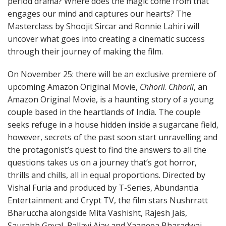
period drama? Where does the magic come from that
engages our mind and captures our hearts? The
Masterclass by Shoojit Sircar and Ronnie Lahiri will
uncover what goes into creating a cinematic success
through their journey of making the film.
On November 25: there will be an exclusive premiere of
upcoming Amazon Original Movie,
Chhorii
.
Chhorii
, an
Amazon Original Movie, is a haunting story of a young
couple based in the heartlands of India. The couple
seeks refuge in a house hidden inside a sugarcane field,
however, secrets of the past soon start unravelling and
the protagonist’s quest to find the answers to all the
questions takes us on a journey that’s got horror,
thrills and chills, all in equal proportions. Directed by
Vishal Furia and produced by T-Series, Abundantia
Entertainment and Crypt TV, the film stars Nushrratt
Bharuccha alongside Mita Vashisht, Rajesh Jais,
Saurabh Goyal, Pallavi Ajay and Yaaneea Bharadwaj.