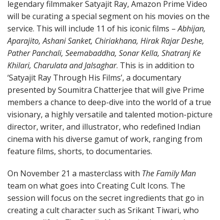
legendary filmmaker Satyajit Ray, Amazon Prime Video
will be curating a special segment on his movies on the
service. This will include 11 of his iconic films –
Abhijan,
Aparajito, Ashani Sanket, Chiriakhana, Hirak Rajar Deshe,
Pather Panchali, Seemabaddha, Sonar Kella, Shatranj Ke
Khilari, Charulata and Jalsaghar
. This is in addition to
‘Satyajit Ray Through His Films’, a documentary
presented by Soumitra Chatterjee that will give Prime
members a chance to deep-dive into the world of a true
visionary, a highly versatile and talented motion-picture
director, writer, and illustrator, who redefined Indian
cinema with his diverse gamut of work, ranging from
feature films, shorts, to documentaries.
On November 21 a masterclass with
The Family Man
team on what goes into Creating Cult Icons. The
session will focus on the secret ingredients that go in
creating a cult character such as Srikant Tiwari, who