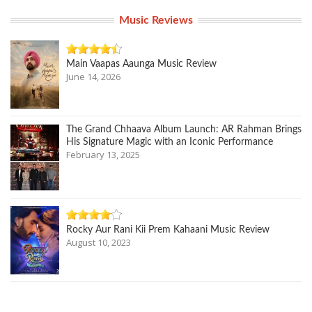
Music Reviews
Main Vaapas Aaunga Music Review
June 14, 2026
The Grand Chhaava Album Launch: AR Rahman Brings
His Signature Magic with an Iconic Performance
February 13, 2025
Rocky Aur Rani Kii Prem Kahaani Music Review
August 10, 2023