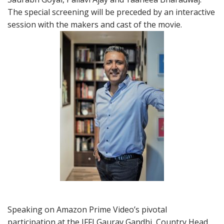
The special screening will be preceded by an interactive
session with the makers and cast of the movie.
Speaking on Amazon Prime Video’s pivotal
participation at the IFFI Gaurav Gandhi, Country Head,