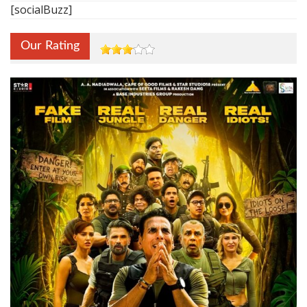
[socialBuzz]
Our Rating