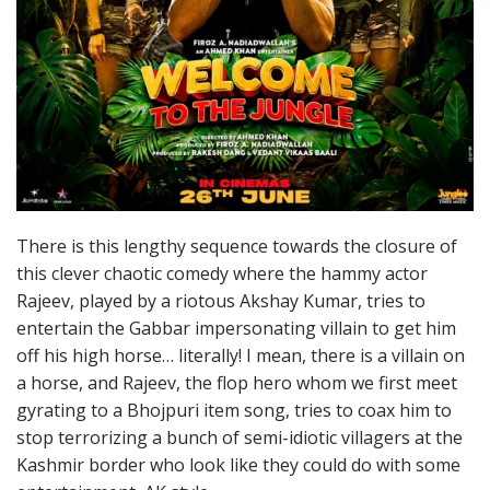
There is this lengthy sequence towards the closure of
this clever chaotic comedy where the hammy actor
Rajeev, played by a riotous Akshay Kumar, tries to
entertain the Gabbar impersonating villain to get him
off his high horse… literally! I mean, there is a villain on
a horse, and Rajeev, the flop hero whom we first meet
gyrating to a Bhojpuri item song, tries to coax him to
stop terrorizing a bunch of semi-idiotic villagers at the
Kashmir border who look like they could do with some