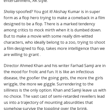
entertainment, AK style.
Sholay
spoofed? You got it! Akshay Kumar is in super
form as a flop hero trying to make a comeback in a film
designed to be a flop. There is a marked tendency
among critics to mock mirth when it is dumbed down.
But to make a movie with some really dim-witted
characters, who ideally belong to a zoo, trying to shoot
a film designed to flop, takes more intelligence than we
are willing to grant .
Director Ahmed Khan and his writer Farhad Samji are in
the mood for frolic and fun. It is like an infectious
disease, the goofier the going gets, the more the girls
wriggle, the more we giggle. Surrendering to the
silliness is the only option. Khan and Samji leave us with
no choice. The vast cast of semi-retarded revellers lead
us into a trajectory of mounting absurdities that
somehow survive the toppling over the brink.