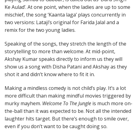
Ke Aulad’. At one point, when the ladies are up to some
mischief, the song ‘Kaanta laga’ plays concurrently in
two versions: Lataji’s original for Farida Jalal and a
remix for the two young ladies.
Speaking of the songs, they stretch the length of the
storytelling to more than welcome. At mid-point,
Akshay Kumar speaks directly to inform us they will
show us a song with Disha Patani and Akshay as they
shot it and didn’t know where to fit it in.
Making a mindless comedy is not child’s play. It’s a lot
more difficult than making mindful movies triggered by
murky mayhem.
Welcome To The Jungle
is much more on-
the-ball than it was expected to be. Not all the intended
laughter hits target. But there’s enough to smile over,
even if you don’t want to be caught doing so.