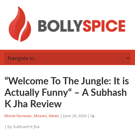
“Welcome To The Jungle: It is
Actually Funny“ – A Subhash
K Jha Review
Movie Reviews
,
Movies
,
News
|
June 26, 2026
|
| by
Subhash K Jha