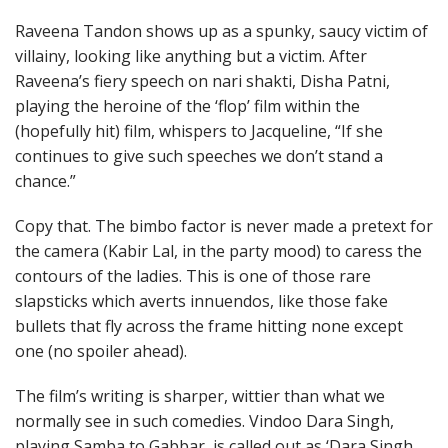
Raveena Tandon shows up as a spunky, saucy victim of
villainy, looking like anything but a victim. After
Raveena’s fiery speech on nari shakti, Disha Patni,
playing the heroine of the ‘flop’ film within the
(hopefully hit) film, whispers to Jacqueline, “If she
continues to give such speeches we don’t stand a
chance.”
Copy that. The bimbo factor is never made a pretext for
the camera (Kabir Lal, in the party mood) to caress the
contours of the ladies. This is one of those rare
slapsticks which averts innuendos, like those fake
bullets that fly across the frame hitting none except
one (no spoiler ahead).
The film’s writing is sharper, wittier than what we
normally see in such comedies. Vindoo Dara Singh,
playing Samba to Gabbar, is called out as ‘Dara Singh