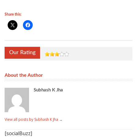
Share this:
Our Rating
About the Author
Subhash K Jha
View all posts by Subhash K Jha
→
[socialBuzz]