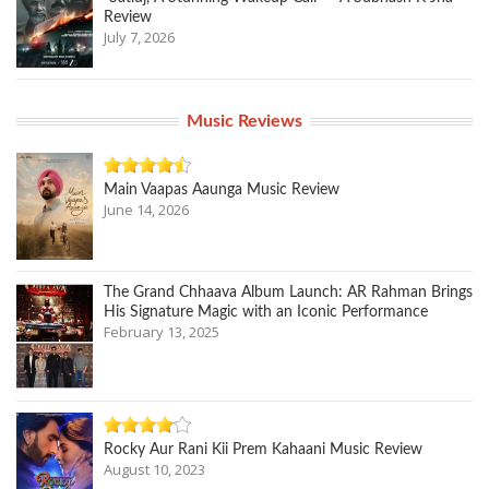
Review
July 7, 2026
Music Reviews
Main Vaapas Aaunga Music Review
June 14, 2026
The Grand Chhaava Album Launch: AR Rahman Brings
His Signature Magic with an Iconic Performance
February 13, 2025
Rocky Aur Rani Kii Prem Kahaani Music Review
August 10, 2023