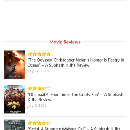
Movie Reviews
“The Odyssey, Christopher Nolan’s Homer Is Poetry In
Ocean” – A Subhash K Jha Review
July 17, 2026
“Dhamaal 4, Four Times The Goofy Fun” – A Subhash
K Jha Review
July 9, 2026
“Satluj, A Stunning Wakeup Call” – A Subhash K Jha