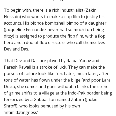
To begin with, there is a rich industrialist (Zakir
Hussain) who wants to make a flop film to justify his
accounts. His blonde bombshell bimbo of a daughter
(Jacqueline Fernandez never had so much fun being
ditzy) is assigned to produce the flop film, with a flop
hero and a duo of flop directors who call themselves
Dev and Das.
That Dev and Das are played by Rajpal Yadav and
Paresh Rawail is a stroke of luck. They can make the
pursuit of failure look like fun. Later, much later, after
tons of water has flown under the bilge (and poor Lara
Dutta, she comes and goes without a blink), the scene
of grime shifts to a village at the Indo-Pak border being
terrorized by a Gabbar fan named Zatara (Jackie
Shroff), who looks bemused by his own
‘intimidatingness’.