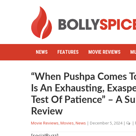
NEWS
FEATURES
MOVIE REVIEWS
MU
“When Pushpa Comes T
Is An Exhausting, Exaspe
Test Of Patience” – A S
Review
Movie Reviews
,
Movies
,
News
|
December 5, 2024
|
| 
[socialBuzz]