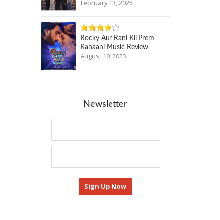
February 13, 2025
Rocky Aur Rani Kii Prem
Kahaani Music Review
August 10, 2023
Newsletter