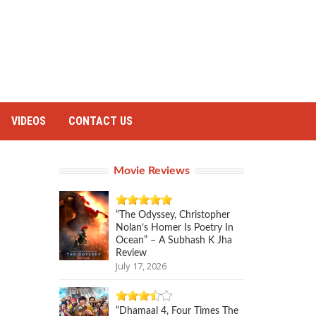
VIDEOS
CONTACT US
Movie Reviews
“The Odyssey, Christopher
Nolan’s Homer Is Poetry In
Ocean” – A Subhash K Jha
Review
July 17, 2026
“Dhamaal 4, Four Times The