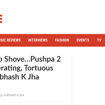
SIC REVIEWS
INTERVIEWS
FASHION
EVENTS
TV
o Shove…Pushpa 2
rating, Tortuous
ubhash K Jha
by
Subhash K Jha