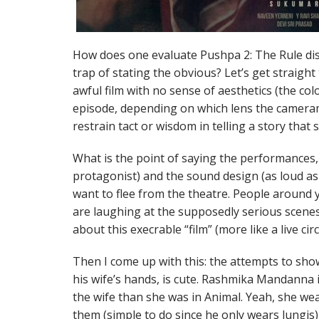
How does one evaluate Pushpa 2: The Rule disp
trap of stating the obvious? Let’s get straight 
awful film with no sense of aesthetics (the co
episode, depending on which lens the cameram
restrain tact or wisdom in telling a story that
What is the point of saying the performances, t
protagonist) and the sound design (as loud as
want to flee from the theatre. People around y
are laughing at the supposedly serious scenes
about this execrable “film” (more like a live ci
Then I come up with this: the attempts to sho
his wife’s hands, is cute. Rashmika Mandanna i
the wife than she was in Animal. Yeah, she we
them (simple to do since he only wears lungis