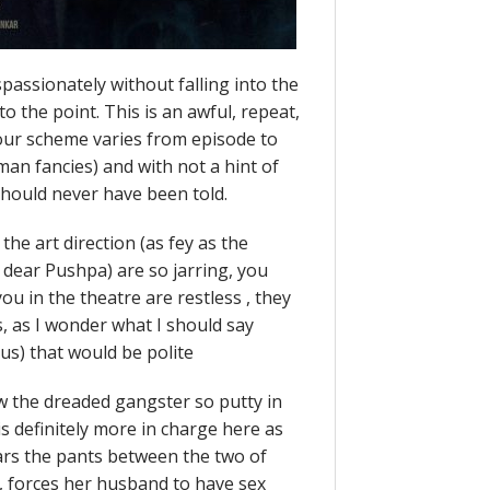
assionately without falling into the
to the point. This is an awful, repeat,
lour scheme varies from episode to
an fancies) and with not a hint of
 should never have been told.
he art direction (as fey as the
 dear Pushpa) are so jarring, you
ou in the theatre are restless , they
, as I wonder what I should say
rcus) that would be polite
w the dreaded gangster so putty in
s definitely more in charge here as
ars the pants between the two of
), forces her husband to have sex