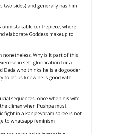
s two sides) and generally has him
’s unmistakable centrepiece, where
ry and elaborate Goddess makeup to
n nonetheless. Why is it part of this
rcise in self-glorification for a
d Dada who thinks he is a dogooder,
y to let us know he is good with
crucial sequences, once when his wife
 the climax when Pushpa must
ic fight in a kanjeevaram saree is not
age to whatsapp feminism.