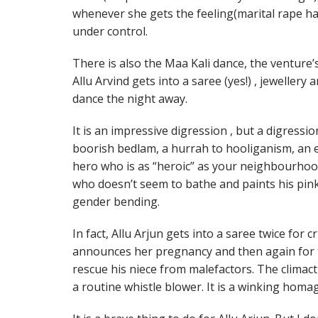
whenever she gets the feeling(marital rape ha
under control.
There is also the Maa Kali dance, the venture
Allu Arvind gets into a saree (yes!) , jewelle
dance the night away.
It is an impressive digression , but a digressio
boorish bedlam, a hurrah to hooliganism, an exe
hero who is as “heroic” as your neighbourhoo
who doesn’t seem to bathe and paints his pink
gender bending.
In fact, Allu Arjun gets into a saree twice for 
announces her pregnancy and then again for
rescue his niece from malefactors. The climact
a routine whistle blower. It is a winking hom