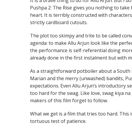
It is a brave thing to do for Allu Arjun. But I d
Pushpa 2: The Rise gives you nothing to take 
heart. It is terribly constructed with character
strictly cardboard cutouts.
The plot too skimpy and trite to be called conv
agenda: to make Allu Arjun look like the perfect
the performance is self-referential doing mor
already done in the first instalment but with m
As a straightforward potboiler about a South 
Marian and the merry (unwashed) bandits, Pus
expectations. Even Allu Arjun’s introductory s
too hard for the swag. Like love, swag kiya na j
makers of this film forget to follow.
What we get is a film that tries too hard. This
tortuous test of patience.