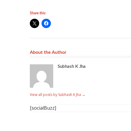
Share this:
About the Author
Subhash K Jha
View all posts by Subhash K Jha
→
[socialBuzz]