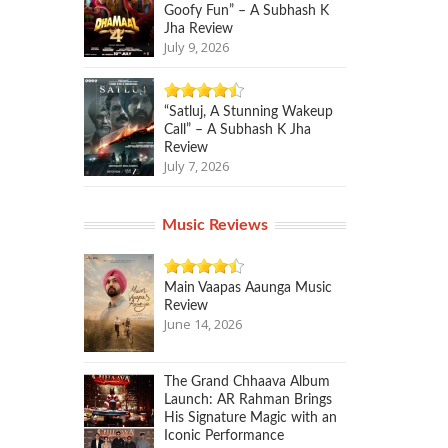
Goofy Fun” – A Subhash K
Jha Review
July 9, 2026
“Satluj, A Stunning Wakeup
Call” – A Subhash K Jha
Review
July 7, 2026
Music Reviews
Main Vaapas Aaunga Music
Review
June 14, 2026
The Grand Chhaava Album
Launch: AR Rahman Brings
His Signature Magic with an
Iconic Performance