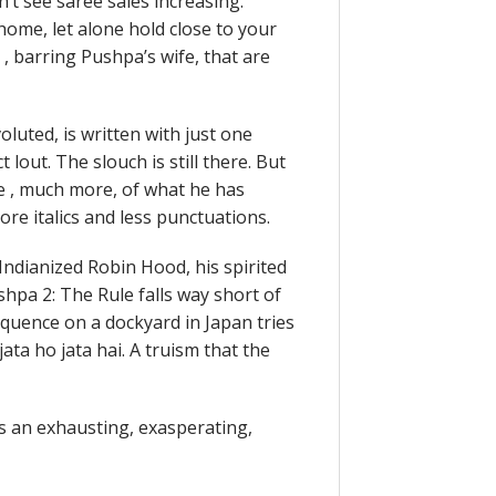
on’t see saree sales increasing.
home, let alone hold close to your
s , barring Pushpa’s wife, that are
oluted, is written with just one
 lout. The slouch is still there. But
e , much more, of what he has
ore italics and less punctuations.
Indianized Robin Hood, his spirited
hpa 2: The Rule falls way short of
equence on a dockyard in Japan tries
ata ho jata hai. A truism that the
 is an exhausting, exasperating,