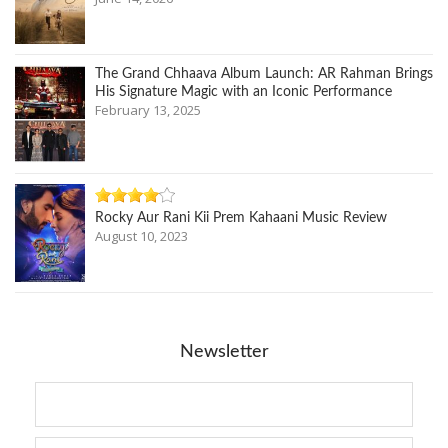
The Grand Chhaava Album Launch: AR Rahman Brings
His Signature Magic with an Iconic Performance
February 13, 2025
Rocky Aur Rani Kii Prem Kahaani Music Review
August 10, 2023
Newsletter