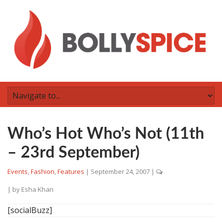
Who’s Hot Who’s Not (11th
– 23rd September)
Events
,
Fashion
,
Features
|
September 24, 2007
|
| by
Esha Khan
[socialBuzz]