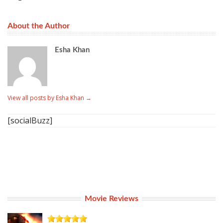
About the Author
Esha Khan
View all posts by Esha Khan
→
[socialBuzz]
Movie Reviews