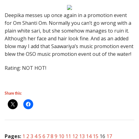
Deepika messes up once again in a promotion event
for Om Shanti Om. Normally you can’t go wrong with a
plain white sari, but she somehow manages to ruin it.
Although her face and hair look fine. And as an added
blow may I add that Saawariya’s music promotion event
blew the OSO music promotion event out of the water!
Rating: NOT HOT!
Share this:
Pages:
1
2
3
4
5
6
7
8
9
10
11
12
13
14
15
16
17