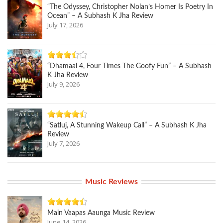
“The Odyssey, Christopher Nolan’s Homer Is Poetry In
Ocean” – A Subhash K Jha Review
July 17, 2026
“Dhamaal 4, Four Times The Goofy Fun” – A Subhash
K Jha Review
July 9, 2026
“Satluj, A Stunning Wakeup Call” – A Subhash K Jha
Review
July 7, 2026
Music Reviews
Main Vaapas Aaunga Music Review
June 14, 2026