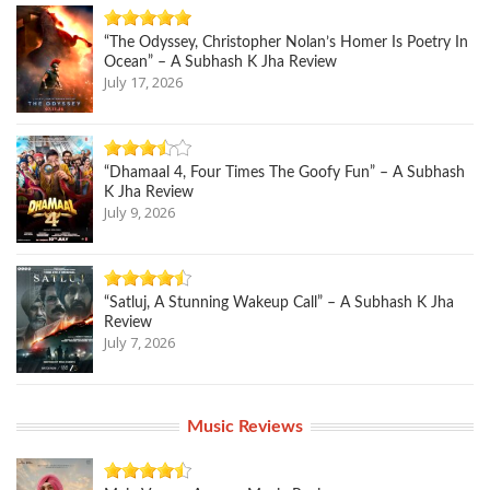
“The Odyssey, Christopher Nolan’s Homer Is Poetry In
Ocean” – A Subhash K Jha Review
July 17, 2026
“Dhamaal 4, Four Times The Goofy Fun” – A Subhash
K Jha Review
July 9, 2026
“Satluj, A Stunning Wakeup Call” – A Subhash K Jha
Review
July 7, 2026
Music Reviews