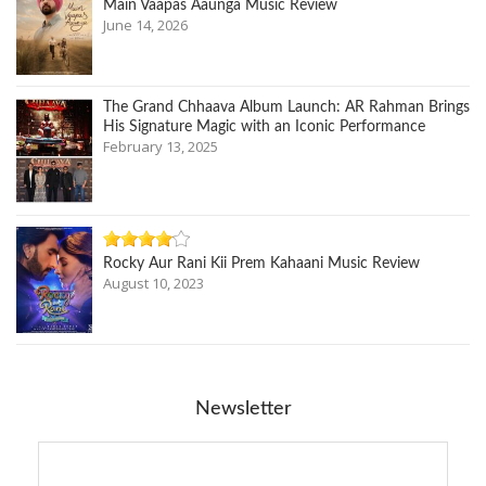
Main Vaapas Aaunga Music Review
June 14, 2026
The Grand Chhaava Album Launch: AR Rahman Brings
His Signature Magic with an Iconic Performance
February 13, 2025
Rocky Aur Rani Kii Prem Kahaani Music Review
August 10, 2023
Newsletter