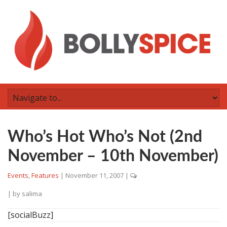
Who’s Hot Who’s Not (2nd
November – 10th November)
Events
,
Features
|
November 11, 2007
|
| by
salima
[socialBuzz]