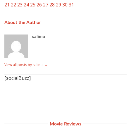
21
22
23
24
25
26
27
28
29
30
31
About the Author
salima
View all posts by salima
→
[socialBuzz]
Movie Reviews