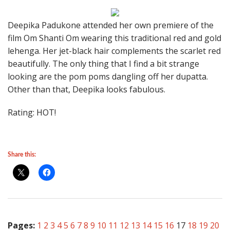
Deepika Padukone attended her own premiere of the
film Om Shanti Om wearing this traditional red and gold
lehenga. Her jet-black hair complements the scarlet red
beautifully. The only thing that I find a bit strange
looking are the pom poms dangling off her dupatta.
Other than that, Deepika looks fabulous.
Rating: HOT!
Share this:
Pages:
1
2
3
4
5
6
7
8
9
10
11
12
13
14
15
16
17
18
19
20