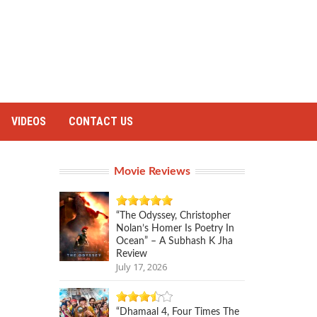
VIDEOS
CONTACT US
Movie Reviews
“The Odyssey, Christopher
Nolan’s Homer Is Poetry In
Ocean” – A Subhash K Jha
Review
July 17, 2026
“Dhamaal 4, Four Times The