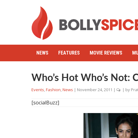
NEWS
FEATURES
MOVIE REVIEWS
MU
Who’s Hot Who’s Not: C
Events
,
Fashion
,
News
|
November 24, 2011
|
| by
Pra
[socialBuzz]