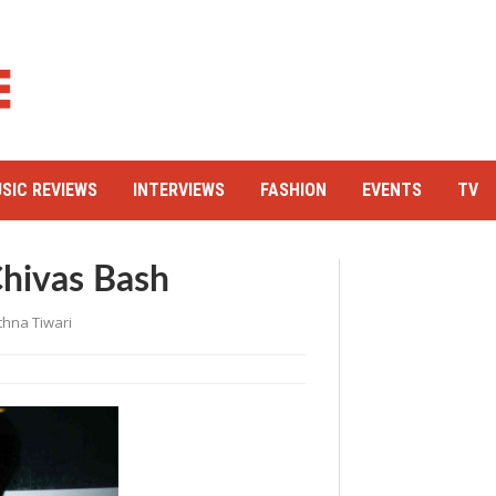
SIC REVIEWS
INTERVIEWS
FASHION
EVENTS
TV
hivas Bash
thna Tiwari