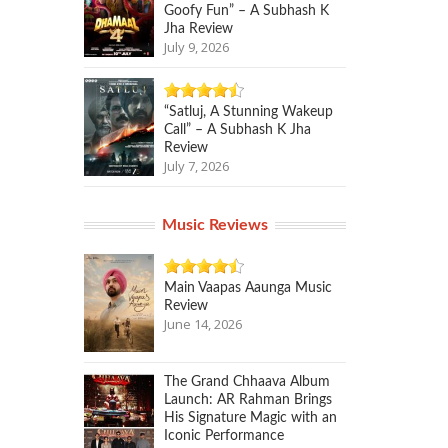
Goofy Fun” – A Subhash K
Jha Review
July 9, 2026
“Satluj, A Stunning Wakeup
Call” – A Subhash K Jha
Review
July 7, 2026
Music Reviews
Main Vaapas Aaunga Music
Review
June 14, 2026
The Grand Chhaava Album
Launch: AR Rahman Brings
His Signature Magic with an
Iconic Performance