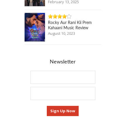
February 13, 2025
Rocky Aur Rani Kii Prem
Kahaani Music Review
August 10, 2023
Newsletter