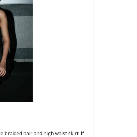
e braided hair and high waist skirt. If