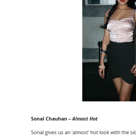
Sonal Chauhan –
Almost Hot
Sonal gives us an ‘almost’ hot look with the sid