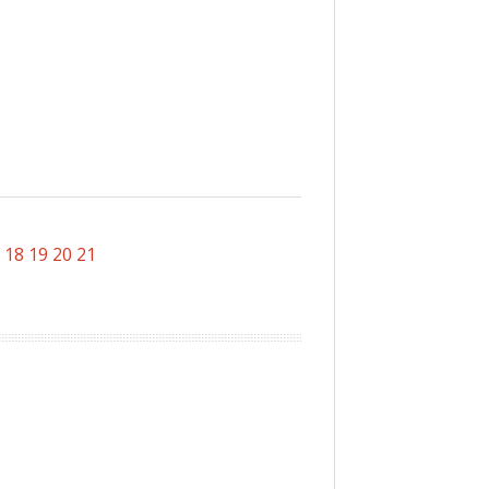
18
19
20
21