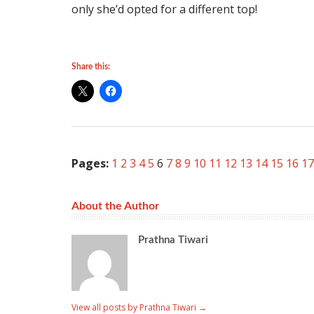
only she’d opted for a different top!
Share this:
Pages:
1
2
3
4
5
6
7
8
9
10
11
12
13
14
15
16
17
About the Author
Prathna Tiwari
View all posts by Prathna Tiwari
→