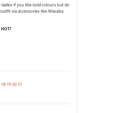
ladies if you like bold colours but do
utfit via accessories like Masaba
s HOT!
18
19
20
21