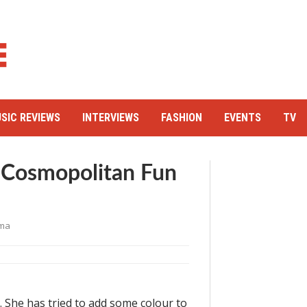
SIC REVIEWS
INTERVIEWS
FASHION
EVENTS
TV
 Cosmopolitan Fun
ma
 She has tried to add some colour to