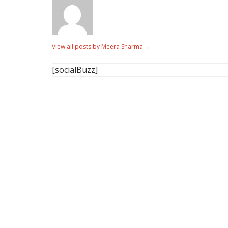
View all posts by Meera Sharma
→
[socialBuzz]