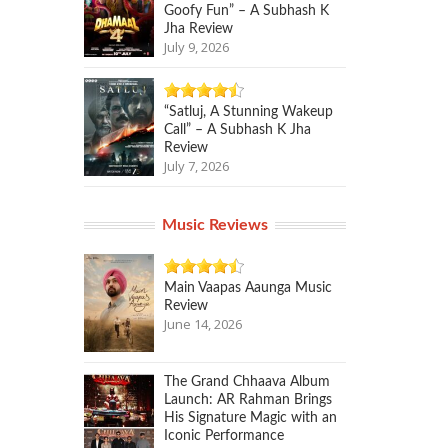
Goofy Fun” – A Subhash K
Jha Review
July 9, 2026
“Satluj, A Stunning Wakeup
Call” – A Subhash K Jha
Review
July 7, 2026
Music Reviews
Main Vaapas Aaunga Music
Review
June 14, 2026
The Grand Chhaava Album
Launch: AR Rahman Brings
His Signature Magic with an
Iconic Performance