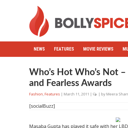
NEWS
FEATURES
MOVIE REVIEWS
MU
Who’s Hot Who’s Not –
and Fearless Awards
Fashion
,
Features
|
March 11, 2011
|
| by
Meera Shar
[socialBuzz]
Masaba Gupta has played it safe with her LBD.