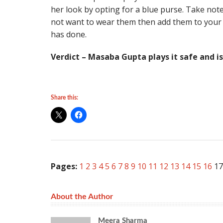
her look by opting for a blue purse. Take note 
not want to wear them then add them to your o
has done.
Verdict – Masaba Gupta plays it safe and i
Share this:
Pages:
1
2
3
4
5
6
7
8
9
10
11
12
13
14
15
16
17
About the Author
Meera Sharma