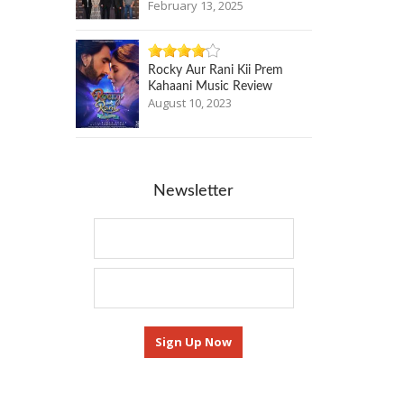
February 13, 2025
Rocky Aur Rani Kii Prem
Kahaani Music Review
August 10, 2023
Newsletter