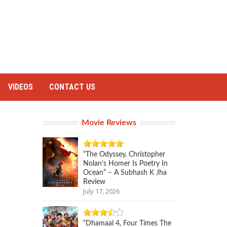
VIDEOS
CONTACT US
Movie Reviews
“The Odyssey, Christopher
Nolan’s Homer Is Poetry In
Ocean” – A Subhash K Jha
Review
July 17, 2026
“Dhamaal 4, Four Times The