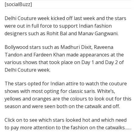
[socialBuzz]
Delhi Couture week kicked off last week and the stars
were out in full force to support Indian fashion
designers such as Rohit Bal and Manav Gangwani.
Bollywood stars such as Madhuri Dixit, Raveena
Tandon and Fardeen Khan made appearances at the
various shows that took place on Day 1 and Day 2 of
Delhi Couture week.
The stars opted for Indian attire to watch the couture
shows with most opting for classic saris. White’s,
yellows and oranges are the colours to look out for this
season and were seen both on the catwalk and off.
Click on to see which stars looked hot and which need
to pay more attention to the fashion on the catwalks……