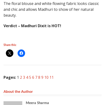
The floral blouse and white flowing fabric looks classic
and chic and allows Madhuri to show of her natural
beauty.
Verdict – Madhuri Dixit is HOT!
Share this:
Pages:
1
2
3
4
5
6
7
8
9
10
11
About the Author
Meera Sharma