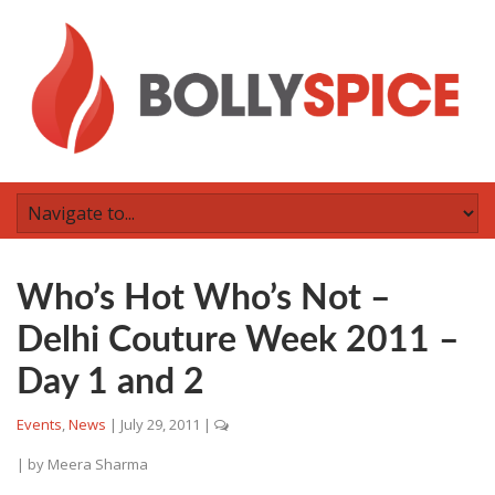
Who’s Hot Who’s Not –
Delhi Couture Week 2011 –
Day 1 and 2
Events
,
News
|
July 29, 2011
|
| by
Meera Sharma