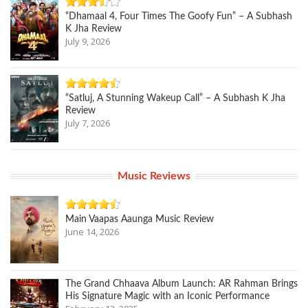
“Dhamaal 4, Four Times The Goofy Fun” – A Subhash
K Jha Review
July 9, 2026
“Satluj, A Stunning Wakeup Call” – A Subhash K Jha
Review
July 7, 2026
Music Reviews
Main Vaapas Aaunga Music Review
June 14, 2026
The Grand Chhaava Album Launch: AR Rahman Brings
His Signature Magic with an Iconic Performance