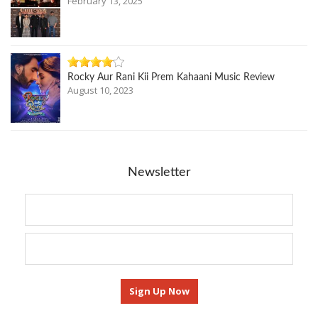
February 13, 2025
Rocky Aur Rani Kii Prem Kahaani Music Review
August 10, 2023
Newsletter