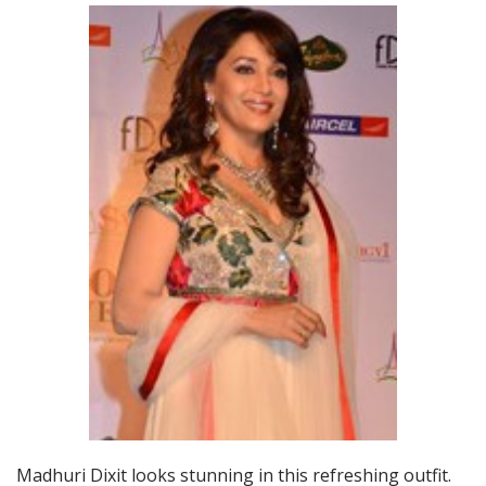
Madhuri Dixit looks stunning in this refreshing outfit.