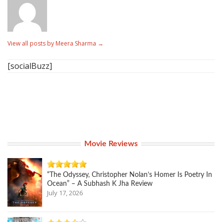
View all posts by Meera Sharma
→
[socialBuzz]
Movie Reviews
“The Odyssey, Christopher Nolan’s Homer Is Poetry In
Ocean” – A Subhash K Jha Review
July 17, 2026