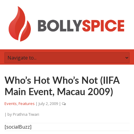
Who’s Hot Who’s Not (IIFA
Main Event, Macau 2009)
Events
,
Features
|
July 2, 2009
|
| by
Prathna Tiwari
[socialBuzz]