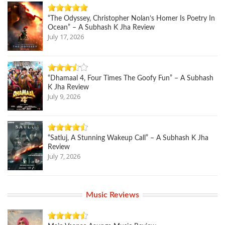
“The Odyssey, Christopher Nolan’s Homer Is Poetry In
Ocean” – A Subhash K Jha Review
July 17, 2026
“Dhamaal 4, Four Times The Goofy Fun” – A Subhash
K Jha Review
July 9, 2026
“Satluj, A Stunning Wakeup Call” – A Subhash K Jha
Review
July 7, 2026
Music Reviews