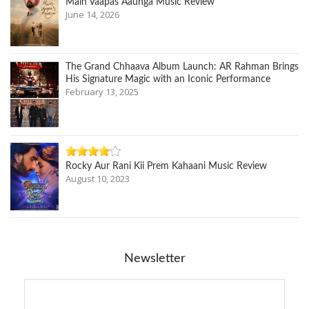
Main Vaapas Aaunga Music Review
June 14, 2026
The Grand Chhaava Album Launch: AR Rahman Brings
His Signature Magic with an Iconic Performance
February 13, 2025
Rocky Aur Rani Kii Prem Kahaani Music Review
August 10, 2023
Newsletter