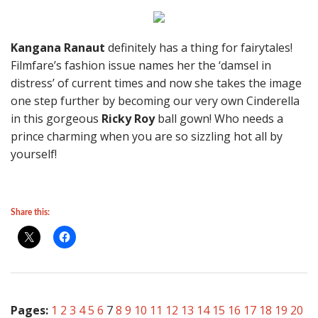
Kangana Ranaut
definitely has a thing for fairytales!
Filmfare’s fashion issue names her the ‘damsel in
distress’ of current times and now she takes the image
one step further by becoming our very own Cinderella
in this gorgeous
Ricky Roy
ball gown! Who needs a
prince charming when you are so sizzling hot all by
yourself!
Share this:
Pages:
1
2
3
4
5
6
7
8
9
10
11
12
13
14
15
16
17
18
19
20