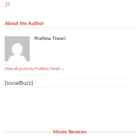
21
About the Author
Prathna Tiwari
View all posts by Prathna Tiwari
→
[socialBuzz]
Movie Reviews