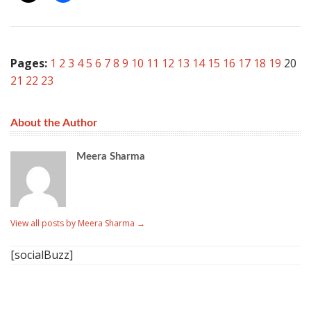
Pages:
1
2
3
4
5
6
7
8
9
10
11
12
13
14
15
16
17
18
19
20
21
22
23
About the Author
Meera Sharma
View all posts by Meera Sharma
→
[socialBuzz]