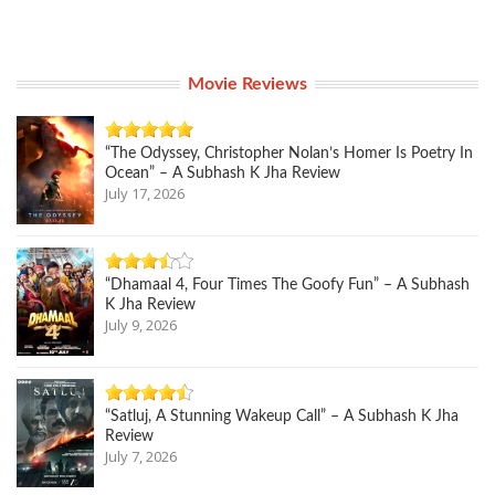
Movie Reviews
“The Odyssey, Christopher Nolan’s Homer Is Poetry In
Ocean” – A Subhash K Jha Review
July 17, 2026
“Dhamaal 4, Four Times The Goofy Fun” – A Subhash
K Jha Review
July 9, 2026
“Satluj, A Stunning Wakeup Call” – A Subhash K Jha
Review
July 7, 2026