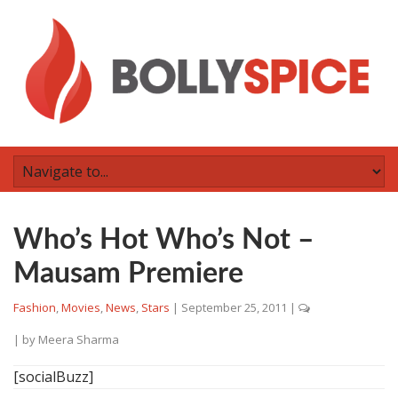
Who’s Hot Who’s Not –
Mausam Premiere
Fashion
,
Movies
,
News
,
Stars
|
September 25, 2011
|
| by
Meera Sharma
[socialBuzz]