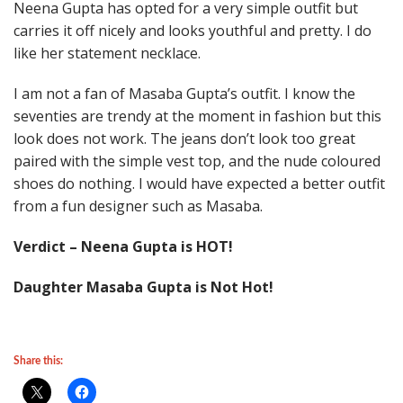
Neena Gupta has opted for a very simple outfit but
carries it off nicely and looks youthful and pretty. I do
like her statement necklace.
I am not a fan of Masaba Gupta’s outfit. I know the
seventies are trendy at the moment in fashion but this
look does not work. The jeans don’t look too great
paired with the simple vest top, and the nude coloured
shoes do nothing. I would have expected a better outfit
from a fun designer such as Masaba.
Verdict – Neena Gupta is HOT!
Daughter Masaba Gupta is Not Hot!
Share this: