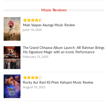
Music Reviews
Main Vaapas Aaunga Music Review
June 14, 2026
The Grand Chhaava Album Launch: AR Rahman Brings
His Signature Magic with an Iconic Performance
February 13, 2025
Rocky Aur Rani Kii Prem Kahaani Music Review
August 10, 2023