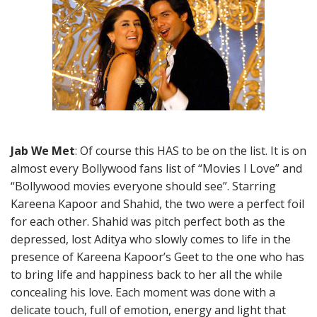
Jab We Met
: Of course this HAS to be on the list. It is on
almost every Bollywood fans list of “Movies I Love” and
“Bollywood movies everyone should see”. Starring
Kareena Kapoor and Shahid, the two were a perfect foil
for each other. Shahid was pitch perfect both as the
depressed, lost Aditya who slowly comes to life in the
presence of Kareena Kapoor’s Geet to the one who has
to bring life and happiness back to her all the while
concealing his love. Each moment was done with a
delicate touch, full of emotion, energy and light that