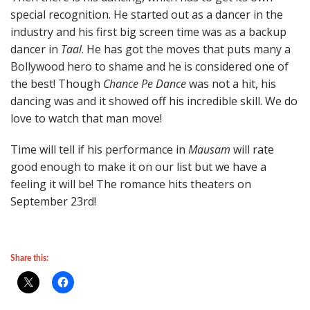
special recognition. He started out as a dancer in the
industry and his first big screen time was as a backup
dancer in
Taal
. He has got the moves that puts many a
Bollywood hero to shame and he is considered one of
the best! Though
Chance Pe Dance
was not a hit, his
dancing was and it showed off his incredible skill. We do
love to watch that man move!
Time will tell if his performance in
Mausam
will rate
good enough to make it on our list but we have a
feeling it will be! The romance hits theaters on
September 23rd!
Share this: