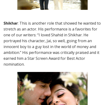
Shikhar
: This is another role that showed he wanted to
stretch as an actor. His performance is a favorites for
one of our writers: “I loved Shahid in Shikhar. He
portrayed his character, Jai, so well, going from an
innocent boy to a guy lost in the world of money and
ambition.” His performance was critically praised and it
earned him a Star Screen Award for Best Actor
nomination.