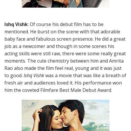
Ishq Vishk
: Of course his debut film has to be
mentioned. He burst on the scene with that adorable
baby face and fabulous screen presence. He did a great
job as a newcomer and though in some scenes his
acting skills were still raw, there were some really great
moments. The cute chemistry between him and Amrita
Rao also made the film feel real, young and it was just
to good.
Ishq Vishk
was a movie that was like a breath of
fresh air and audiences loved it. His performance won
him the coveted Filmfare Best Male Debut Award.