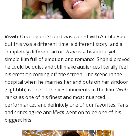
Vivah
: Once again Shahid was paired with Amrita Rao,
but this was a different time, a different story, and a
completely different actor.
Vivah
is a beautiful yet
simple film full of emotion and romance. Shahid proved
he could be quiet and still make audiences literally feel
his emotion coming off the screen. The scene in the
hospital when he marries her and puts on her sindoor
(sighhhh) is one of the best moments in the film.
Vivah
ranks as one of his finest and most nuanced
performances and definitely one of our favorites. Fans
and critics agree and
Vivah
went on to be one of his
biggest hits.