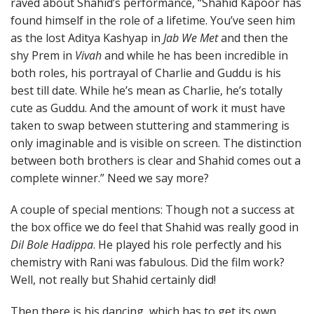
raved about Shahid’s performance, “Shahid Kapoor has
found himself in the role of a lifetime. You’ve seen him
as the lost Aditya Kashyap in
Jab We Met
and then the
shy Prem in
Vivah
and while he has been incredible in
both roles, his portrayal of Charlie and Guddu is his
best till date. While he’s mean as Charlie, he’s totally
cute as Guddu. And the amount of work it must have
taken to swap between stuttering and stammering is
only imaginable and is visible on screen. The distinction
between both brothers is clear and Shahid comes out a
complete winner.” Need we say more?
A couple of special mentions: Though not a success at
the box office we do feel that Shahid was really good in
Dil Bole Hadippa
. He played his role perfectly and his
chemistry with Rani was fabulous. Did the film work?
Well, not really but Shahid certainly did!
Then there is his dancing, which has to get its own