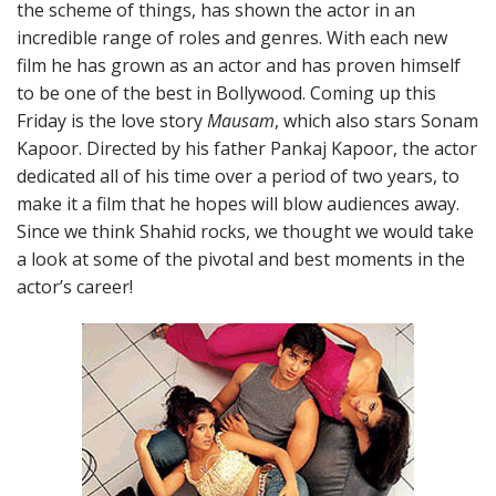
the scheme of things, has shown the actor in an
incredible range of roles and genres. With each new
film he has grown as an actor and has proven himself
to be one of the best in Bollywood. Coming up this
Friday is the love story
Mausam
, which also stars Sonam
Kapoor. Directed by his father Pankaj Kapoor, the actor
dedicated all of his time over a period of two years, to
make it a film that he hopes will blow audiences away.
Since we think Shahid rocks, we thought we would take
a look at some of the pivotal and best moments in the
actor’s career!