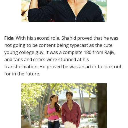
Fida
: With his second role, Shahid proved that he was
not going to be content being typecast as the cute
young college guy. It was a complete 180 from Rajiv,
and fans and critics were stunned at his
transformation. He proved he was an actor to look out
for in the future.