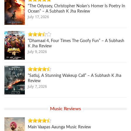
“The Odyssey, Christopher Nolan’s Homer Is Poetry In
Ocean” – A Subhash K Jha Review
July 17, 2026
“Dhamaal 4, Four Times The Goofy Fun” – A Subhash
K Jha Review
July 9, 2026
“Satluj, A Stunning Wakeup Call” – A Subhash K Jha
Review
July 7, 2026
Music Reviews
Main Vaapas Aaunga Music Review