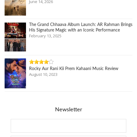
June 14, 2026
The Grand Chhaava Album Launch: AR Rahman Brings
His Signature Magic with an Iconic Performance
February 13, 2025
Rocky Aur Rani Kii Prem Kahaani Music Review
August 10, 2023
Newsletter