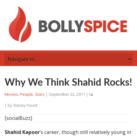
Why We Think Shahid Rocks!
Movies
,
People
,
Stars
|
September 22, 2011
|
| by
Stacey Yount
[socialBuzz]
Shahid Kapoor
’s career, though still relatively young in