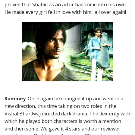
proved that Shahid as an actor had come into his own.
He made every girl fell in love with him…all over again!
Kaminey
: Once again he changed it up and went in a
new direction, this time taking on two roles in the
Vishal Bhardwaj directed dark drama. The dexterity with
which he played both characters is worth a mention
and then some. We gave it 4 stars and our reviewer