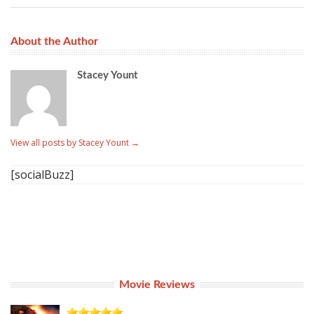
About the Author
Stacey Yount
View all posts by Stacey Yount
→
[socialBuzz]
Movie Reviews