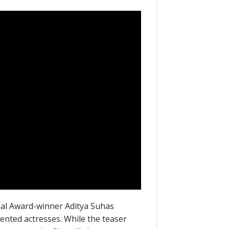
onal Award-winner Aditya Suhas
ented actresses. While the teaser