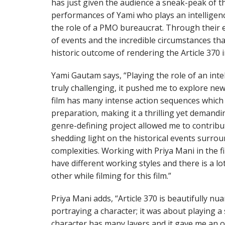
has just given the audience a sneak-peak of th
performances of Yami who plays an intelligen
the role of a PMO bureaucrat. Through their e
of events and the incredible circumstances th
historic outcome of rendering the Article 370 i
Yami Gautam says, “Playing the role of an intel
truly challenging, it pushed me to explore new 
film has many intense action sequences whic
preparation, making it a thrilling yet demandi
genre-defining project allowed me to contribute 
shedding light on the historical events surroun
complexities. Working with Priya Mani in the 
have different working styles and there is a l
other while filming for this film.”
Priya Mani adds, “Article 370 is beautifully nu
portraying a character; it was about playing a 
character has many layers and it gave me an 