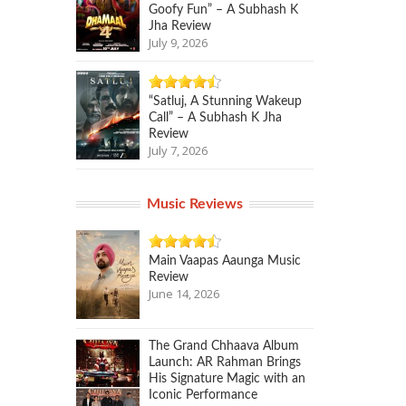
Goofy Fun” – A Subhash K
Jha Review
July 9, 2026
“Satluj, A Stunning Wakeup
Call” – A Subhash K Jha
Review
July 7, 2026
Music Reviews
Main Vaapas Aaunga Music
Review
June 14, 2026
The Grand Chhaava Album
Launch: AR Rahman Brings
His Signature Magic with an
Iconic Performance