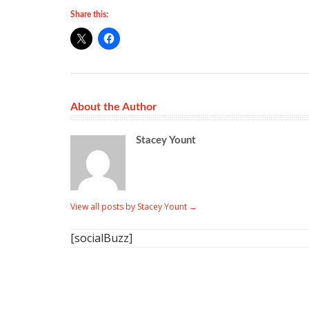
Share this:
About the Author
Stacey Yount
View all posts by Stacey Yount
→
[socialBuzz]