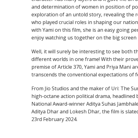
and determination of women in position of po
exploration of an untold story, revealing the 
who played crucial roles in shaping our nation’
with Yami on this film, she is an easy going p
enjoy watching us together on the big screen i
Well, it will surely be interesting to see bot
different worlds in one frame! With their prov
premise of Article 370, Yami and Priya Mani are
transcends the conventional expectations of 
From Jio Studios and the maker of Uri: The Surg
high-octane action political drama, headlined
National Award-winner Aditya Suhas Jambhale
Aditya Dhar and Lokesh Dhar, the film is slate
23rd February 2024.