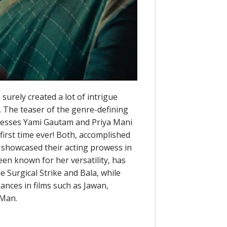
 surely created a lot of intrigue
s. The teaser of the genre-defining
tresses Yami Gautam and Priya Mani
first time ever! Both, accomplished
y showcased their acting prowess in
een known for her versatility, has
e Surgical Strike and Bala, while
ances in films such as Jawan,
 Man.