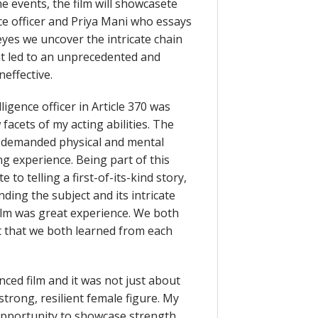
e events, the film will showcasete
ce officer and Priya Mani who essays
yes we uncover the intricate chain
at led to an unprecedented and
neffective.
ligence officer in Article 370 was
facets of my acting abilities. The
h demanded physical and mental
ng experience. Being part of this
to telling a first-of-its-kind story,
ding the subject and its intricate
film was great experience. We both
ot that we both learned from each
anced film and it was not just about
strong, resilient female figure. My
opportunity to showcase strength