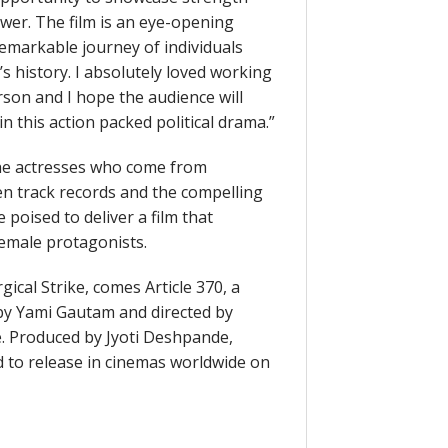
wer. The film is an eye-opening
remarkable journey of individuals
s history. I absolutely loved working
erson and I hope the audience will
n this action packed political drama.”
h the actresses who come from
en track records and the compelling
 poised to deliver a film that
female protagonists.
ical Strike, comes Article 370, a
 by Yami Gautam and directed by
. Produced by Jyoti Deshpande,
d to release in cinemas worldwide on