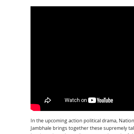
In the upcoming action political drama, Nati
Jambhale brings together these supremely tal