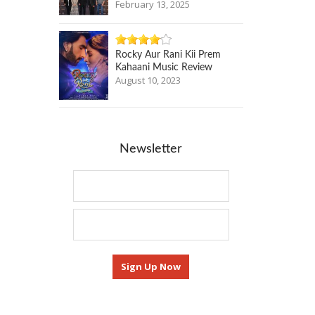
February 13, 2025
Rocky Aur Rani Kii Prem
Kahaani Music Review
August 10, 2023
Newsletter