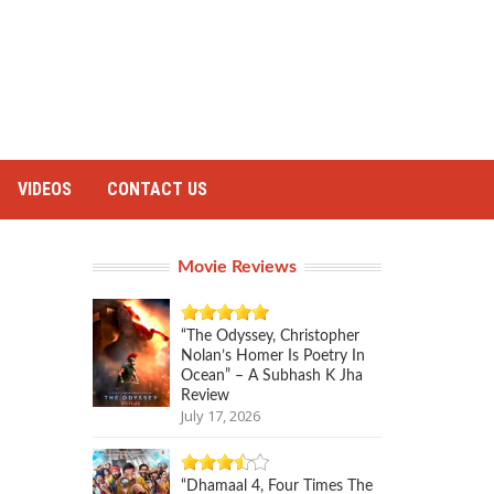
VIDEOS
CONTACT US
Movie Reviews
“The Odyssey, Christopher
Nolan’s Homer Is Poetry In
Ocean” – A Subhash K Jha
Review
July 17, 2026
“Dhamaal 4, Four Times The