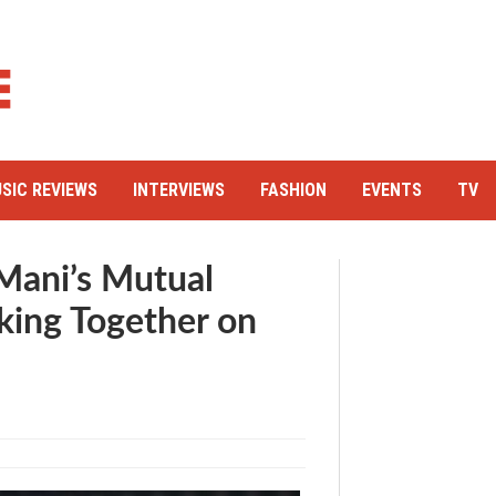
SIC REVIEWS
INTERVIEWS
FASHION
EVENTS
TV
Mani’s Mutual
king Together on