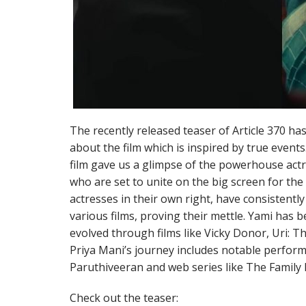
The recently released teaser of Article 370 has
about the film which is inspired by true event
film gave us a glimpse of the powerhouse ac
who are set to unite on the big screen for the 
actresses in their own right, have consistentl
various films, proving their mettle. Yami has b
evolved through films like Vicky Donor, Uri: Th
Priya Mani’s journey includes notable perform
Paruthiveeran and web series like The Family
Check out the teaser: