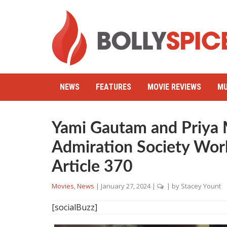
NEWS
FEATURES
MOVIE REVIEWS
MU
Yami Gautam and Priya 
Admiration Society Wor
Article 370
Movies
,
News
|
January 27, 2024
|
| by
Stacey Yount
[socialBuzz]