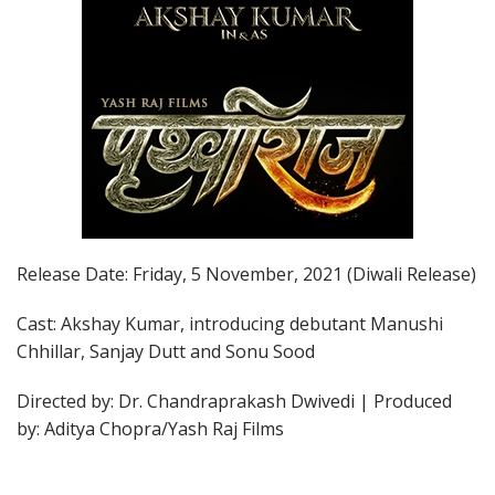
Release Date: Friday, 5 November, 2021 (Diwali Release)
Cast: Akshay Kumar, introducing debutant Manushi
Chhillar, Sanjay Dutt and Sonu Sood
Directed by: Dr. Chandraprakash Dwivedi | Produced
by: Aditya Chopra/Yash Raj Films