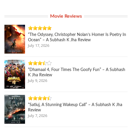
Movie Reviews
“The Odyssey, Christopher Nolan’s Homer Is Poetry In
Ocean” – A Subhash K Jha Review
July 17, 2026
“Dhamaal 4, Four Times The Goofy Fun” – A Subhash
K Jha Review
July 9, 2026
“Satluj, A Stunning Wakeup Call” – A Subhash K Jha
Review
July 7, 2026