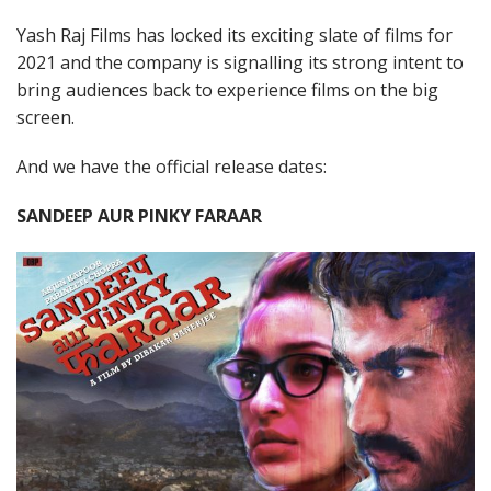
Yash Raj Films has locked its exciting slate of films for
2021 and the company is signalling its strong intent to
bring audiences back to experience films on the big
screen.
And we have the official release dates:
SANDEEP AUR PINKY FARAAR