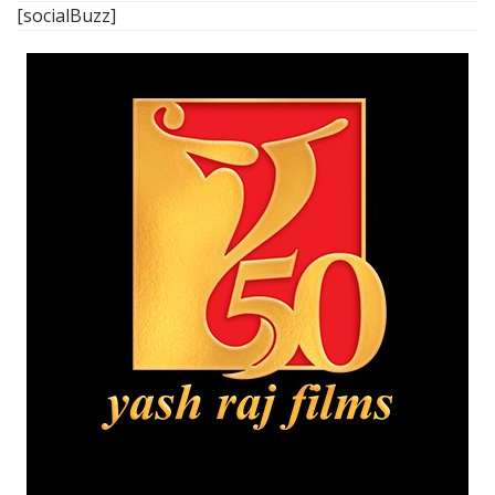
[socialBuzz]