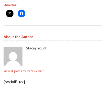
Share this:
About the Author
Stacey Yount
View all posts by Stacey Yount
→
[socialBuzz]