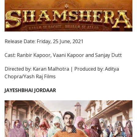
Release Date: Friday, 25 June, 2021
Cast: Ranbir Kapoor, Vaani Kapoor and Sanjay Dutt
Directed by: Karan Malhotra | Produced by: Aditya
Chopra/Yash Raj Films
JAYESHBHAI JORDAAR