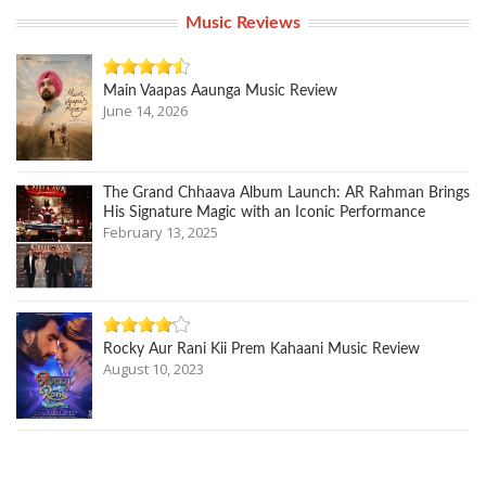
Music Reviews
Main Vaapas Aaunga Music Review
June 14, 2026
The Grand Chhaava Album Launch: AR Rahman Brings
His Signature Magic with an Iconic Performance
February 13, 2025
Rocky Aur Rani Kii Prem Kahaani Music Review
August 10, 2023