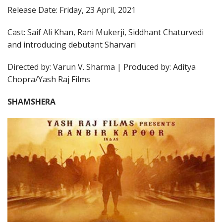
Release Date: Friday, 23 April, 2021
Cast: Saif Ali Khan, Rani Mukerji, Siddhant Chaturvedi
and introducing debutant Sharvari
Directed by: Varun V. Sharma | Produced by: Aditya
Chopra/Yash Raj Films
SHAMSHERA