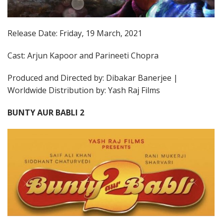
Release Date: Friday, 19 March, 2021
Cast: Arjun Kapoor and Parineeti Chopra
Produced and Directed by: Dibakar Banerjee |
Worldwide Distribution by: Yash Raj Films
BUNTY AUR BABLI 2