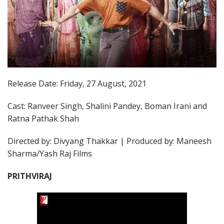
Release Date: Friday, 27 August, 2021
Cast: Ranveer Singh, Shalini Pandey, Boman Irani and
Ratna Pathak Shah
Directed by: Divyang Thakkar | Produced by: Maneesh
Sharma/Yash Raj Films
PRITHVIRAJ