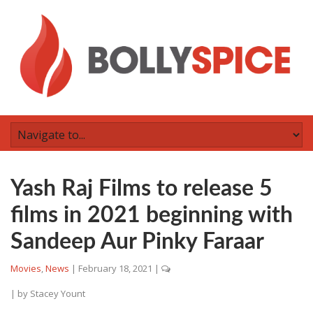
Yash Raj Films to release 5
films in 2021 beginning with
Sandeep Aur Pinky Faraar
Movies
,
News
|
February 18, 2021
|
| by
Stacey Yount