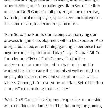
other thrilling and fun challenges. Ram Setu: The Run,
builds on Dot9 Games’ multiplayer gaming expertise,
featuring local multiplayer, split-screen multiplayer on
the same device, leaderboards, and more.
“Ram Setu: The Run, is our attempt at marrying our
prowess in game development with a blockbuster IP to
bring a polished, entertaining gaming experience that
anyone can just pick up and play,” says Deepak Ail, Co-
Founder and CEO of Dot9 Games. “To further
underscore our commitment to that, our team has
worked hard to ensure it is optimised well enough to
be playable even on low-end smartphones as well as
tablets. Gaming is for everyone and Ram Setu: The Run
is our effort in making that a reality.”
“With Dot9 Games’ development expertise on our side,
we’re confident in Ram Setu: The Run bringing gaming