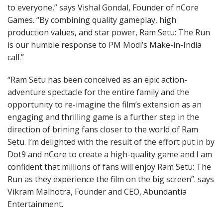
to everyone,” says Vishal Gondal, Founder of nCore
Games. “By combining quality gameplay, high
production values, and star power, Ram Setu: The Run
is our humble response to PM Modi’s Make-in-India
call.”
“Ram Setu has been conceived as an epic action-
adventure spectacle for the entire family and the
opportunity to re-imagine the film’s extension as an
engaging and thrilling game is a further step in the
direction of brining fans closer to the world of Ram
Setu. I’m delighted with the result of the effort put in by
Dot9 and nCore to create a high-quality game and I am
confident that millions of fans will enjoy Ram Setu: The
Run as they experience the film on the big screen”. says
Vikram Malhotra, Founder and CEO, Abundantia
Entertainment.