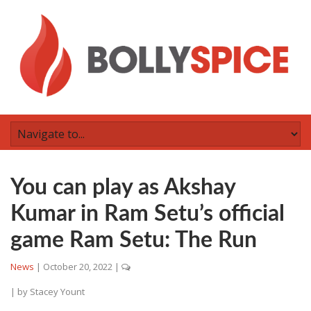
You can play as Akshay
Kumar in Ram Setu’s official
game Ram Setu: The Run
News
|
October 20, 2022
|
| by
Stacey Yount