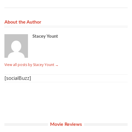
About the Author
Stacey Yount
View all posts by Stacey Yount
→
[socialBuzz]
Movie Reviews