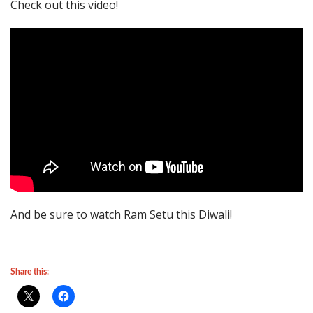
Check out this video!
And be sure to watch Ram Setu this Diwali!
Share this: