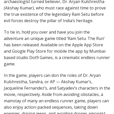
archaeologist turned believer, Dr. Aryan Kulshrestha
(Akshay Kumar), who must race against time to prove
the true existence of the legendary Ram Setu before
evil forces destroy the pillar of India’s heritage.
To tie in, hold you over and have you join the
adventure an unique game titled ‘Ram Setu: The Run’
has been released. Available on the Apple App Store
and Google Play Store for mobile the app by Mumbai-
based studio Dot9 Games, is a cinematic endless runner
game.
In the game, players can don the roles of Dr. Aryan
Kulshrestha, Sandra, or AP — Akshay Kumar’s,
Jacqueline Fernandez’s, and Satyadev’s characters in the
movie, respectively. Aside from avoiding obstacles, a
mainstay of many an endless runner game, players can
also enjoy action-packed sequences, taking down
enemies, driving jeeps, and avoiding drones amongst