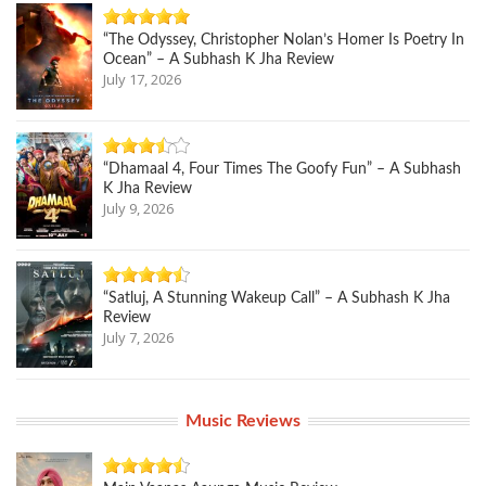
“The Odyssey, Christopher Nolan’s Homer Is Poetry In
Ocean” – A Subhash K Jha Review
July 17, 2026
“Dhamaal 4, Four Times The Goofy Fun” – A Subhash
K Jha Review
July 9, 2026
“Satluj, A Stunning Wakeup Call” – A Subhash K Jha
Review
July 7, 2026
Music Reviews