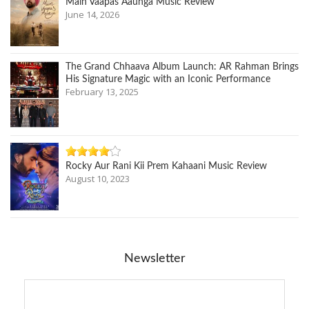
Main Vaapas Aaunga Music Review
June 14, 2026
The Grand Chhaava Album Launch: AR Rahman Brings
His Signature Magic with an Iconic Performance
February 13, 2025
Rocky Aur Rani Kii Prem Kahaani Music Review
August 10, 2023
Newsletter