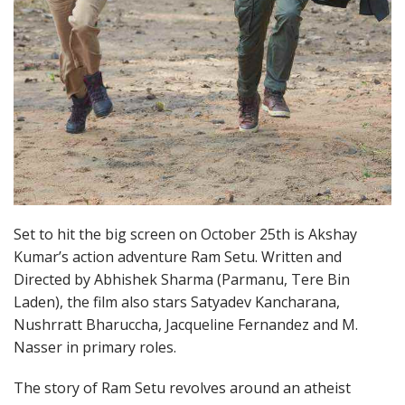
Set to hit the big screen on October 25th is Akshay
Kumar’s action adventure Ram Setu. Written and
Directed by Abhishek Sharma (Parmanu, Tere Bin
Laden), the film also stars Satyadev Kancharana,
Nushrratt Bharuccha, Jacqueline Fernandez and M.
Nasser in primary roles.
The story of Ram Setu revolves around an atheist