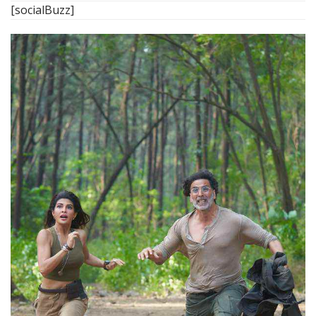
[socialBuzz]