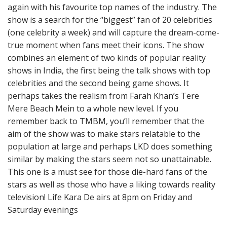
again with his favourite top names of the industry. The
show is a search for the “biggest” fan of 20 celebrities
(one celebrity a week) and will capture the dream-come-
true moment when fans meet their icons. The show
combines an element of two kinds of popular reality
shows in India, the first being the talk shows with top
celebrities and the second being game shows. It
perhaps takes the realism from Farah Khan’s Tere
Mere Beach Mein to a whole new level. If you
remember back to TMBM, you’ll remember that the
aim of the show was to make stars relatable to the
population at large and perhaps LKD does something
similar by making the stars seem not so unattainable.
This one is a must see for those die-hard fans of the
stars as well as those who have a liking towards reality
television! Life Kara De airs at 8pm on Friday and
Saturday evenings