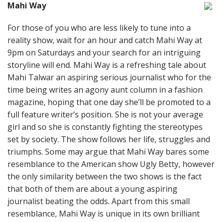
Mahi Way
For those of you who are less likely to tune into a
reality show, wait for an hour and catch Mahi Way at
9pm on Saturdays and your search for an intriguing
storyline will end. Mahi Way is a refreshing tale about
Mahi Talwar an aspiring serious journalist who for the
time being writes an agony aunt column in a fashion
magazine, hoping that one day she’ll be promoted to a
full feature writer’s position. She is not your average
girl and so she is constantly fighting the stereotypes
set by society. The show follows her life, struggles and
triumphs. Some may argue that Mahi Way bares some
resemblance to the American show Ugly Betty, however
the only similarity between the two shows is the fact
that both of them are about a young aspiring
journalist beating the odds. Apart from this small
resemblance, Mahi Way is unique in its own brilliant