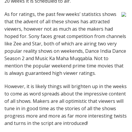
20 weeks it is scheduled to air.
As for ratings, the past few weeks’ statistics shows
that the advent of all these shows has attracted
viewers, however not as much as the makers had
hoped for. Sony faces great competition from channels
like Zee and Star, both of which are airing two very
popular reality shows on weekends, Dance India Dance
Season 2 and Music Ka Maha Muqqabla. Not to
mention the popular weekend prime time movies that
is always guaranteed high viewer ratings.
However, it is likely things will brighten up in the weeks
to come as word spreads about the impressive content
of all shows. Makers are all optimistic that viewers will
tune in in good time as the stories of all the shows
progress more and more as far more interesting twists
and turns in the script are introduced!