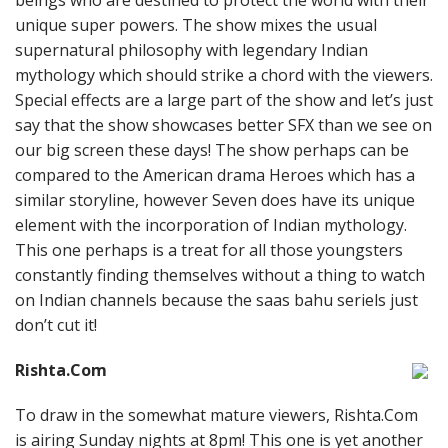
beings who are destined to protect the world with their
unique super powers. The show mixes the usual
supernatural philosophy with legendary Indian
mythology which should strike a chord with the viewers.
Special effects are a large part of the show and let’s just
say that the show showcases better SFX than we see on
our big screen these days! The show perhaps can be
compared to the American drama Heroes which has a
similar storyline, however Seven does have its unique
element with the incorporation of Indian mythology.
This one perhaps is a treat for all those youngsters
constantly finding themselves without a thing to watch
on Indian channels because the saas bahu seriels just
don’t cut it!
Rishta.Com
To draw in the somewhat mature viewers, Rishta.Com
is airing Sunday nights at 8pm! This one is yet another