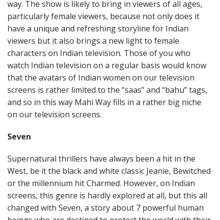
way. The show is likely to bring in viewers of all ages,
particularly female viewers, because not only does it
have a unique and refreshing storyline for Indian
viewers but it also brings a new light to female
characters on Indian television. Those of you who
watch Indian television on a regular basis would know
that the avatars of Indian women on our television
screens is rather limited to the “saas” and “bahu” tags,
and so in this way Mahi Way fills in a rather big niche
on our television screens.
Seven
Supernatural thrillers have always been a hit in the
West, be it the black and white classic Jeanie, Bewitched
or the millennium hit Charmed. However, on Indian
screens, this genre is hardly explored at all, but this all
changed with Seven, a story about 7 powerful human