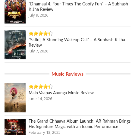
“Dhamaal 4, Four Times The Goofy Fun” – A Subhash
K Jha Review
July 9, 2026
“Satluj, A Stunning Wakeup Call” – A Subhash K Jha
Review
July 7, 2026
Music Reviews
Main Vaapas Aaunga Music Review
June 14, 2026
The Grand Chhaava Album Launch: AR Rahman Brings
His Signature Magic with an Iconic Performance
February 13, 2025