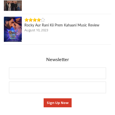
Rocky Aur Rani Kii Prem Kahaani Music Review
August 10, 2023
Newsletter