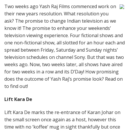
Two weeks ago Yash Raj Films commenced work on
their new years resolution. What resolution you
ask? The promise to change Indian television as we
know it! The promise to enhance your weekends’
television viewing experience. Four fictional shows and
one non-fictional show, all slotted for an hour each and
spread between Friday, Saturday and Sunday nights’
television schedules on channel Sony. But that was two
weeks ago. Now, two weeks later, all shows have aired
for two weeks in a row and its D’Day! How promising
does the outcome of Yash Raj’s promise look? Read on
to find out!
Lift Kara De
Lift Kara De marks the re-entrance of Karan Johar on
the small screen once again as a host, however this
time with no ‘koffee’ mug in sight thankfully but once