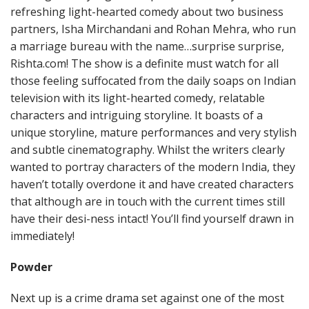
refreshing light-hearted comedy about two business
partners, Isha Mirchandani and Rohan Mehra, who run
a marriage bureau with the name…surprise surprise,
Rishta.com! The show is a definite must watch for all
those feeling suffocated from the daily soaps on Indian
television with its light-hearted comedy, relatable
characters and intriguing storyline. It boasts of a
unique storyline, mature performances and very stylish
and subtle cinematography. Whilst the writers clearly
wanted to portray characters of the modern India, they
haven’t totally overdone it and have created characters
that although are in touch with the current times still
have their desi-ness intact! You’ll find yourself drawn in
immediately!
Powder
Next up is a crime drama set against one of the most