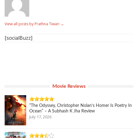
View all posts by Prathna Tiwari
→
[socialBuzz]
Movie Reviews
“The Odyssey, Christopher Nolan’s Homer Is Poetry In
Ocean” – A Subhash K Jha Review
July 17, 2026