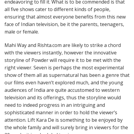
endeavoring to fill it. What is to be commended is that
all five shows cater to different kinds of people,
ensuring that almost everyone benefits from this new
face of Indian television, be it the parents, teenagers,
male or female.
Mahi Way and Rishta.com are likely to strike a chord
with the viewers instantly, however the innovative
storyline of Powder will require it to be met with the
right viewer. Seven is perhaps the most experimental
show of them all as supernatural has been a genre that
our films even haven’t explored much, and the young
audiences of India are quite accustomed to western
television and its offerings, thus the storyline would
need to indeed progress in an intriguing and
sophisticated manner in order to hold the viewer’s
attention. Lift Kara De is something to be enjoyed by
the whole family and will surely bring in viewers for the