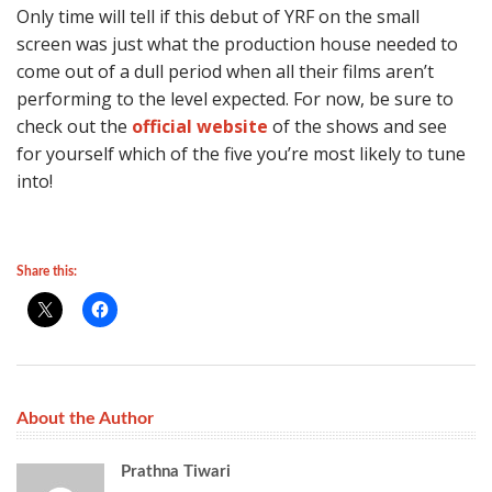
Only time will tell if this debut of YRF on the small
screen was just what the production house needed to
come out of a dull period when all their films aren’t
performing to the level expected. For now, be sure to
check out the
official website
of the shows and see
for yourself which of the five you’re most likely to tune
into!
Share this:
About the Author
Prathna Tiwari