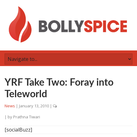
YRF Take Two: Foray into
Teleworld
News
|
January 13, 2010
|
| by
Prathna Tiwari
[socialBuzz]