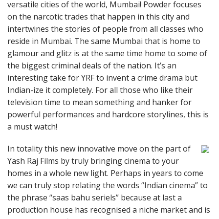
versatile cities of the world, Mumbai! Powder focuses
on the narcotic trades that happen in this city and
intertwines the stories of people from all classes who
reside in Mumbai. The same Mumbai that is home to
glamour and glitz is at the same time home to some of
the biggest criminal deals of the nation. It’s an
interesting take for YRF to invent a crime drama but
Indian-ize it completely. For all those who like their
television time to mean something and hanker for
powerful performances and hardcore storylines, this is
a must watch!
In totality this new innovative move on the part of
Yash Raj Films by truly bringing cinema to your
homes in a whole new light. Perhaps in years to come
we can truly stop relating the words “Indian cinema” to
the phrase “saas bahu seriels” because at last a
production house has recognised a niche market and is