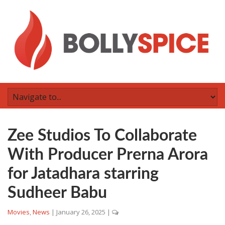
Zee Studios To Collaborate
With Producer Prerna Arora
for Jatadhara starring
Sudheer Babu
Movies
,
News
|
January 26, 2025
|