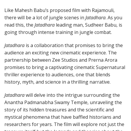
Like Mahesh Babu’s proposed film with Rajamouli,
there will be a lot of jungle scenes in
Jatadhara
. As you
read this, the
Jatadhara
leading man, Sudheer Babu, is
going through intense training in jungle combat.
Jatadhara
is a collaboration that promises to bring the
audience an exciting new cinematic experience. The
partnership between Zee Studios and Prerna Arora
promises to bring a captivating cinematic Supernatural
thriller experience to audiences, one that blends
history, myth, and science in a thrilling narrative.
Jatadhara
will delve into the intrigue surrounding the
Anantha Padmanabha Swamy Temple, unraveling the
story of its hidden treasures and the scientific and
mystical phenomena that have baffled historians and
researchers for years. The film will explore not just the