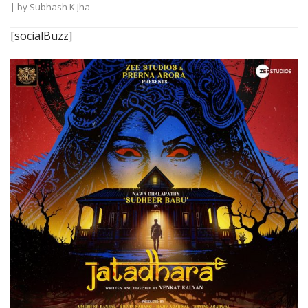
| by
Subhash K Jha
[socialBuzz]