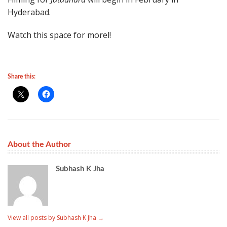
Hyderabad.
Watch this space for morel!
Share this:
About the Author
Subhash K Jha
View all posts by Subhash K Jha
→