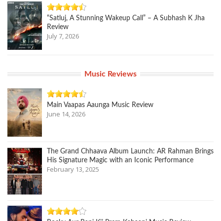
“Satluj, A Stunning Wakeup Call” – A Subhash K Jha
Review
July 7, 2026
Music Reviews
Main Vaapas Aaunga Music Review
June 14, 2026
The Grand Chhaava Album Launch: AR Rahman Brings
His Signature Magic with an Iconic Performance
February 13, 2025