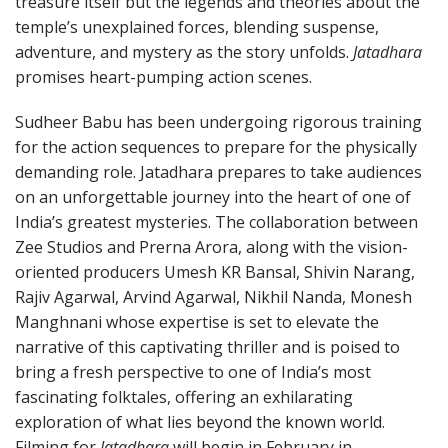
treasure itself but the legends and theories about the
temple’s unexplained forces, blending suspense,
adventure, and mystery as the story unfolds.
Jatadhara
promises heart-pumping action scenes.
Sudheer Babu has been undergoing rigorous training
for the action sequences to prepare for the physically
demanding role. Jatadhara prepares to take audiences
on an unforgettable journey into the heart of one of
India’s greatest mysteries. The collaboration between
Zee Studios and Prerna Arora, along with the vision-
oriented producers Umesh KR Bansal, Shivin Narang,
Rajiv Agarwal, Arvind Agarwal, Nikhil Nanda, Monesh
Manghnani whose expertise is set to elevate the
narrative of this captivating thriller and is poised to
bring a fresh perspective to one of India’s most
fascinating folktales, offering an exhilarating
exploration of what lies beyond the known world.
Filming for
Jatadhara
will begin in February in