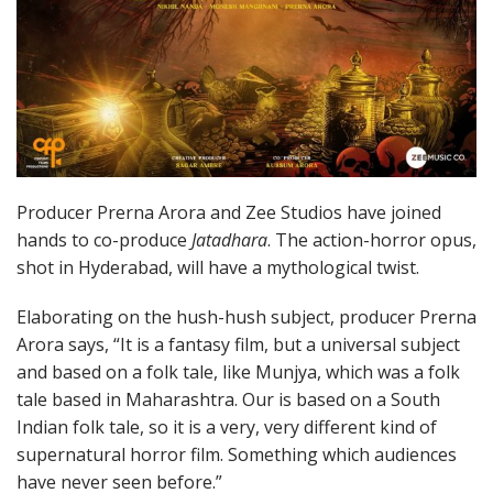
Producer Prerna Arora and Zee Studios have joined
hands to co-produce
Jatadhara
. The action-horror opus,
shot in Hyderabad, will have a mythological twist.
Elaborating on the hush-hush subject, producer Prerna
Arora says, “It is a fantasy film, but a universal subject
and based on a folk tale, like Munjya, which was a folk
tale based in Maharashtra. Our is based on a South
Indian folk tale, so it is a very, very different kind of
supernatural horror film. Something which audiences
have never seen before.”