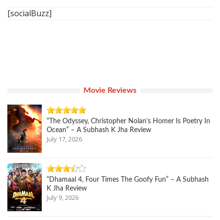
[socialBuzz]
Movie Reviews
“The Odyssey, Christopher Nolan’s Homer Is Poetry In
Ocean” – A Subhash K Jha Review
July 17, 2026
“Dhamaal 4, Four Times The Goofy Fun” – A Subhash
K Jha Review
July 9, 2026