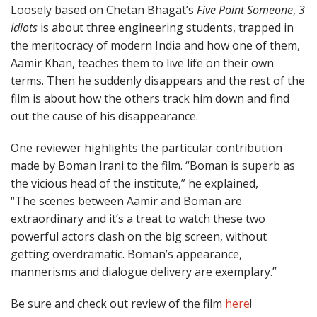
Loosely based on Chetan Bhagat’s
Five Point Someone
,
3
Idiots
is about three engineering students, trapped in
the meritocracy of modern India and how one of them,
Aamir Khan, teaches them to live life on their own
terms. Then he suddenly disappears and the rest of the
film is about how the others track him down and find
out the cause of his disappearance.
One reviewer highlights the particular contribution
made by Boman Irani to the film. “Boman is superb as
the vicious head of the institute,” he explained,
“The scenes between Aamir and Boman are
extraordinary and it’s a treat to watch these two
powerful actors clash on the big screen, without
getting overdramatic. Boman’s appearance,
mannerisms and dialogue delivery are exemplary.”
Be sure and check out review of the film
here
!