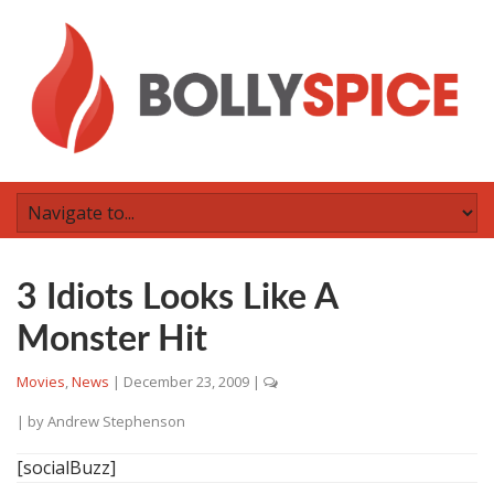
3 Idiots Looks Like A
Monster Hit
Movies
,
News
|
December 23, 2009
|
| by
Andrew Stephenson
[socialBuzz]