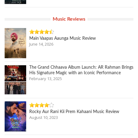
Music Reviews
Main Vaapas Aaunga Music Review
June 14, 2026
The Grand Chhaava Album Launch: AR Rahman Brings
His Signature Magic with an Iconic Performance
February 13, 2025
Rocky Aur Rani Kii Prem Kahaani Music Review
August 10, 2023