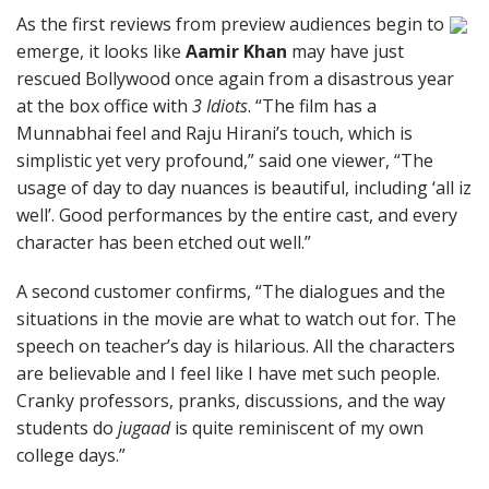
As the first reviews from preview audiences begin to
emerge, it looks like
Aamir Khan
may have just
rescued Bollywood once again from a disastrous year
at the box office with
3 Idiots
. “The film has a
Munnabhai feel and Raju Hirani’s touch, which is
simplistic yet very profound,” said one viewer, “The
usage of day to day nuances is beautiful, including ‘all iz
well’. Good performances by the entire cast, and every
character has been etched out well.”
A second customer confirms, “The dialogues and the
situations in the movie are what to watch out for. The
speech on teacher’s day is hilarious. All the characters
are believable and I feel like I have met such people.
Cranky professors, pranks, discussions, and the way
students do
jugaad
is quite reminiscent of my own
college days.”