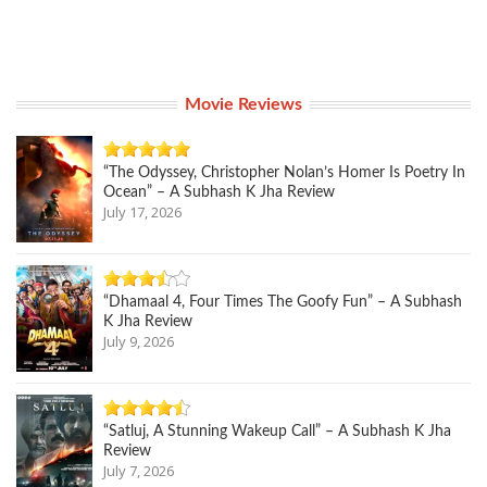
Movie Reviews
“The Odyssey, Christopher Nolan’s Homer Is Poetry In
Ocean” – A Subhash K Jha Review
July 17, 2026
“Dhamaal 4, Four Times The Goofy Fun” – A Subhash
K Jha Review
July 9, 2026
“Satluj, A Stunning Wakeup Call” – A Subhash K Jha
Review
July 7, 2026