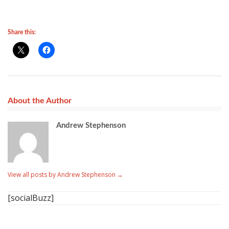
Share this:
About the Author
Andrew Stephenson
View all posts by Andrew Stephenson
→
[socialBuzz]